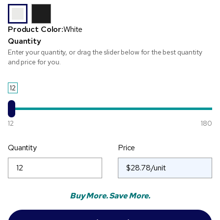
Product Color:
White
Quantity
Enter your quantity, or drag the slider below for the best quantity
and price for you.
12
12
180
Quantity
Price
Buy More. Save More.