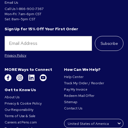
Email Us
Call Us
1-866-900-7367
Mon-Fri: 7am-6pm CST
Sat: 8am–5pm CST
Sign Up for 15% Off Your First Order
Subscribe
Privacy Policy
MORE Ways to Connect
How Can We Help?
Help Center
Track My Order / Reorder
Get to Know Us
Pay My Invoice
Redeem Mail Offer
About Us
Sitemap
Privacy & Cookie Policy
Contact Us
Our Responsibility
Terms of Use & Sale
Careers at Pens.com