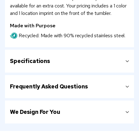
available for an extra cost. Your pricing includes a 1 color
and 1 location imprint on the front of the tumbler.
Made with Purpose
Recycled: Made with 90% recycled stainless steel.
Specifications
Frequently Asked Questions
We Design For You