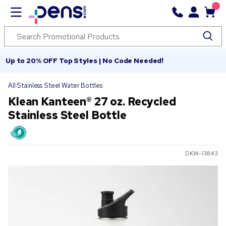
Up to 20% OFF Top Styles | No Code Needed!
All Stainless Steel Water Bottles
Klean Kanteen® 27 oz. Recycled
Stainless Steel Bottle
DKW-13843