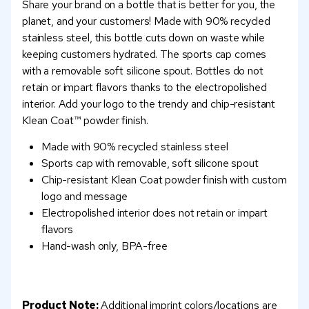
Share your brand on a bottle that is better for you, the
planet, and your customers! Made with 90% recycled
stainless steel, this bottle cuts down on waste while
keeping customers hydrated. The sports cap comes
with a removable soft silicone spout. Bottles do not
retain or impart flavors thanks to the electropolished
interior. Add your logo to the trendy and chip-resistant
Klean Coat™ powder finish.
Made with 90% recycled stainless steel
Sports cap with removable, soft silicone spout
Chip-resistant Klean Coat powder finish with custom
logo and message
Electropolished interior does not retain or impart
flavors
Hand-wash only, BPA-free
Product Note:
Additional imprint colors/locations are