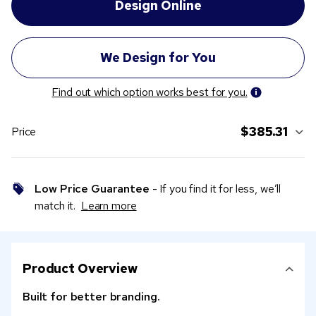
Find out which option works best for you.
$385.31
Price
Low Price Guarantee
- If you find it for less, we’ll
match it.
Learn more
Product Overview
Built for better branding.