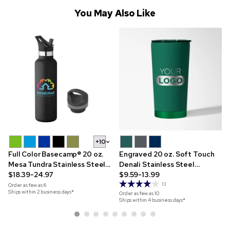
You May Also Like
+10
Full Color Basecamp® 20 oz.
Engraved 20 oz. Soft Touch
Mesa Tundra Stainless Steel
Denali Stainless Steel
Bottle
$18.39-24.97
Tumbler
$9.59-13.99
13
Order as few as
6
Ships within 2 business days*
Order as few as
10
Ships within 4 business days*