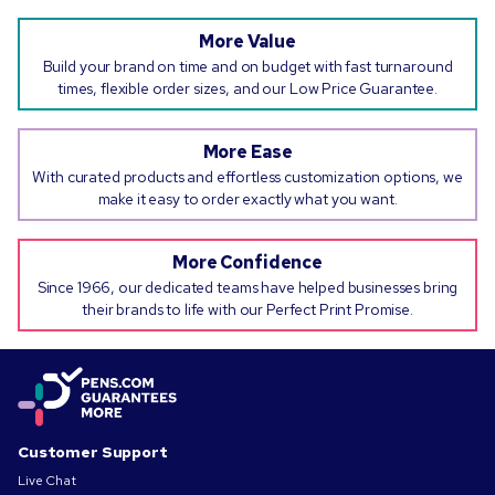
More Value
Build your brand on time and on budget with fast turnaround
times, flexible order sizes, and our Low Price Guarantee.
More Ease
With curated products and effortless customization options, we
make it easy to order exactly what you want.
More Confidence
Since 1966, our dedicated teams have helped businesses bring
their brands to life with our Perfect Print Promise.
Customer Support
Live Chat