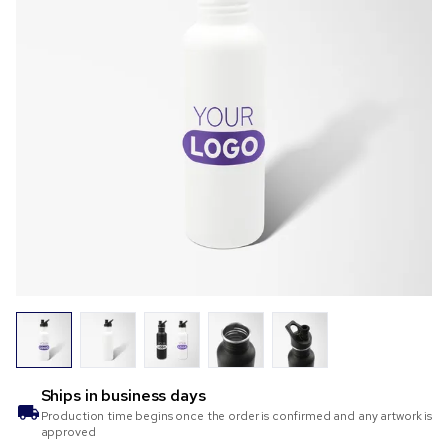
Ships in
business days
Production time begins once the order is confirmed and any artwork is
approved