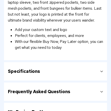
laptop sleeve, two front zippered pockets, two side
mesh pockets, and front bungees for bulkier items. Last
but not least, your logo is printed at the front for
ultimate brand visibility wherever your users wander.
Add your custom text and logo
Perfect for clients, employees, and more
With our flexible Buy Now, Pay Later option, you can
get what you need to today
Specifications
Frequently Asked Questions