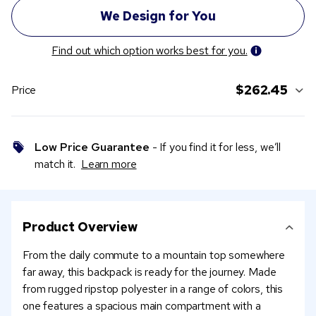
Find out which option works best for you.
$262.45
Price
Low Price Guarantee
- If you find it for less, we’ll
match it.
Learn more
Product Overview
From the daily commute to a mountain top somewhere
far away, this backpack is ready for the journey. Made
from rugged ripstop polyester in a range of colors, this
one features a spacious main compartment with a