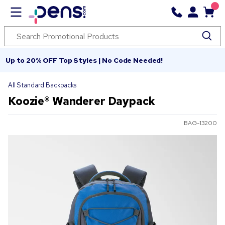
Up to 20% OFF Top Styles | No Code Needed!
All Standard Backpacks
Koozie® Wanderer Daypack
BAG-13200