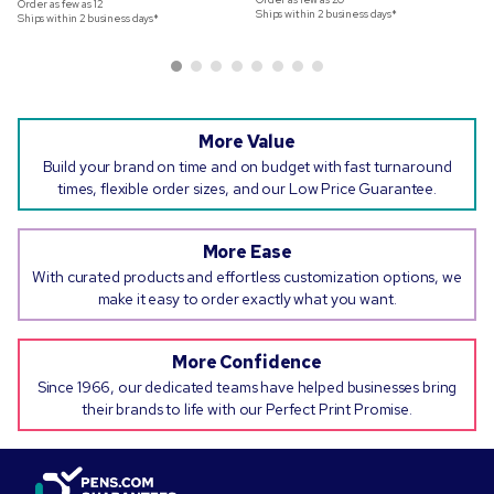
Order as few as
12
Ships within 2 business days*
Ships within 2 business days*
More Value
Build your brand on time and on budget with fast turnaround
times, flexible order sizes, and our Low Price Guarantee.
More Ease
With curated products and effortless customization options, we
make it easy to order exactly what you want.
More Confidence
Since 1966, our dedicated teams have helped businesses bring
their brands to life with our Perfect Print Promise.