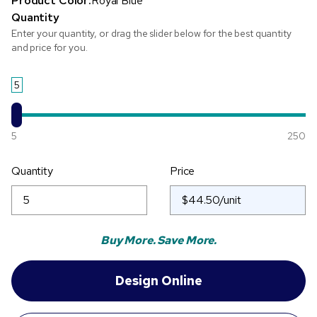
Product Color:
Royal Blue
Quantity
Enter your quantity, or drag the slider below for the best quantity
and price for you.
5
5
250
Quantity
Price
Buy More. Save More.