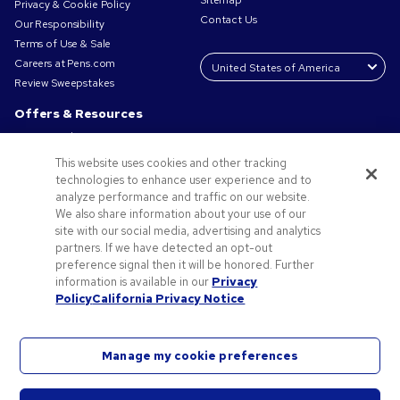
Sitemap
Privacy & Cookie Policy
Contact Us
Our Responsibility
Terms of Use & Sale
Careers at Pens.com
Review Sweepstakes
Offers & Resources
Promo Codes & Coupons
Promotional Products
This website uses cookies and other tracking
Request a Sample
technologies to enhance user experience and to
Artwork Tips
analyze performance and traffic on our website.
We also share information about your use of our
Blog
site with our social media, advertising and analytics
Small Business Success Stories
partners. If we have detected an opt-out
preference signal then it will be honored. Further
information is available in our
Privacy
Policy
California Privacy Notice
Manage my cookie preferences
©2026 National Pen Company. All rights reserved. Pens.com and its logo are trademarks of
the National Pen Company. All other trademarks are properties of their respective owners.