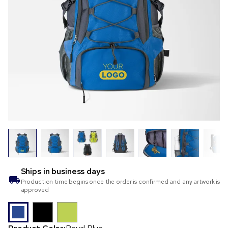
Ships in
business days
Production time begins once the order is confirmed and any artwork is
approved