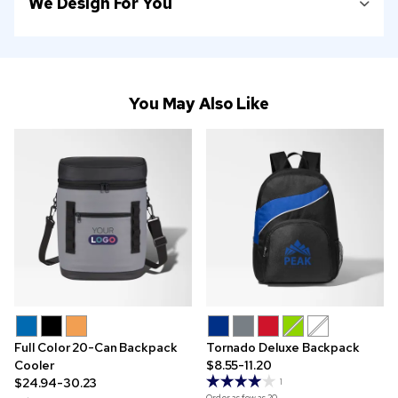
We Design For You
You May Also Like
Full Color 20-Can Backpack
Tornado Deluxe Backpack
Cooler
$8.55-11.20
$24.94-30.23
1
Order as few as
20