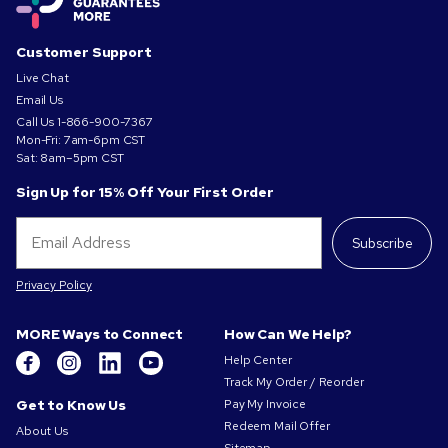
Customer Support
Live Chat
Email Us
Call Us
1-866-900-7367
Mon-Fri: 7am-6pm CST
Sat: 8am–5pm CST
Sign Up for 15% Off Your First Order
Subscribe
Privacy Policy
MORE Ways to Connect
How Can We Help?
Help Center
Track My Order / Reorder
Get to Know Us
Pay My Invoice
Redeem Mail Offer
About Us