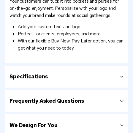
Your customers can tuck it into pockets and purses for
on-the-go enjoyment. Personalize with your logo and
watch your brand make rounds at social gatherings.
Add your custom text and logo
Perfect for clients, employees, and more
With our flexible Buy Now, Pay Later option, you can
get what you need to today
Specifications
Frequently Asked Questions
We Design For You