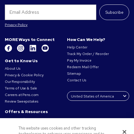
Subscribe
Privacy Policy
MORE Ways to Connect
How Can We Help?
Help Center
Track My Order / Reorder
Get to Know Us
Pay My Invoice
Redeem Mail Offer
About Us
Sitemap
Privacy & Cookie Policy
Contact Us
Our Responsibility
Terms of Use & Sale
Careers at Pens.com
Review Sweepstakes
Offers & Resources
Promo Codes & Coupons
Promotional Products
This website uses cookies and other tracking
Request a Sample
technologies to enhance user experience and to