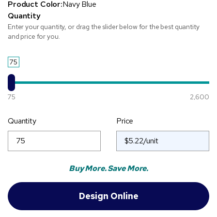
Product Color:
Navy Blue
Quantity
Enter your quantity, or drag the slider below for the best quantity
and price for you.
75
75
2,600
Quantity
Price
Buy More. Save More.