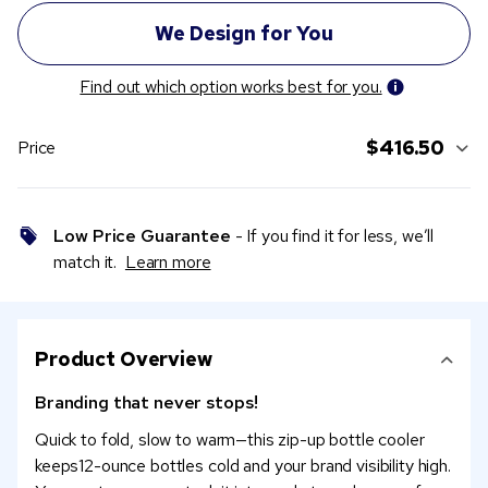
Find out which option works best for you.
$416.50
Price
Low Price Guarantee
- If you find it for less, we’ll
match it.
Learn more
Product Overview
Branding that never stops!
Quick to fold, slow to warm—this zip-up bottle cooler
keeps12-ounce bottles cold and your brand visibility high.