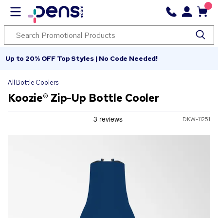
Up to 20% OFF Top Styles | No Code Needed!
All Bottle Coolers
Koozie® Zip-Up Bottle Cooler
DKW-11251