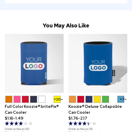
You May Also Like
+20
+7
Full Color Koozie® britePix®
Koozie® Deluxe Collapsible
Can Cooler
Can Cooler
$1.16-1.49
$1.76-2.17
13
10
Order as few as
100
Order as few as
125