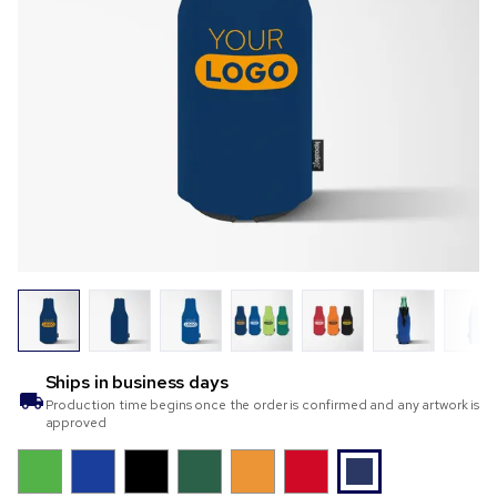
Ships in
business days
Production time begins once the order is confirmed and any artwork is
approved