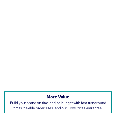
More Value
Build your brand on time and on budget with fast turnaround
times, flexible order sizes, and our Low Price Guarantee.