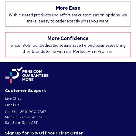
More Ease
With curated products and effortless customization options, we
make it easy to order exactly what you want.
More Confidence
Since 1966, our dedicated teams have helped businesses bring
their brands to life with our Perfect Print Promise.
Customer Support
Live Chat
Email Us
Call Us
1-866-900-7367
Mon-Fri: 7am-6pm CST
Sat: 8am–5pm CST
Sign Up for 15% Off Your First Order