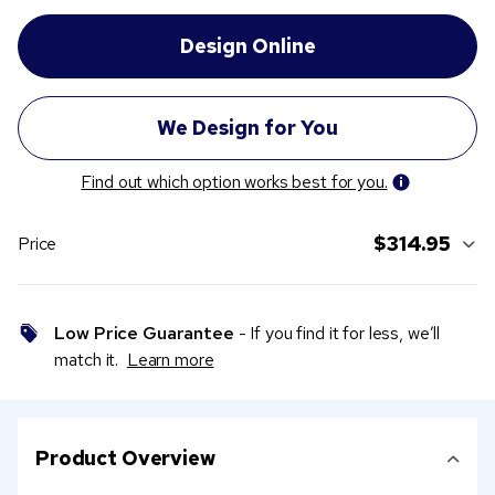
Find out which option works best for you.
$314.95
Price
Low Price Guarantee
- If you find it for less, we’ll
match it.
Learn more
Product Overview