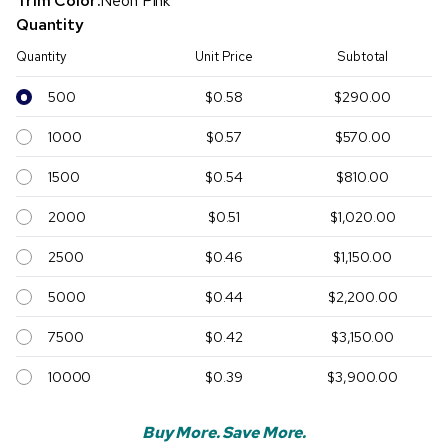
Trim Color:
Neon Pink
Quantity
Quantity
Unit Price
Subtotal
500
$0.58
$290.00
1000
$0.57
$570.00
1500
$0.54
$810.00
2000
$0.51
$1,020.00
2500
$0.46
$1,150.00
5000
$0.44
$2,200.00
7500
$0.42
$3,150.00
10000
$0.39
$3,900.00
Buy More. Save More.