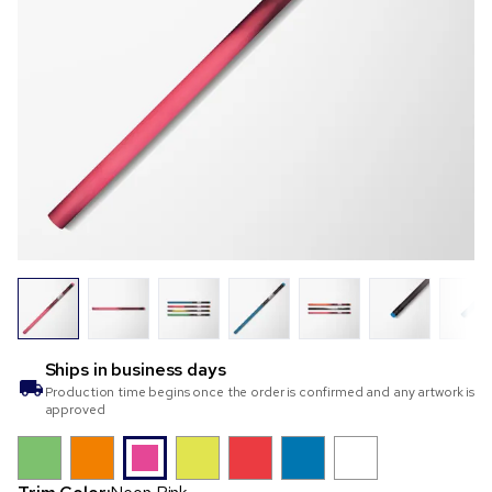
Ships in
business days
Production time begins once the order is confirmed and any artwork is
approved