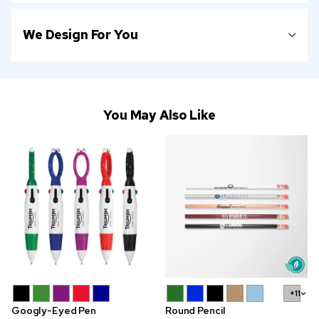
We Design For You
You May Also Like
+11
Googly-Eyed Pen
Round Pencil