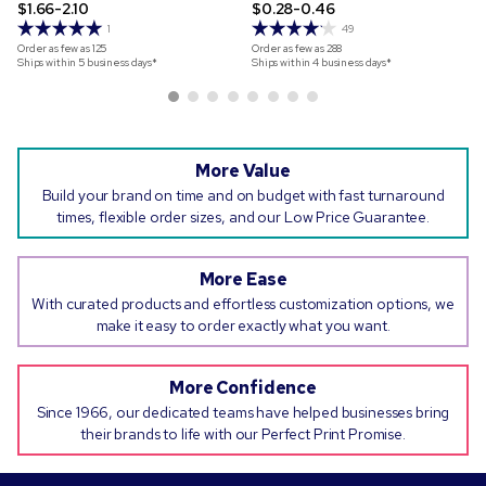
$1.66-2.10
$0.28-0.46
1
49
Order as few as
125
Order as few as
288
Ships within 5 business days*
Ships within 4 business days*
More Value
Build your brand on time and on budget with fast turnaround
times, flexible order sizes, and our Low Price Guarantee.
More Ease
With curated products and effortless customization options, we
make it easy to order exactly what you want.
More Confidence
Since 1966, our dedicated teams have helped businesses bring
their brands to life with our Perfect Print Promise.