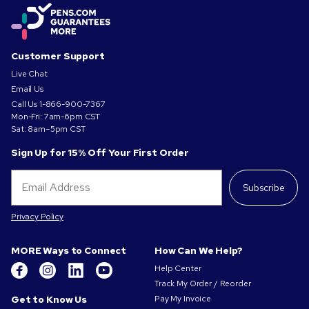
Customer Support
Live Chat
Email Us
Call Us
1-866-900-7367
Mon-Fri: 7am-6pm CST
Sat: 8am–5pm CST
Sign Up for 15% Off Your First Order
Subscribe
Privacy Policy
MORE Ways to Connect
How Can We Help?
Help Center
Track My Order / Reorder
Get to Know Us
Pay My Invoice