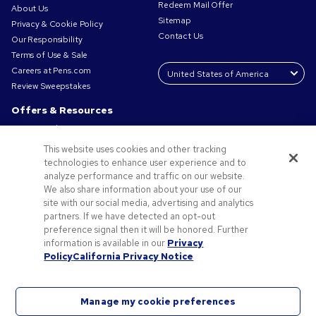
Redeem Mail Offer
About Us
Sitemap
Privacy & Cookie Policy
Contact Us
Our Responsibility
Terms of Use & Sale
Careers at Pens.com
Review Sweepstakes
Offers & Resources
Promo Codes & Coupons
Promotional Products
This website uses cookies and other tracking
Request a Sample
technologies to enhance user experience and to
Artwork Tips
analyze performance and traffic on our website.
We also share information about your use of our
Blog
site with our social media, advertising and analytics
Small Business Success Stories
partners. If we have detected an opt-out
preference signal then it will be honored. Further
information is available in our
Privacy
Policy
California Privacy Notice
Manage my cookie preferences