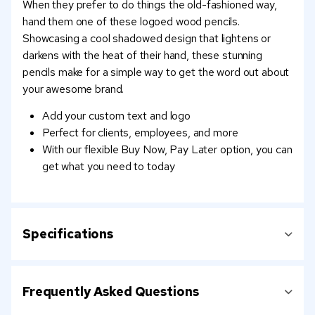
When they prefer to do things the old-fashioned way,
hand them one of these logoed wood pencils.
Showcasing a cool shadowed design that lightens or
darkens with the heat of their hand, these stunning
pencils make for a simple way to get the word out about
your awesome brand.
Add your custom text and logo
Perfect for clients, employees, and more
With our flexible Buy Now, Pay Later option, you can
get what you need to today
Specifications
Frequently Asked Questions