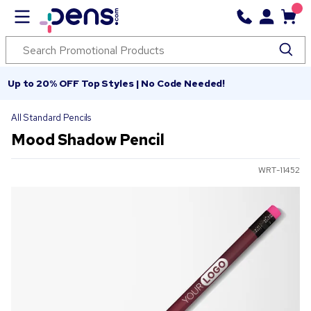
Up to 20% OFF Top Styles | No Code Needed!
All Standard Pencils
Mood Shadow Pencil
WRT-11452