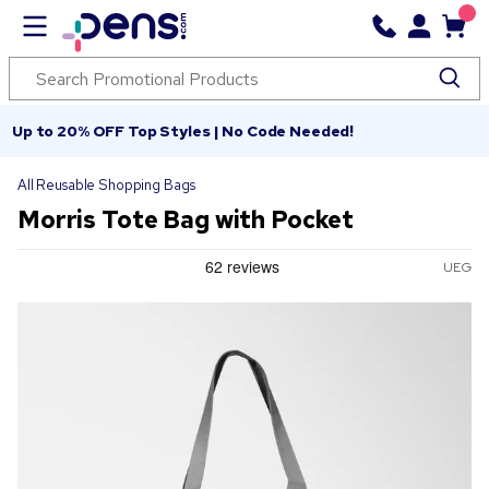
Up to 20% OFF Top Styles | No Code Needed!
All Reusable Shopping Bags
Morris Tote Bag with Pocket
UEG