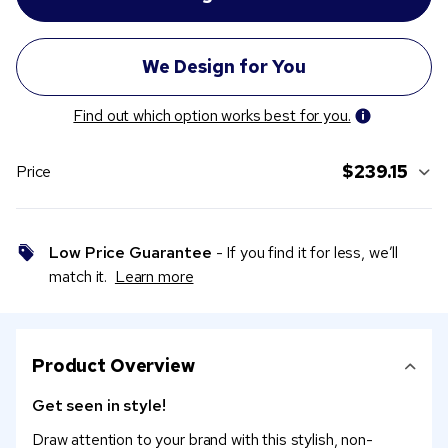
Find out which option works best for you.
$239.15
Price
Low Price Guarantee
- If you find it for less, we’ll
match it.
Learn more
Product Overview
Get seen in style!
Draw attention to your brand with this stylish, non-