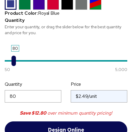
Product Color:
Royal Blue
Quantity
Enter your quantity, or drag the slider below for the best quantity
and price for you.
80
50
5,000
Quantity
Price
Save
$12.80
over minimum quantity pricing!