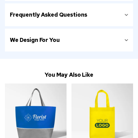
Frequently Asked Questions
We Design For You
You May Also Like