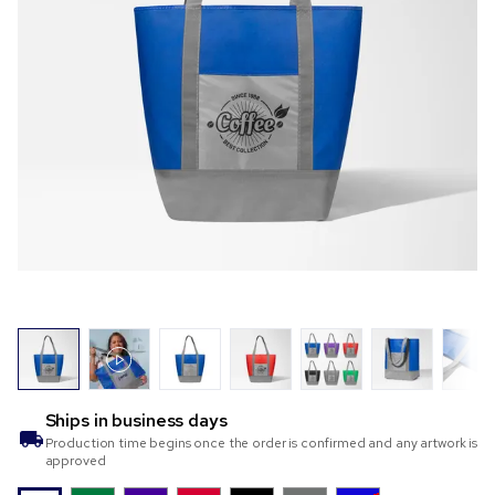
Ships in
business days
Production time begins once the order is confirmed and any artwork is
approved