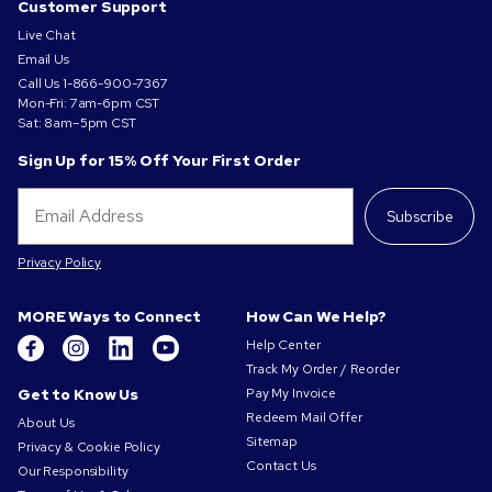
Customer Support
Live Chat
Email Us
Call Us
1-866-900-7367
Mon-Fri: 7am-6pm CST
Sat: 8am–5pm CST
Sign Up for 15% Off Your First Order
Subscribe
Privacy Policy
MORE Ways to Connect
How Can We Help?
Help Center
Track My Order / Reorder
Get to Know Us
Pay My Invoice
Redeem Mail Offer
About Us
Sitemap
Privacy & Cookie Policy
Contact Us
Our Responsibility