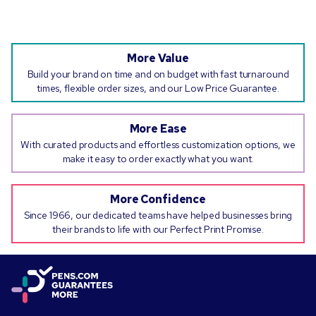
More Value
Build your brand on time and on budget with fast turnaround
times, flexible order sizes, and our Low Price Guarantee.
More Ease
With curated products and effortless customization options, we
make it easy to order exactly what you want.
More Confidence
Since 1966, our dedicated teams have helped businesses bring
their brands to life with our Perfect Print Promise.