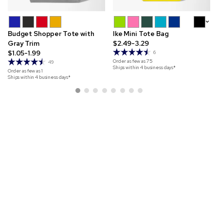
+9
Budget Shopper Tote with
Ike Mini Tote Bag
Gray Trim
$2.49-3.29
$1.05-1.99
6
Order as few as
75
49
Ships within 4 business days*
Order as few as
1
Ships within 4 business days*