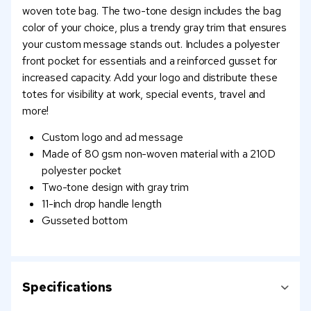
woven tote bag. The two-tone design includes the bag
color of your choice, plus a trendy gray trim that ensures
your custom message stands out. Includes a polyester
front pocket for essentials and a reinforced gusset for
increased capacity. Add your logo and distribute these
totes for visibility at work, special events, travel and
more!
Custom logo and ad message
Made of 80 gsm non-woven material with a 210D
polyester pocket
Two-tone design with gray trim
11-inch drop handle length
Gusseted bottom
Specifications