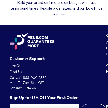
Build your brand on time and on budget with fast
turnaround times, flexible order sizes, and our Low Price
Guarantee.
A
P
O
Customer Support
T
Live Chat
C
R
Email Us
Call Us
1-866-900-7367
Mon-Fri: 7am-6pm CST
Sat: 8am–5pm CST
Sign Up for 15% Off Your First Order