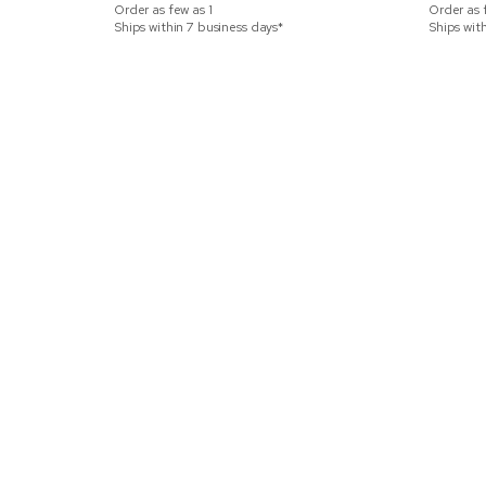
Order as few as
1
Order as 
Ships within 7 business days*
Ships wit