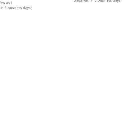
Ships within 5 business days*
few as
1
hin 5 business days*