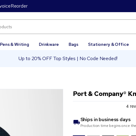
voice
Reorder
Pens & Writing
Drinkware
Bags
Stationery & Office
Up to 20% OFF Top Styles | No Code Needed!
Port & Company® Kn
Ships in
business days
Production time begins once the