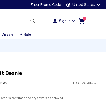
Enter Promo Code
United States
Sign In
Apparel
Sale
it Beanie
PRD-HAGV8D3CI
 order is confirmed and any artwork is approved