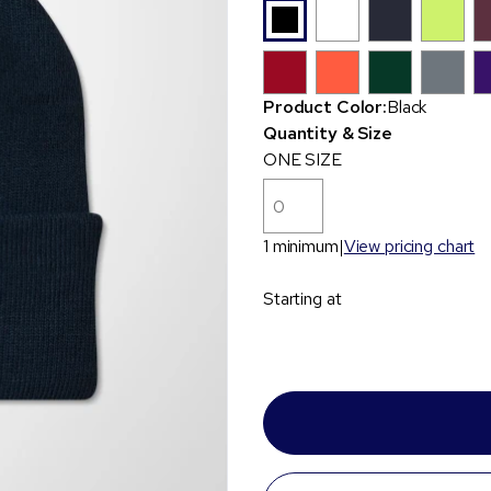
Product Color:
Black
Quantity & Size
ONE SIZE
1 minimum
View pricing chart
Starting at