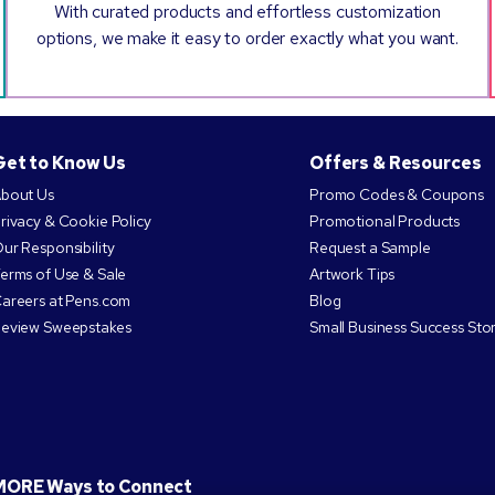
With curated products and effortless customization
options, we make it easy to order exactly what you want.
Get to Know Us
Offers & Resources
bout Us
Promo Codes & Coupons
rivacy & Cookie Policy
Promotional Products
ur Responsibility
Request a Sample
erms of Use & Sale
Artwork Tips
areers at Pens.com
Blog
eview Sweepstakes
Small Business Success Stor
MORE Ways to Connect