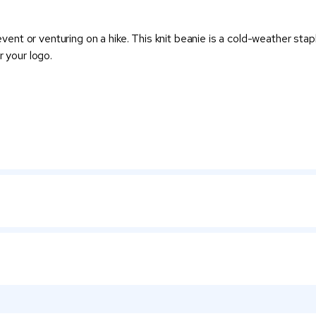
t or venturing on a hike. This knit beanie is a cold-weather staple
r your logo.