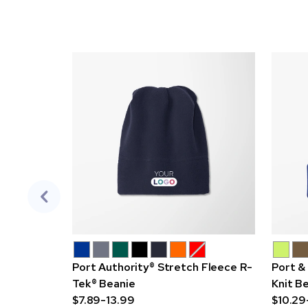
Port Authority® Stretch Fleece R-
Port &
Tek® Beanie
Knit B
$7.89-13.99
$10.29