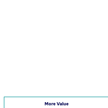
More Value