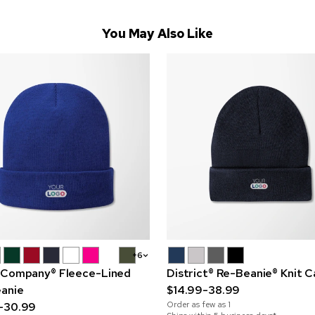
You May Also Like
+6
 Company® Fleece-Lined
District® Re-Beanie® Knit 
eanie
$14.99-38.99
Order as few as
1
-30.99