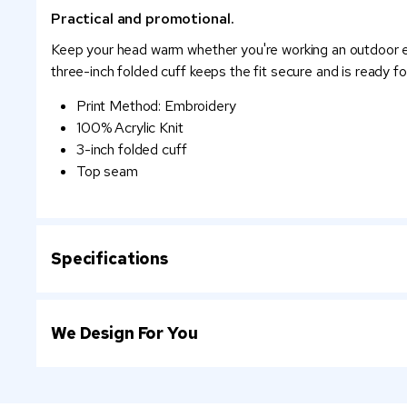
Practical and promotional.
Keep your head warm whether you're working an outdoor even
three-inch folded cuff keeps the fit secure and is ready fo
Print Method: Embroidery
100% Acrylic Knit
3-inch folded cuff
Top seam
Specifications
We Design For You