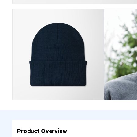
Product Overview