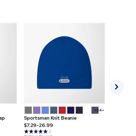
+24
Cap
Sportsman Knit Beanie
Vantage K
$7.29-26.99
$10.89-31
Order as few 
2