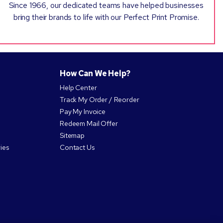
Since 1966, our dedicated teams have helped businesses
bring their brands to life with our Perfect Print Promise.
How Can We Help?
Help Center
Track My Order / Reorder
Pay My Invoice
Redeem Mail Offer
Sitemap
ies
Contact Us