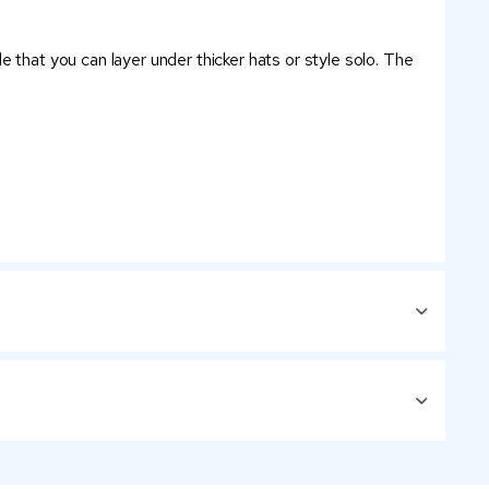
 that you can layer under thicker hats or style solo. The