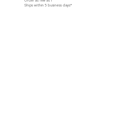
Order as few as
1
Ships within 3
Ships within 5 business days*