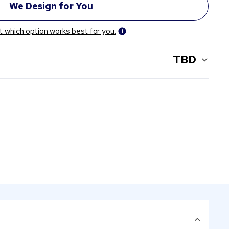
t which option works best for you.
TBD