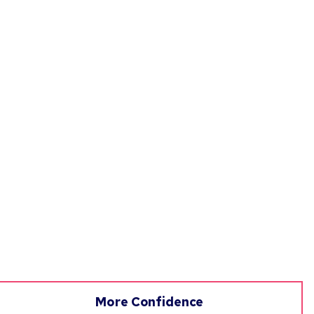
More Confidence