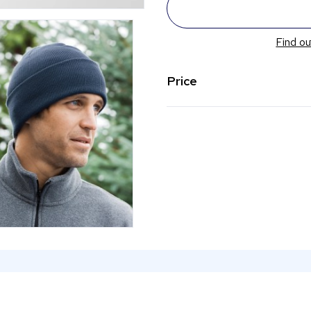
Find ou
Price