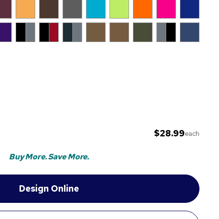
$28.99
each
Buy More. Save More.