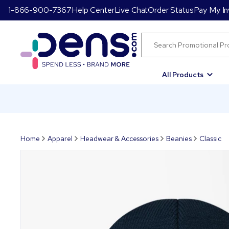
1-866-900-7367
Help Center
Live Chat
Order Status
Pay My In
All Products
Home
Apparel
Headwear & Accessories
Beanies
Classic