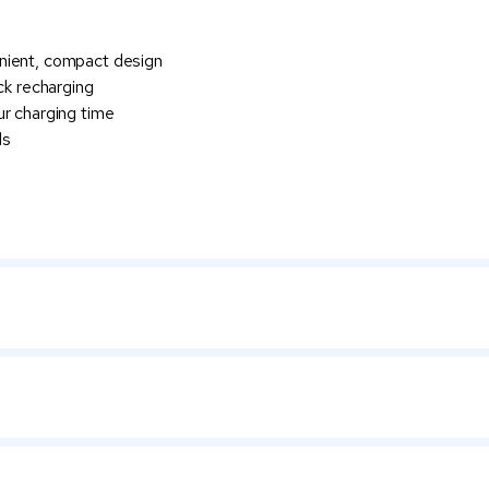
nient, compact design
ck recharging
ur charging time
ls