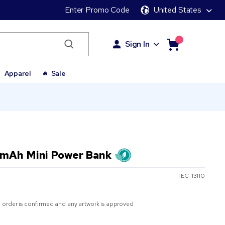
Enter Promo Code
United States
Sign In
Apparel
Sale
 mAh Mini Power Bank
TEC-13110
 order is confirmed and any artwork is approved