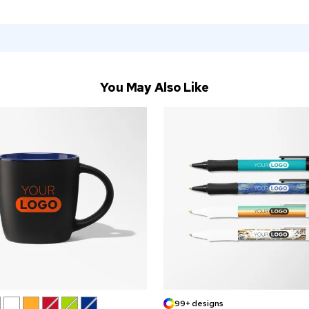
You May Also Like
99+ designs