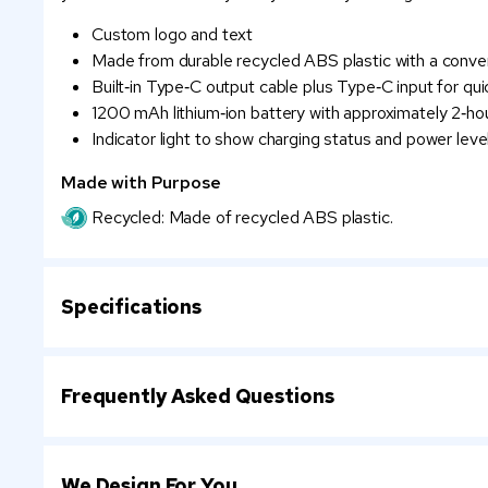
Custom logo and text
Made from durable recycled ABS plastic with a conve
Built‑in Type‑C output cable plus Type‑C input for qui
1200 mAh lithium‑ion battery with approximately 2‑ho
Indicator light to show charging status and power leve
Made with Purpose
Recycled: Made of recycled ABS plastic.
Specifications
Frequently Asked Questions
We Design For You