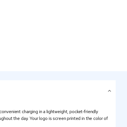
onvenient charging in a lightweight, pocket‑friendly
ghout the day. Your logo is screen printed in the color of