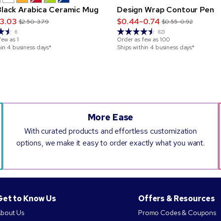
 Black Arabica Ceramic Mug
Design Wrap Contour Pen
3.03
$0.44-0.74
$2.50-3.79
$0.55-0.92
6
823
few as
1
Order as few as
100
hin 4 business days*
Ships within 4 business days*
More Ease
With curated products and effortless customization
options, we make it easy to order exactly what you want.
Get to Know Us
Offers & Resources
bout Us
Promo Codes & Coupons