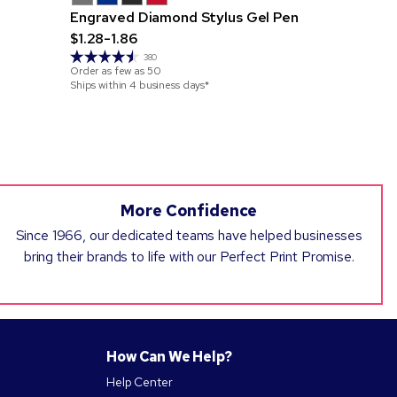
Engraved Diamond Stylus Gel Pen
Britebrand
$1.28-1.86
Cate Not
$3.00-3.8
380
Order as few as
50
Ships within 4 business days*
Order as few 
Ships within 4
More Confidence
Since 1966, our dedicated teams have helped businesses
bring their brands to life with our Perfect Print Promise.
How Can We Help?
Help Center