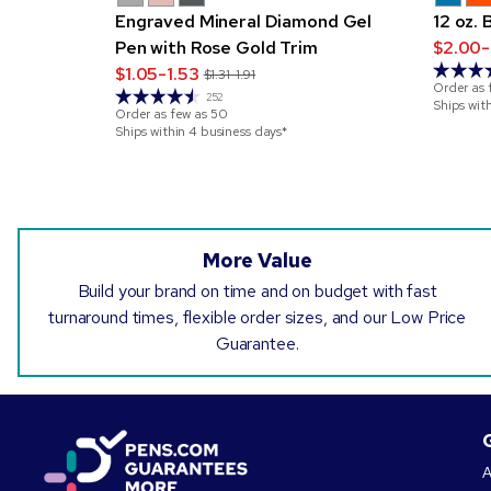
Engraved Mineral Diamond Gel
12 oz.
Pen with Rose Gold Trim
$2.00-
$1.05-1.53
$1.31-1.91
Order as 
252
Ships wit
Order as few as
50
Ships within 4 business days*
More Value
Build your brand on time and on budget with fast
turnaround times, flexible order sizes, and our Low Price
Guarantee.
A