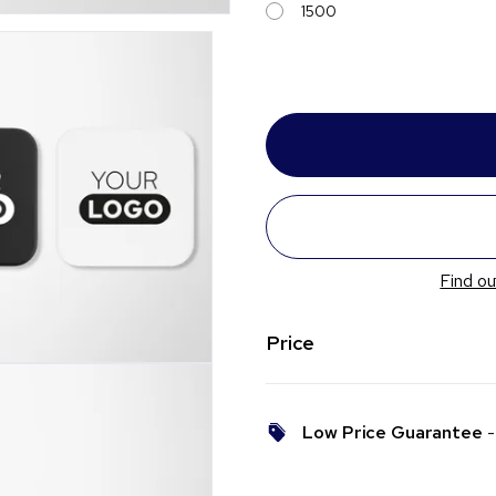
1500
Find ou
Price
Low Price Guarantee
- 