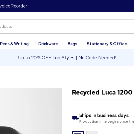
voice
Reorder
Pens & Writing
Drinkware
Bags
Stationery & Office
Up to 20% OFF Top Styles | No Code Needed!
Recycled Luca 1200
Ships in
business days
Production time begins once the