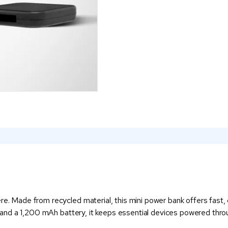
re. Made from recycled material, this mini power bank offers fast, c
t, and a 1,200 mAh battery, it keeps essential devices powered throu