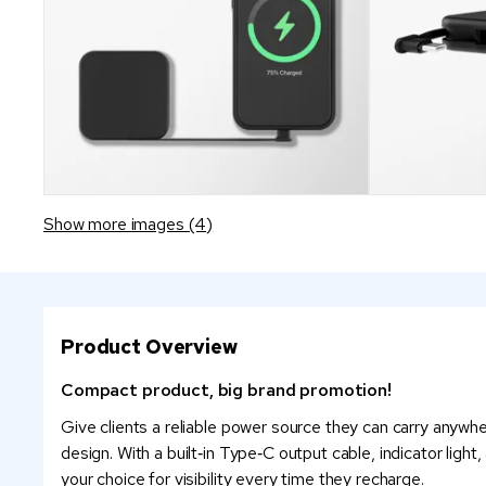
Show more images (4)
Product Overview
Compact product, big brand promotion!
Give clients a reliable power source they can carry anywhe
design. With a built‑in Type‑C output cable, indicator ligh
your choice for visibility every time they recharge.