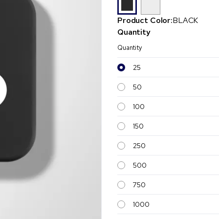
Product Color:
BLACK
Quantity
Quantity
25
50
100
150
250
500
750
1000