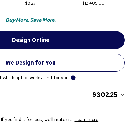
$8.27
$12,405.00
Buy More. Save More.
t which option works best for you.
$302.25
If you find it for less, we’ll match it.
Learn more