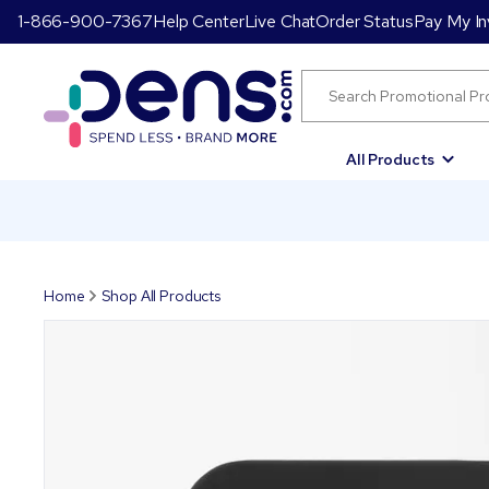
1-866-900-7367
Help Center
Live Chat
Order Status
Pay My In
All Products
Home
Shop All Products