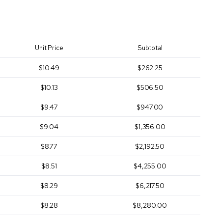
Unit Price
Subtotal
$10.49
$262.25
$10.13
$506.50
$9.47
$947.00
$9.04
$1,356.00
$8.77
$2,192.50
$8.51
$4,255.00
$8.29
$6,217.50
$8.28
$8,280.00