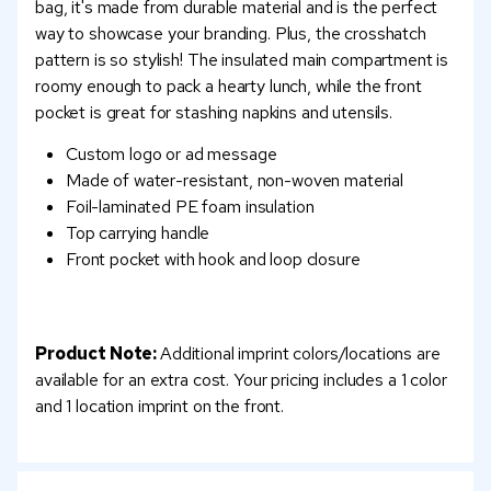
bag, it's made from durable material and is the perfect
way to showcase your branding. Plus, the crosshatch
pattern is so stylish! The insulated main compartment is
roomy enough to pack a hearty lunch, while the front
pocket is great for stashing napkins and utensils.
Custom logo or ad message
Made of water-resistant, non-woven material
Foil-laminated PE foam insulation
Top carrying handle
Front pocket with hook and loop closure
Product Note:
Additional imprint colors/locations are
available for an extra cost. Your pricing includes a 1 color
and 1 location imprint on the front.