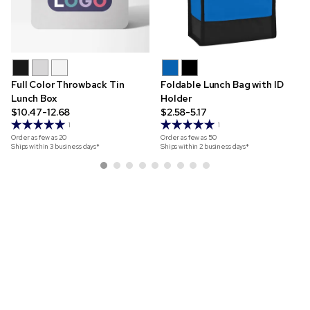
Full Color Throwback Tin
Foldable Lunch Bag with ID
Lunch Box
Holder
$10.47-12.68
$2.58-5.17
1
1
Order as few as
20
Order as few as
50
Ships within 3 business days*
Ships within 2 business days*