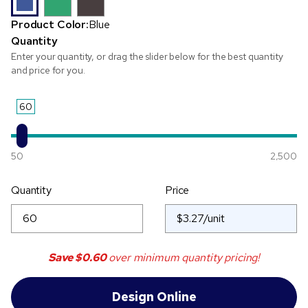
Product Color:
Blue
Quantity
Enter your quantity, or drag the slider below for the best quantity
and price for you.
60
50
2,500
Quantity
Price
Save
$0.60
over minimum quantity pricing!