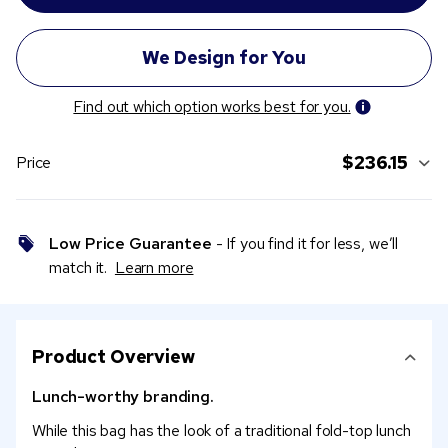
Find out which option works best for you.
$236.15
Price
Low Price Guarantee
- If you find it for less, we’ll
match it.
Learn more
Product Overview
Lunch-worthy branding.
While this bag has the look of a traditional fold-top lunch