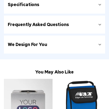
Specifications
Frequently Asked Questions
We Design For You
You May Also Like