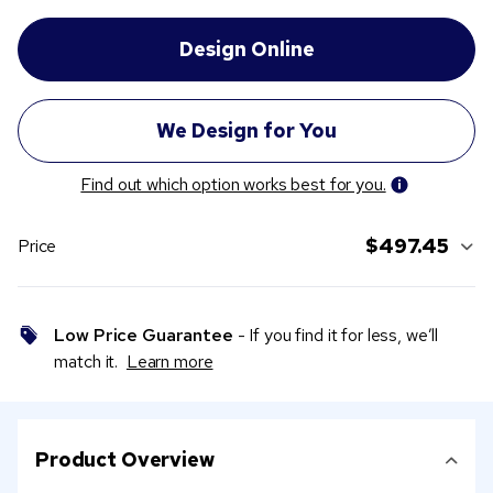
Find out which option works best for you.
$497.45
Price
Low Price Guarantee
- If you find it for less, we’ll
match it.
Learn more
Product Overview