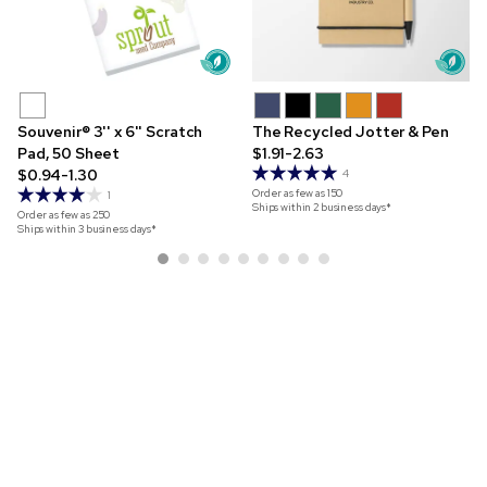
Souvenir® 3'' x 6'' Scratch
The Recycled Jotter & Pen
Pad, 50 Sheet
$1.91-2.63
$0.94-1.30
4
Order as few as
150
1
Ships within 2 business days*
Order as few as
250
Ships within 3 business days*