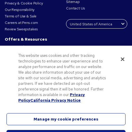
Sitemap
Privacy & Cookie Policy
Contact Us
Our Responsibility
Terms of Use & Sale
Careers at Pens.com
Review Sweepstakes
Offers & Resources
Promo Codes & Coupons
Promotional Products
This website uses cookies and other tracking
Request a Sample
technologies to enhance user experience and to
Artwork Tips
analyze performance and traffic on our website.
We also share information about your use of our
Blog
site with our social media, advertising and analytics
Small Business Success Stories
partners. If we have detected an opt-out
preference signal then it will be honored. Further
information is available in our
Privacy
Policy
California Privacy Notice
Manage my cookie preferences
©2026 National Pen Company. All rights reserved. Pens.com and its logo are trademarks of
the National Pen Company. All other trademarks are properties of their respective owners.