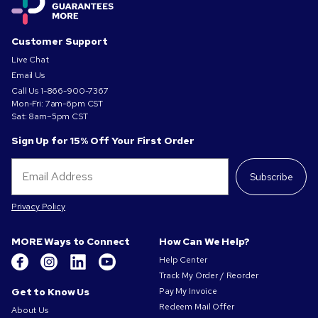
Customer Support
Live Chat
Email Us
Call Us
1-866-900-7367
Mon-Fri: 7am-6pm CST
Sat: 8am–5pm CST
Sign Up for 15% Off Your First Order
Subscribe
Privacy Policy
MORE Ways to Connect
How Can We Help?
Help Center
Track My Order / Reorder
Get to Know Us
Pay My Invoice
Redeem Mail Offer
About Us