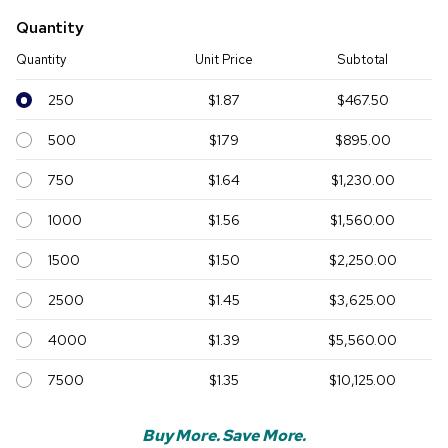
Quantity
Quantity
Unit Price
Subtotal
250
$1.87
$467.50
500
$1.79
$895.00
750
$1.64
$1,230.00
1000
$1.56
$1,560.00
1500
$1.50
$2,250.00
2500
$1.45
$3,625.00
4000
$1.39
$5,560.00
7500
$1.35
$10,125.00
Buy More. Save More.