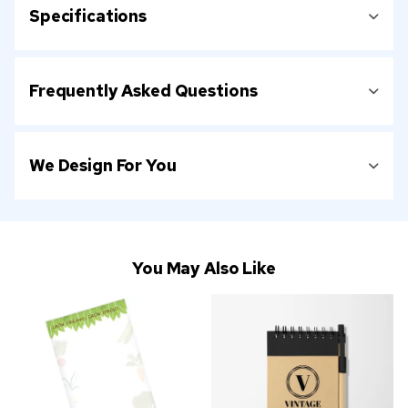
Specifications
Frequently Asked Questions
We Design For You
You May Also Like