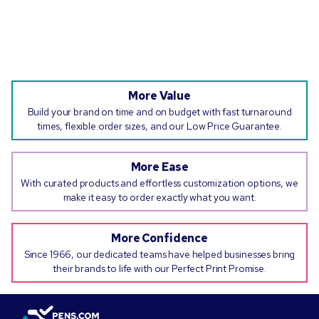
More Value
Build your brand on time and on budget with fast turnaround
times, flexible order sizes, and our Low Price Guarantee.
More Ease
With curated products and effortless customization options, we
make it easy to order exactly what you want.
More Confidence
Since 1966, our dedicated teams have helped businesses bring
their brands to life with our Perfect Print Promise.