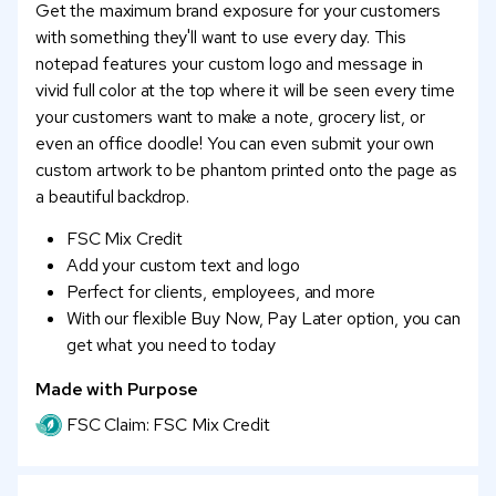
Get the maximum brand exposure for your customers
with something they'll want to use every day. This
notepad features your custom logo and message in
vivid full color at the top where it will be seen every time
your customers want to make a note, grocery list, or
even an office doodle! You can even submit your own
custom artwork to be phantom printed onto the page as
a beautiful backdrop.
FSC Mix Credit
Add your custom text and logo
Perfect for clients, employees, and more
With our flexible Buy Now, Pay Later option, you can
get what you need to today
Made with Purpose
FSC Claim: FSC Mix Credit