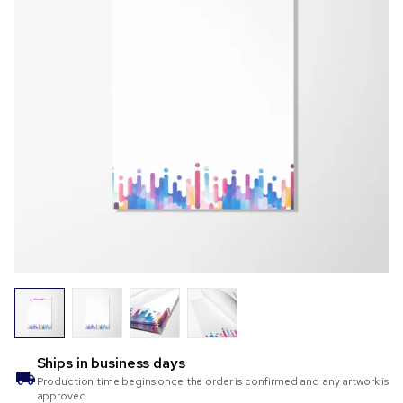
Ships in
business days
Production time begins once the order is confirmed and any artwork is
approved