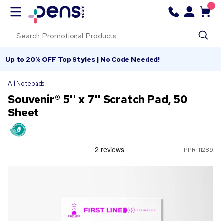
Up to 20% OFF Top Styles | No Code Needed!
All Notepads
Souvenir® 5'' x 7'' Scratch Pad, 50
Sheet
PPR-11289