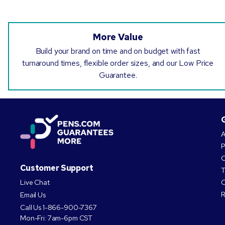
More Value
Build your brand on time and on budget with fast
turnaround times, flexible order sizes, and our Low Price
Guarantee.
A
P
O
Customer Support
T
Live Chat
C
R
Email Us
Call Us
1-866-900-7367
Mon-Fri: 7am-6pm CST