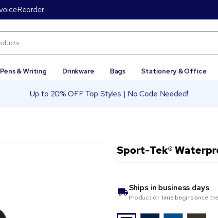
voice
Reorder
Pens & Writing
Drinkware
Bags
Stationery & Office
Up to 20% OFF Top Styles | No Code Needed!
Sport-Tek® Waterpro
Ships in
business days
Production time begins once the