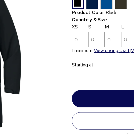
Product Color:
Black
Quantity & Size
XS
S
M
L
1 minimum
View pricing chart
V
Starting at