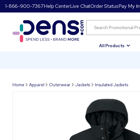
1-866-900-7367
Help Center
Live Chat
Order Status
Pay My In
All Products
Home
Apparel
Outerwear
Jackets
Insulated Jackets