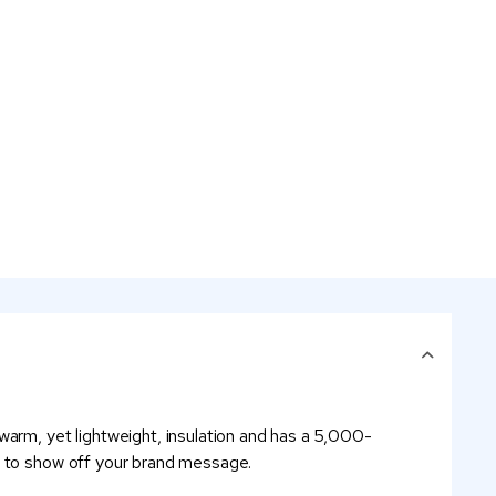
warm, yet lightweight, insulation and has a 5,000-
go to show off your brand message.