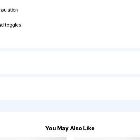
nsulation
nd toggles
You May Also Like