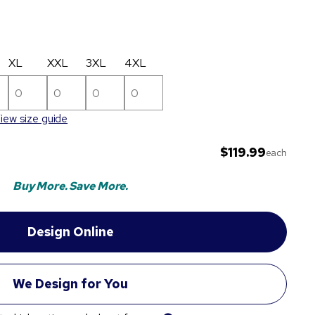
XL
XXL
3XL
4XL
iew size guide
$119.99
each
Buy More. Save More.