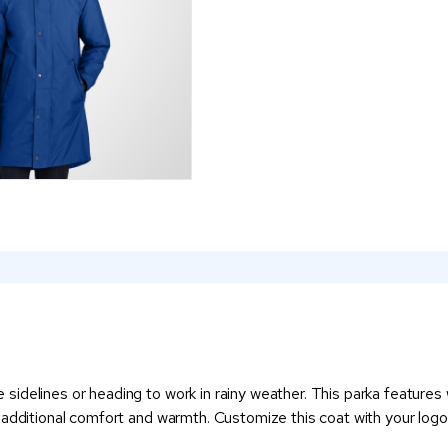
idelines or heading to work in rainy weather. This parka features 
s additional comfort and warmth. Customize this coat with your lo