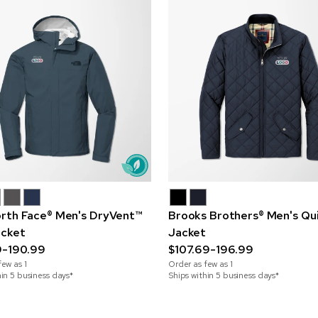
rth Face® Men's DryVent™
Brooks Brothers® Men's Qu
acket
Jacket
9-190.99
$107.69-196.99
few as
1
Order as few as
1
hin 5 business days*
Ships within 5 business days*