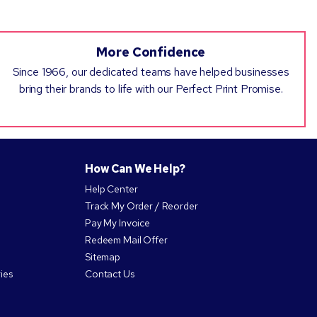
More Confidence
Since 1966, our dedicated teams have helped businesses
bring their brands to life with our Perfect Print Promise.
How Can We Help?
Help Center
Track My Order / Reorder
Pay My Invoice
Redeem Mail Offer
Sitemap
ies
Contact Us