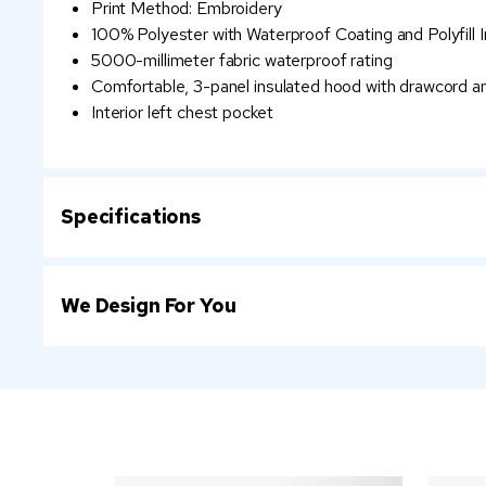
Print Method: Embroidery
100% Polyester with Waterproof Coating and Polyfill I
5000-millimeter fabric waterproof rating
Comfortable, 3-panel insulated hood with drawcord a
Interior left chest pocket
Specifications
We Design For You