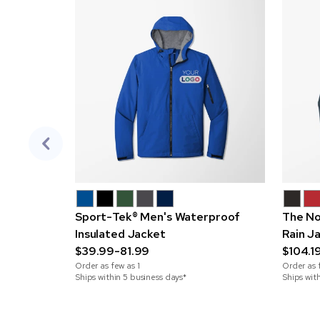
Sport-Tek® Men's Waterproof
The No
Insulated Jacket
Rain J
$39.99-81.99
$104.1
Order as few as
1
Order as 
Ships within 5 business days*
Ships wit