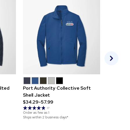
ilted
Port Authority Collective Soft
Mercer+M
Shell Jacket
Parka
$34.29-57.99
$83.69-1
Order as few 
17
Order as few as
1
Ships within 7
Ships within 2 business days*