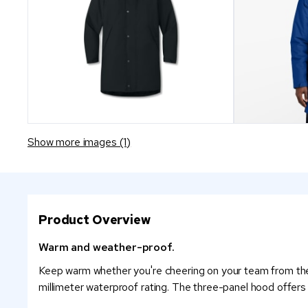
Show more images (1)
Product Overview
Warm and weather-proof.
Keep warm whether you're cheering on your team from the s
millimeter waterproof rating. The three-panel hood offer