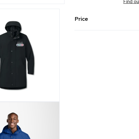
Find ou
Price