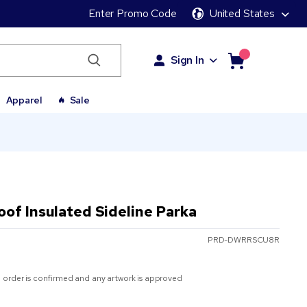
Enter Promo Code
United States
Sign In
Apparel
Sale
of Insulated Sideline Parka
PRD-DWRRSCU8R
 order is confirmed and any artwork is approved