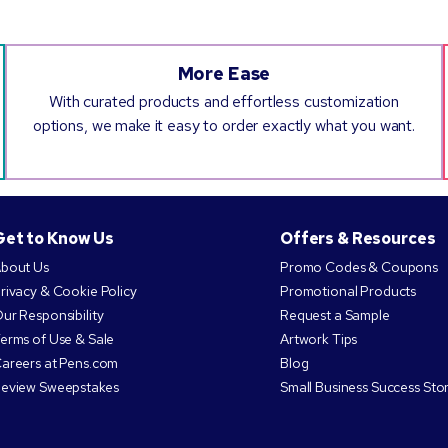
More Ease
With curated products and effortless customization
options, we make it easy to order exactly what you want.
Get to Know Us
Offers & Resources
bout Us
Promo Codes & Coupons
rivacy & Cookie Policy
Promotional Products
ur Responsibility
Request a Sample
erms of Use & Sale
Artwork Tips
areers at Pens.com
Blog
eview Sweepstakes
Small Business Success Stor