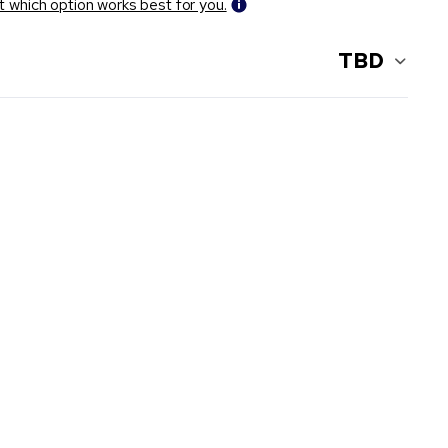
t which option works best for you.
TBD