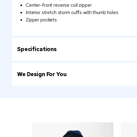
Center-front reverse coil zipper
Interior stretch storm cuffs with thumb holes
Zipper pockets
Specifications
We Design For You