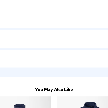
You May Also Like