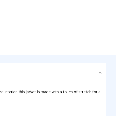
 interior, this jacket is made with a touch of stretch for a