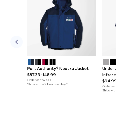
Port Authority® Nootka Jacket
Under 
$87.39-148.99
Infrar
Order as few as
1
$94.9
Ships within 2 business days*
Order as 
Ships wit