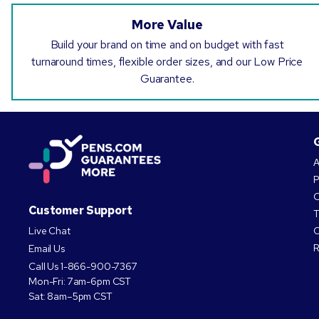
More Value
Build your brand on time and on budget with fast
turnaround times, flexible order sizes, and our Low Price
Guarantee.
A
P
O
Customer Support
T
Live Chat
C
R
Email Us
Call Us
1-866-900-7367
Mon-Fri: 7am-6pm CST
Sat: 8am–5pm CST