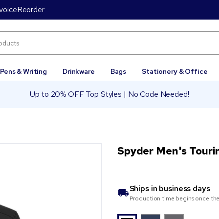
voice
Reorder
Pens & Writing
Drinkware
Bags
Stationery & Office
Up to 20% OFF Top Styles | No Code Needed!
Spyder Men's Touri
Ships in
business days
Production time begins once the