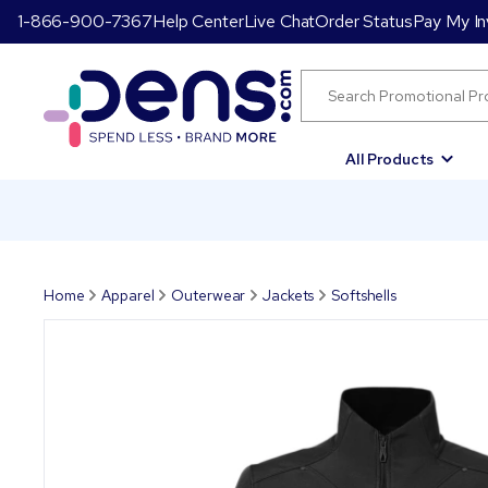
1-866-900-7367
Help Center
Live Chat
Order Status
Pay My In
All Products
Home
Apparel
Outerwear
Jackets
Softshells