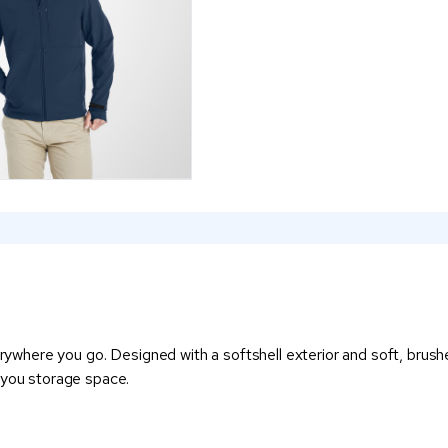
rywhere you go. Designed with a softshell exterior and soft, brushed
 you storage space.