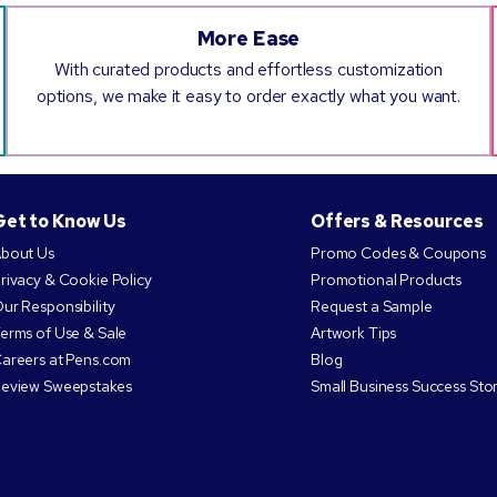
More Ease
With curated products and effortless customization
options, we make it easy to order exactly what you want.
Get to Know Us
Offers & Resources
bout Us
Promo Codes & Coupons
rivacy & Cookie Policy
Promotional Products
ur Responsibility
Request a Sample
erms of Use & Sale
Artwork Tips
areers at Pens.com
Blog
eview Sweepstakes
Small Business Success Stor