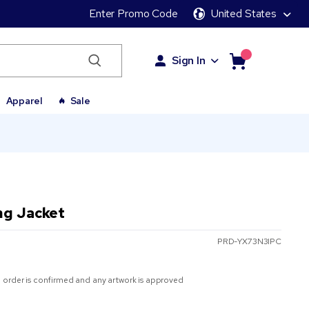
Enter Promo Code
United States
Sign In
Apparel
Sale
ng Jacket
PRD-YX73N3IPC
 order is confirmed and any artwork is approved