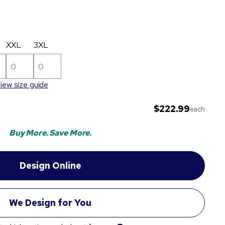
XXL
3XL
iew size guide
$222.99
each
Buy More. Save More.