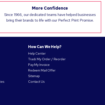
More Confidence
Since 1966, our dedicated teams have helped businesses
bring their brands to life with our Perfect Print Promise.
How Can We Help?
Help Center
Track My Order / Reorder
Pay My Invoice
Redeem Mail Offer
Sitemap
ies
Contact Us