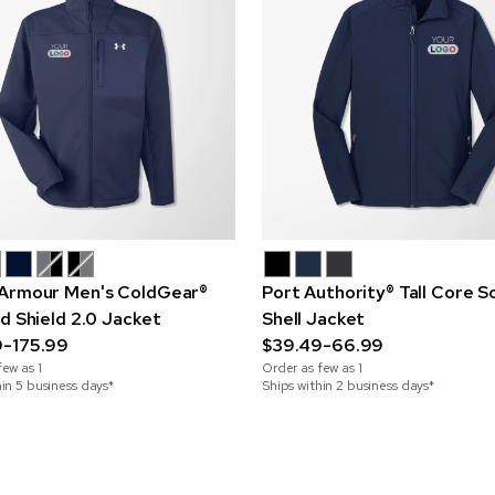
Armour Men's ColdGear®
Port Authority® Tall Core S
ed Shield 2.0 Jacket
Shell Jacket
9-175.99
$39.49-66.99
few as
1
Order as few as
1
hin 5 business days*
Ships within 2 business days*