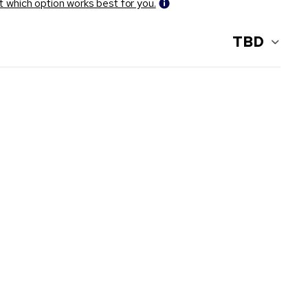
t which option works best for you.
TBD