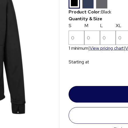
Product Color:
Black
Quantity & Size
S
M
L
XL
1 minimum
View pricing chart
V
Starting at