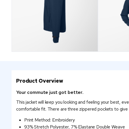
Product Overview
Your commute just got better.
This jacket will keep you looking and feeling your best, eve
comfortable fit. There are three zippered pockets to give
Print Method: Embroidery
93% Stretch Polyester, 7% Elastane Double Weave