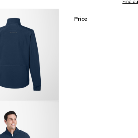
Find ou
Price