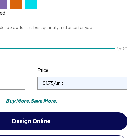
Red
ider below for the best quantity and price for you.
7,500
Price
Buy More. Save More.