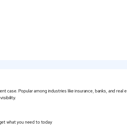
ent case. Popular among industries like insurance, banks, and real 
sibility.
 get what you need to today