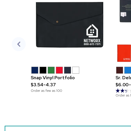
Snap Vinyl Portfolio
Sr. De
$3.54-4.37
$6.00-
Order as few as
100
Order as 