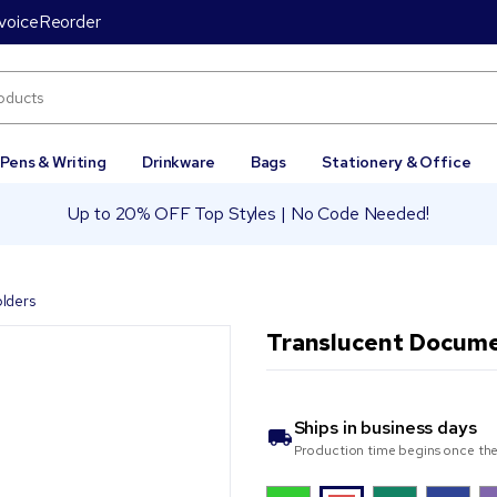
voice
Reorder
Pens & Writing
Drinkware
Bags
Stationery & Office
Up to 20% OFF Top Styles | No Code Needed!
lders
Translucent Docum
Ships in
business days
Production time begins once the