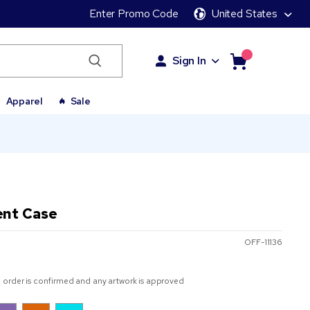
Enter Promo Code
United States
Sign In
Apparel
Sale
ent Case
OFF-11136
 order is confirmed and any artwork is approved