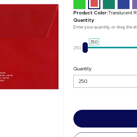
Product Color:
Translucent 
Quantity
Enter your quantity, or drag the sl
250
250
Quantity