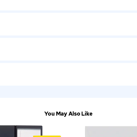
You May Also Like