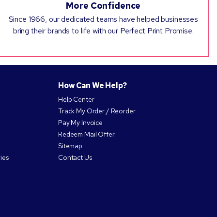
More Confidence
Since 1966, our dedicated teams have helped businesses
bring their brands to life with our Perfect Print Promise.
How Can We Help?
Help Center
Track My Order / Reorder
Pay My Invoice
Redeem Mail Offer
Sitemap
ies
Contact Us