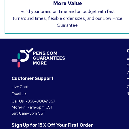
More Value
Build your brand on time and on budget with fast
turnaround times, flexible order sizes, and our Low Price
Guarantee.
A
P
O
Customer Support
T
Live Chat
C
R
Email Us
Call Us
1-866-900-7367
Mon-Fri: 7am-6pm CST
Sat: 8am–5pm CST
Sign Up for 15% Off Your First Order