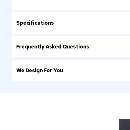
Specifications
Frequently Asked Questions
We Design For You