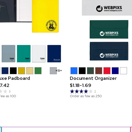
+11
luxe Padboard
Document Organizer
7.42
$1.18-1.69
3
2
few as
100
Order as few as
250