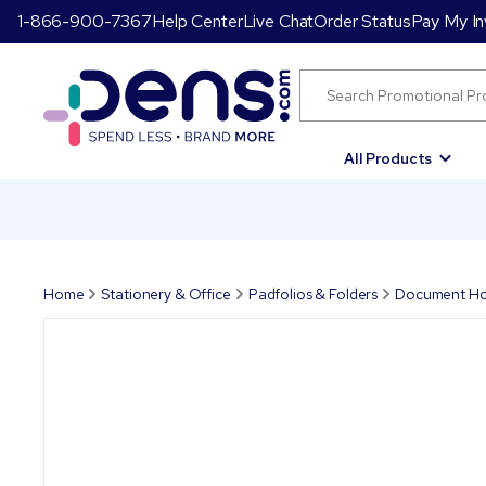
1-866-900-7367
Help Center
Live Chat
Order Status
Pay My In
All Products
Home
Stationery & Office
Padfolios & Folders
Document Ho