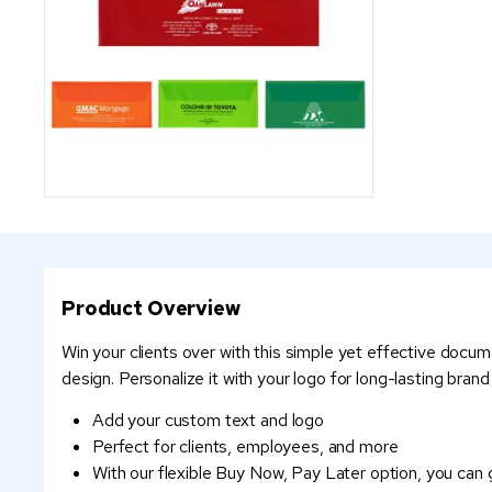
Product Overview
Win your clients over with this simple yet effective docum
design. Personalize it with your logo for long-lasting brand vi
Add your custom text and logo
Perfect for clients, employees, and more
With our flexible Buy Now, Pay Later option, you can