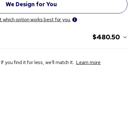
t which option works best for you.
$480.50
If you find it for less, we’ll match it.
Learn more