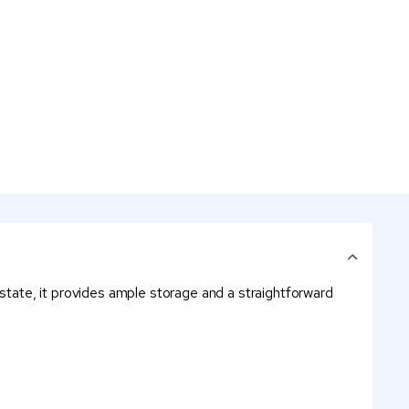
estate, it provides ample storage and a straightforward