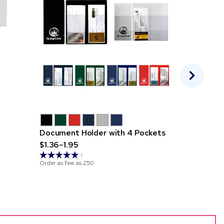
Document Holder with 4 Pockets
Executive
$1.36-1.95
Pockets
$0.79-1.2
1
Order as few as
250
Order as few 