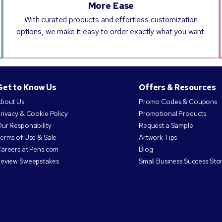
More Ease
With curated products and effortless customization
options, we make it easy to order exactly what you want.
Get to Know Us
Offers & Resources
bout Us
Promo Codes & Coupons
rivacy & Cookie Policy
Promotional Products
ur Responsibility
Request a Sample
erms of Use & Sale
Artwork Tips
areers at Pens.com
Blog
eview Sweepstakes
Small Business Success Stor