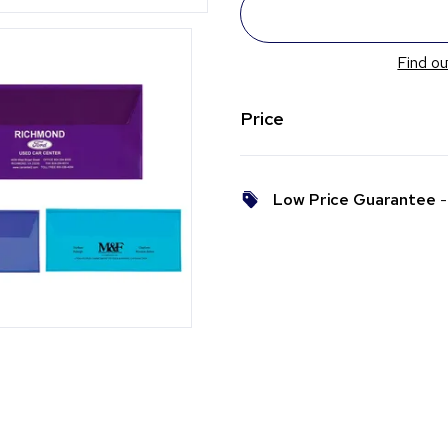
Find ou
Price
Low Price Guarantee
- 