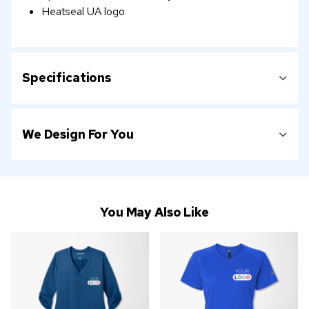
Heatseal UA logo
Specifications
We Design For You
You May Also Like