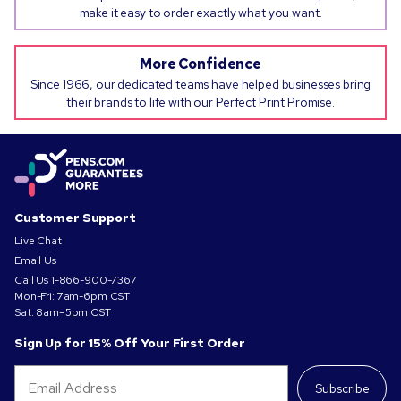
make it easy to order exactly what you want.
More Confidence
Since 1966, our dedicated teams have helped businesses bring
their brands to life with our Perfect Print Promise.
Customer Support
Live Chat
Email Us
Call Us
1-866-900-7367
Mon-Fri: 7am-6pm CST
Sat: 8am–5pm CST
Sign Up for 15% Off Your First Order
Subscribe