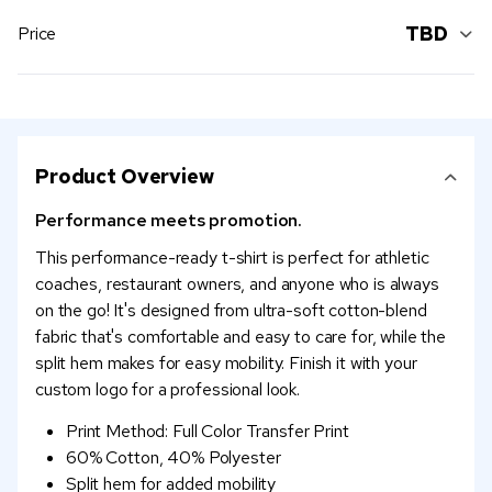
TBD
Price
Product Overview
Performance meets promotion.
This performance-ready t-shirt is perfect for athletic
coaches, restaurant owners, and anyone who is always
on the go! It's designed from ultra-soft cotton-blend
fabric that's comfortable and easy to care for, while the
split hem makes for easy mobility. Finish it with your
custom logo for a professional look.
Print Method: Full Color Transfer Print
60% Cotton, 40% Polyester
Split hem for added mobility