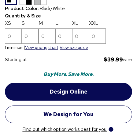
Product Color:
Black/White
Quantity & Size
XS
S
M
L
XL
XXL
1 minimum
View pricing chart
View size guide
$39.99
Starting at
each
Buy More. Save More.
Find out which option works best for you.