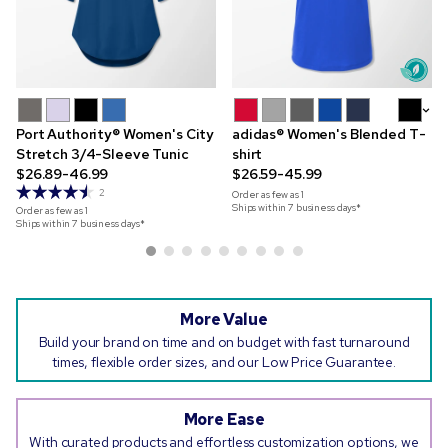
+2
Port Authority® Women's City
adidas® Women's Blended T-
Stretch 3/4-Sleeve Tunic
shirt
$26.89-46.99
$26.59-45.99
2
Order as few as
1
Ships within 7 business days*
Order as few as
1
Ships within 7 business days*
More Value
Build your brand on time and on budget with fast turnaround
times, flexible order sizes, and our Low Price Guarantee.
More Ease
With curated products and effortless customization options, we