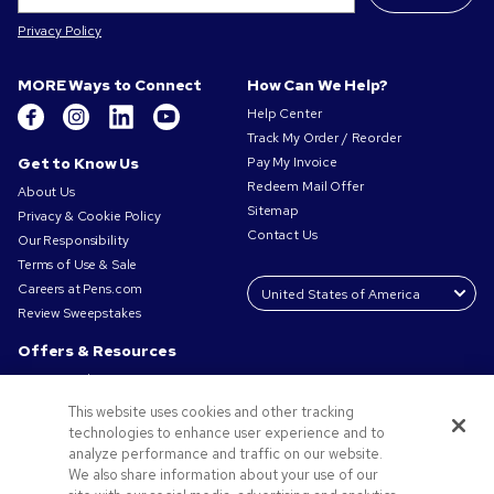
Privacy Policy
MORE Ways to Connect
How Can We Help?
Help Center
Track My Order / Reorder
Get to Know Us
Pay My Invoice
Redeem Mail Offer
About Us
Sitemap
Privacy & Cookie Policy
Contact Us
Our Responsibility
Terms of Use & Sale
Careers at Pens.com
Review Sweepstakes
Offers & Resources
Promo Codes & Coupons
Promotional Products
This website uses cookies and other tracking
Request a Sample
technologies to enhance user experience and to
Artwork Tips
analyze performance and traffic on our website.
We also share information about your use of our
Blog