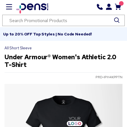
Up to 20% OFF Top Styles | No Code Needed!
All Short Sleeve
Under Armour® Women's Athletic 2.0
T-Shirt
PRD-IPH4KPPTN