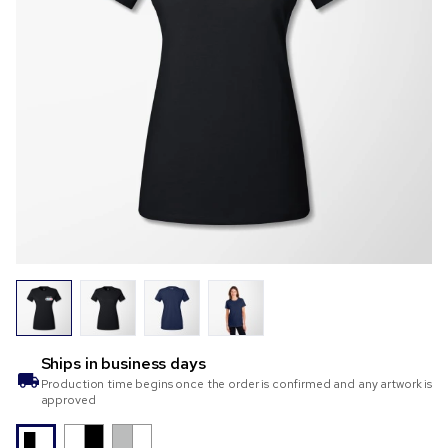
Ships in
business days
Production time begins once the order is confirmed and any artwork is
approved