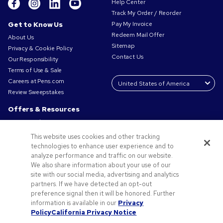
Help Center
Track My Order / Reorder
Get to Know Us
Pay My Invoice
Redeem Mail Offer
About Us
Sitemap
Privacy & Cookie Policy
Contact Us
Our Responsibility
Terms of Use & Sale
Careers at Pens.com
Review Sweepstakes
Offers & Resources
Promo Codes & Coupons
Promotional Products
This website uses cookies and other tracking
Request a Sample
technologies to enhance user experience and to
Artwork Tips
analyze performance and traffic on our website.
We also share information about your use of our
Blog
site with our social media, advertising and analytics
Small Business Success Stories
partners. If we have detected an opt-out
preference signal then it will be honored. Further
information is available in our
Privacy
Policy
California Privacy Notice