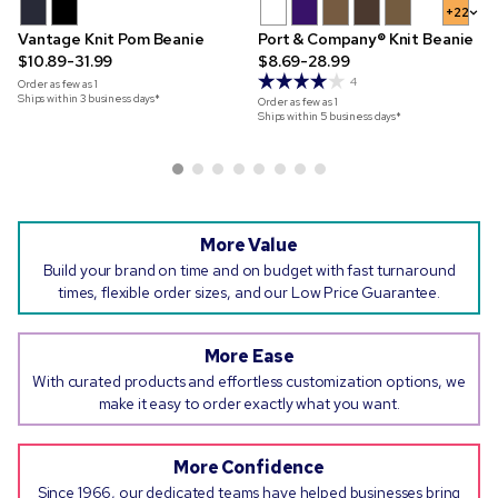
+22
Vantage Knit Pom Beanie
Port & Company® Knit Beanie
$10.89-31.99
$8.69-28.99
4
Order as few as
1
Ships within 3 business days*
Order as few as
1
Ships within 5 business days*
More Value
Build your brand on time and on budget with fast turnaround
times, flexible order sizes, and our Low Price Guarantee.
More Ease
With curated products and effortless customization options, we
make it easy to order exactly what you want.
More Confidence
Since 1966, our dedicated teams have helped businesses bring