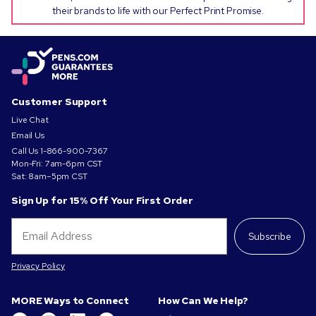
their brands to life with our Perfect Print Promise.
Customer Support
Live Chat
Email Us
Call Us
1-866-900-7367
Mon-Fri: 7am-6pm CST
Sat: 8am–5pm CST
Sign Up for 15% Off Your First Order
Subscribe
Privacy Policy
MORE Ways to Connect
How Can We Help?