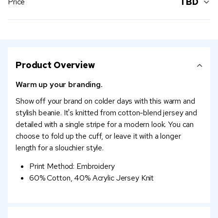
TBD
Price
Product Overview
Warm up your branding.
Show off your brand on colder days with this warm and
stylish beanie. It's knitted from cotton-blend jersey and
detailed with a single stripe for a modern look. You can
choose to fold up the cuff, or leave it with a longer
length for a slouchier style.
Print Method: Embroidery
60% Cotton, 40% Acrylic Jersey Knit