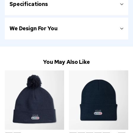
Specifications
We Design For You
You May Also Like