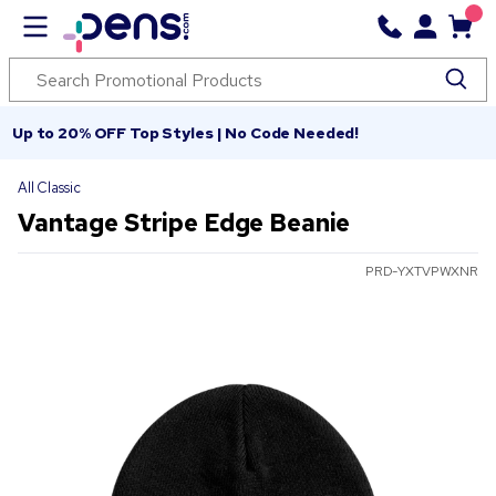
Up to 20% OFF Top Styles | No Code Needed!
All Classic
Vantage Stripe Edge Beanie
PRD-YXTVPWXNR