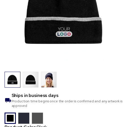
Ships in
business days
Production time begins once the order is confirmed and any artwork is
approved