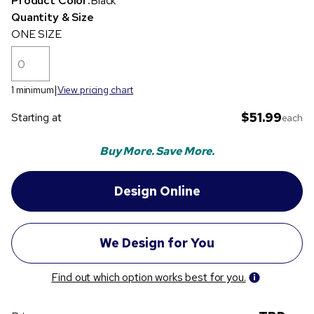
Product Color:
Black
Quantity & Size
ONE SIZE
1 minimum
View pricing chart
$51.99
Starting at
each
Buy More. Save More.
Find out which option works best for you.