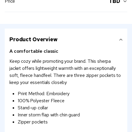
TBD
Price
Product Overview
A comfortable classic
Keep cozy while promoting your brand. This sherpa
jacket offers lightweight warmth with an exceptionally
soft, fleece handfeel. There are three zipper pockets to
keep your essentials closeby
Print Method: Embroidery
100% Polyester Fleece
Stand-up collar
Inner storm flap with chin guard
Zipper pockets