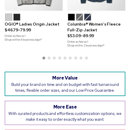
OGIO® Ladies Origin Jacket
Columbia® Women’s Fleece
$46.79-79.99
Full-Zip Jacket
$53.09-89.99
Order as few as
1
Ships within 6 business days*
Order as few as
1
Ships within 2 business days*
More Value
Build your brand on time and on budget with fast turnaround
times, flexible order sizes, and our Low Price Guarantee.
More Ease
With curated products and effortless customization options, we
make it easy to order exactly what you want.