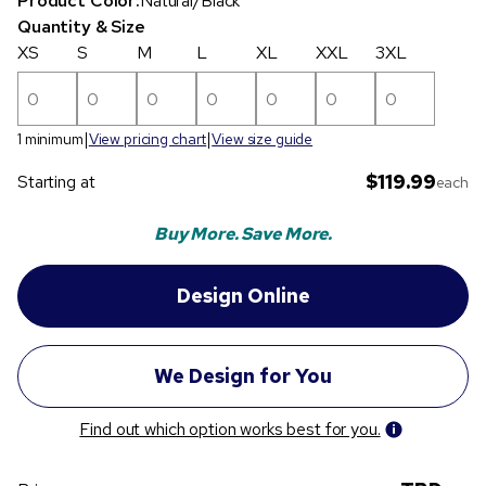
Product Color:
Natural/Black
Quantity & Size
XS
S
M
L
XL
XXL
3XL
1 minimum
View pricing chart
View size guide
$119.99
Starting at
each
Buy More. Save More.
Find out which option works best for you.