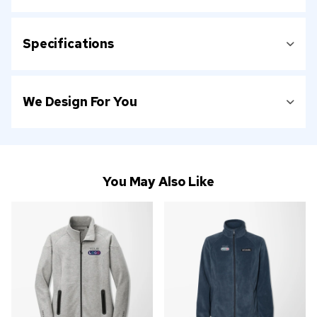
Specifications
We Design For You
You May Also Like