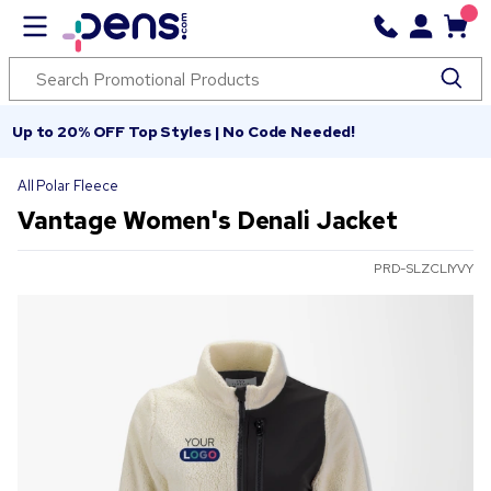
Up to 20% OFF Top Styles | No Code Needed!
All Polar Fleece
Vantage Women's Denali Jacket
PRD-SLZCLIYVY