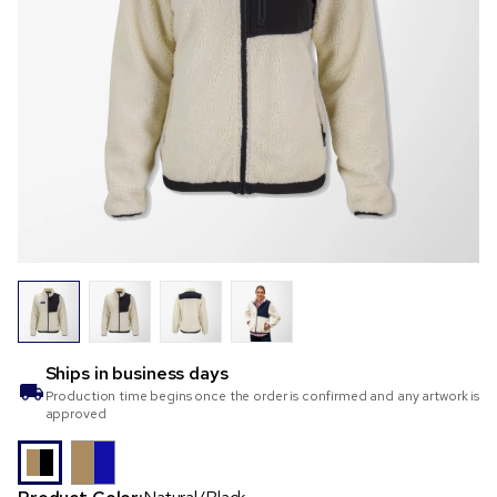
Ships in
business days
Production time begins once the order is confirmed and any artwork is
approved