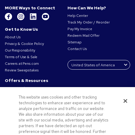
MORE Ways to Connect
How Can We Help?
Help Center
Track My Order / Reorder
Get to Know Us
Pay My Invoice
Redeem Mail Offer
About Us
Sitemap
Privacy & Cookie Policy
Contact Us
Our Responsibility
Terms of Use & Sale
Careers at Pens.com
Review Sweepstakes
Offers & Resources
Promo Codes & Coupons
Promotional Products
This website uses cookies and other tracking
Request a Sample
technologies to enhance user experience and to
Artwork Tips
analyze performance and traffic on our website.
We also share information about your use of our
Blog
site with our social media, advertising and analytics
Small Business Success Stories
partners. If we have detected an opt-out
preference signal then it will be honored. Further