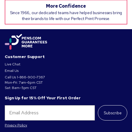
More Confidence
Since 1966, our dedicated teams have helped businesses bring
their brands to life with our Perfect Print Promise.
Customer Support
Live Chat
Email Us
Call Us
1-866-900-7367
Mon-Fri: 7am-6pm CST
Sat: 8am–5pm CST
Sign Up for 15% Off Your First Order
Subscribe
Privacy Policy