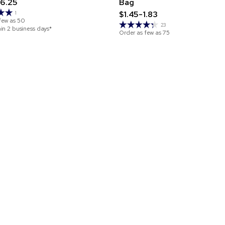
6.25
Bag
$1.45-1.83
1
few as
50
23
hin 2 business days*
Order as few as
75