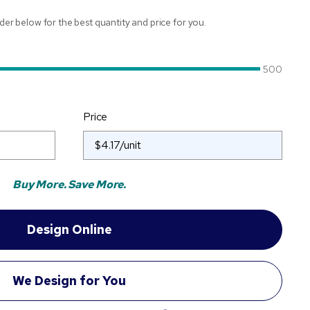
ider below for the best quantity and price for you.
500
Price
Buy More. Save More.