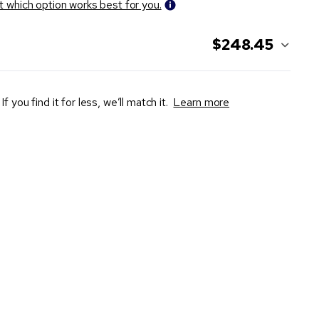
t which option works best for you.
$248.45
If you find it for less, we’ll match it.
Learn more