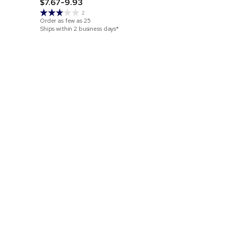
$7.67-9.93
Jute Tote
$3.15-4.3
2
Order as few as
25
Ships within 2 business days*
Order as few 
Ships within 4