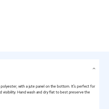
lyester, with a jute panel on the bottom. It's perfect for
visibility. Hand wash and dry flat to best preserve the