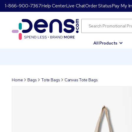
1-866-900-7367
Help Center
Live Chat
Order Status
Pay My In
All Products
Home
Bags
Tote Bags
Canvas Tote Bags