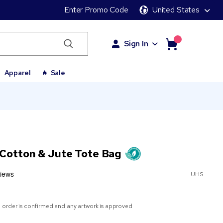
Enter Promo Code
United States
Sign In
Apparel
Sale
 Cotton & Jute Tote Bag
UHS
 order is confirmed and any artwork is approved