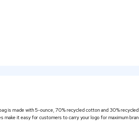
 bag is made with 5-ounce, 70% recycled cotton and 30% recycled po
es make it easy for customers to carry your logo for maximum brand 