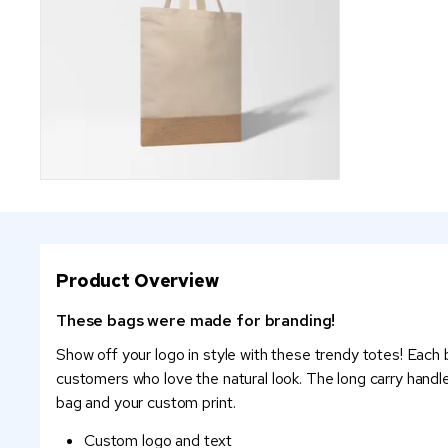
Product Overview
These bags were made for branding!
Show off your logo in style with these trendy totes! Each
customers who love the natural look. The long carry handl
bag and your custom print.
Custom logo and text