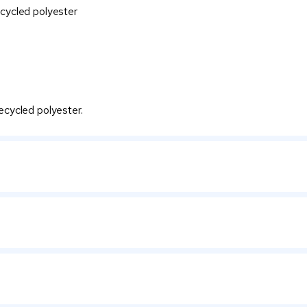
cycled polyester
cycled polyester.