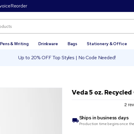
voice
Reorder
Pens & Writing
Drinkware
Bags
Stationery & Office
Up to 20% OFF Top Styles | No Code Needed!
Veda 5 oz. Recycled
Ships in
business days
Production time begins once the