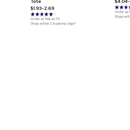
Tote
$4.04-
$1.93-2.69
Order as 
1
Ships wit
Order as few as
75
Ships within 2 business days*