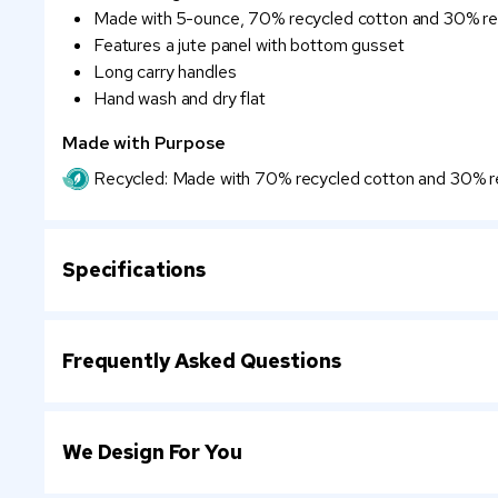
Made with 5-ounce, 70% recycled cotton and 30% re
Features a jute panel with bottom gusset
Long carry handles
Hand wash and dry flat
Made with Purpose
Recycled: Made with 70% recycled cotton and 30% re
Specifications
Frequently Asked Questions
We Design For You