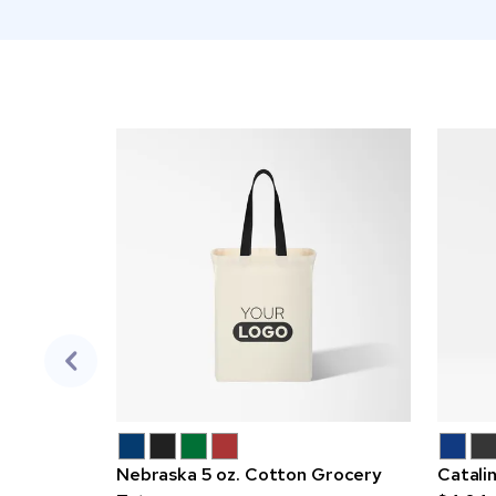
Nebraska 5 oz. Cotton Grocery
Catali