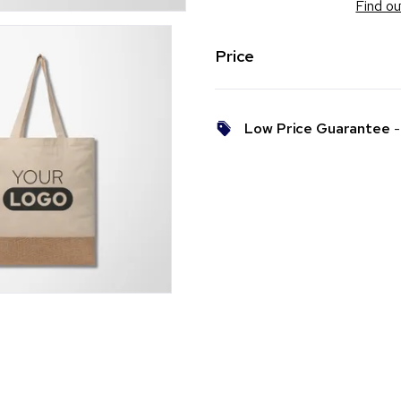
Find ou
Price
Low Price Guarantee
- 