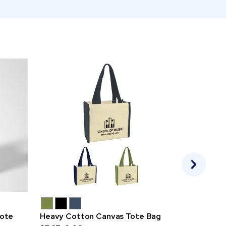
ote
Heavy Cotton Canvas Tote Bag
Fusion 5 o