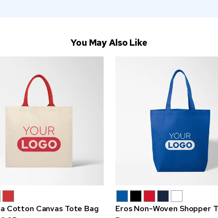
You May Also Like
na Cotton Canvas Tote Bag
Eros Non-Woven Shopper T