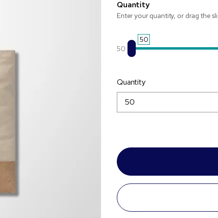
Quantity
Enter your quantity, or drag the sl
50
50
Quantity