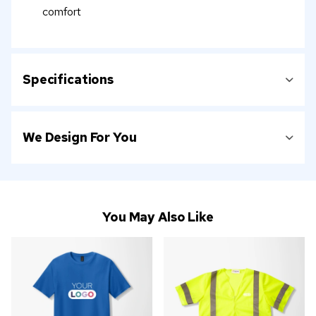
comfort
Specifications
We Design For You
You May Also Like