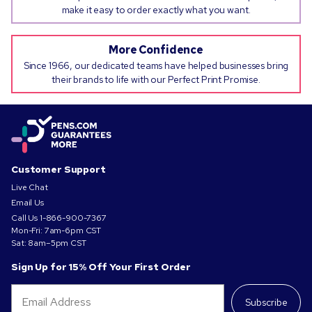
make it easy to order exactly what you want.
More Confidence
Since 1966, our dedicated teams have helped businesses bring
their brands to life with our Perfect Print Promise.
Customer Support
Live Chat
Email Us
Call Us
1-866-900-7367
Mon-Fri: 7am-6pm CST
Sat: 8am–5pm CST
Sign Up for 15% Off Your First Order
Subscribe