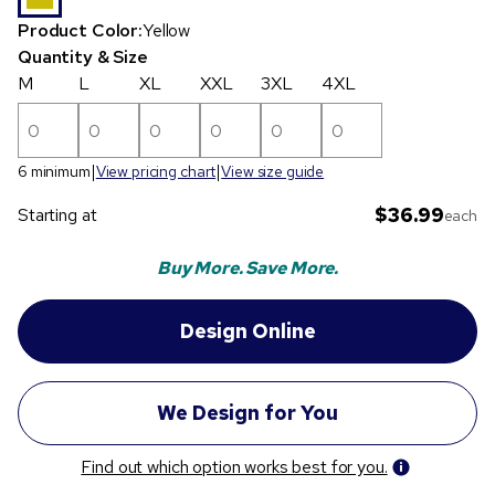
Product Color:
Yellow
Quantity & Size
M
L
XL
XXL
3XL
4XL
6 minimum
View pricing chart
View size guide
$36.99
Starting at
each
Buy More. Save More.
Find out which option works best for you.