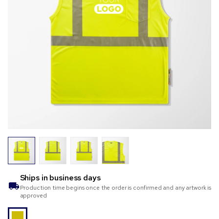
Ships in
business days
Production time begins once the order is confirmed and any artwork is
approved