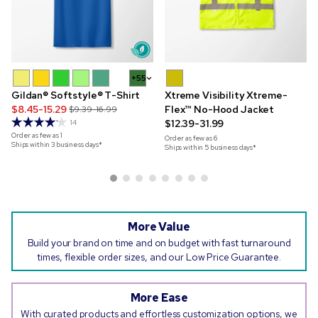
+55
Gildan® Softstyle® T-Shirt
Xtreme Visibility Xtreme-
$8.45-15.29
Flex™ No-Hood Jacket
$9.39-16.99
$12.39-31.99
14
Order as few as
1
Order as few as
6
Ships within 3 business days*
Ships within 5 business days*
More Value
Build your brand on time and on budget with fast turnaround
times, flexible order sizes, and our Low Price Guarantee.
More Ease
With curated products and effortless customization options, we