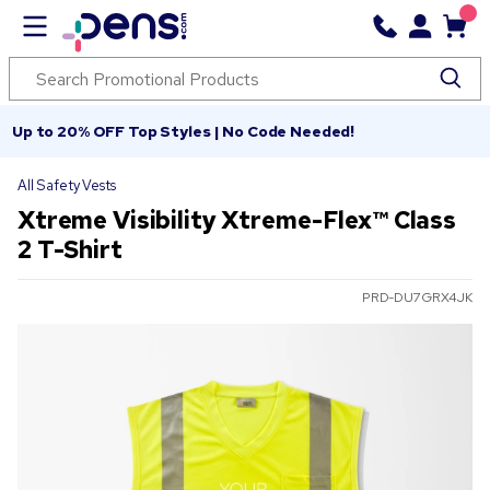
Up to 20% OFF Top Styles | No Code Needed!
All Safety Vests
Xtreme Visibility Xtreme-Flex™ Class
2 T-Shirt
PRD-DU7GRX4JK