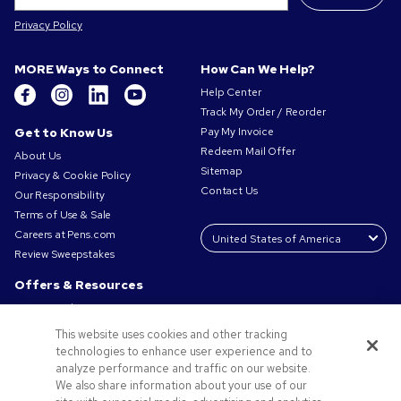
Privacy Policy
MORE Ways to Connect
How Can We Help?
Help Center
Track My Order / Reorder
Get to Know Us
Pay My Invoice
Redeem Mail Offer
About Us
Sitemap
Privacy & Cookie Policy
Contact Us
Our Responsibility
Terms of Use & Sale
Careers at Pens.com
Review Sweepstakes
Offers & Resources
Promo Codes & Coupons
Promotional Products
This website uses cookies and other tracking
Request a Sample
technologies to enhance user experience and to
Artwork Tips
analyze performance and traffic on our website.
We also share information about your use of our
Blog