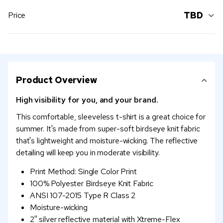
TBD
Price
Product Overview
High visibility for you, and your brand.
This comfortable, sleeveless t-shirt is a great choice for
summer. It's made from super-soft birdseye knit fabric
that's lightweight and moisture-wicking. The reflective
detailing will keep you in moderate visibility.
Print Method: Single Color Print
100% Polyester Birdseye Knit Fabric
ANSI 107-2015 Type R Class 2
Moisture-wicking
2'' silver reflective material with Xtreme-Flex