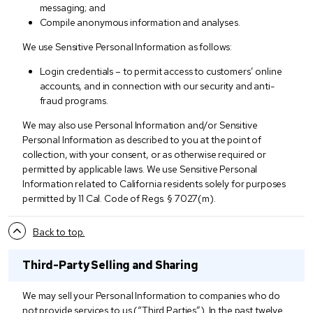
messaging; and
Compile anonymous information and analyses.
We use Sensitive Personal Information as follows:
Login credentials – to permit access to customers’ online
accounts, and in connection with our security and anti-
fraud programs.
We may also use Personal Information and/or Sensitive
Personal Information as described to you at the point of
collection, with your consent, or as otherwise required or
permitted by applicable laws. We use Sensitive Personal
Information related to California residents solely for purposes
permitted by 11 Cal. Code of Regs. § 7027(m).
Back to top.
Third-Party Selling and Sharing
We may sell your Personal Information to companies who do
not provide services to us (“Third Parties”). In the past twelve