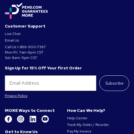
Customer Support
Live Chat
Email Us
Call Us
1-866-900-7367
Mon-Fri: 7am-6pm CST
Sat: 8am–5pm CST
Sign Up for 15% Off Your First Order
Subscribe
Privacy Policy
MORE Ways to Connect
How Can We Help?
Help Center
Track My Order / Reorder
Get to Know Us
Pay My Invoice