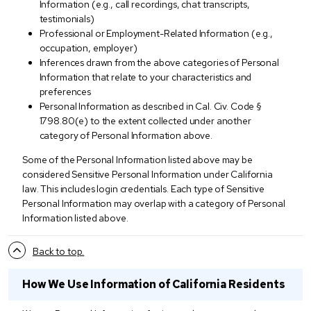
Information (e.g., call recordings, chat transcripts,
testimonials)
Professional or Employment-Related Information (e.g.,
occupation, employer)
Inferences drawn from the above categories of Personal
Information that relate to your characteristics and
preferences
Personal Information as described in Cal. Civ. Code §
1798.80(e) to the extent collected under another
category of Personal Information above.
Some of the Personal Information listed above may be
considered Sensitive Personal Information under California
law. This includes login credentials. Each type of Sensitive
Personal Information may overlap with a category of Personal
Information listed above.
Back to top.
How We Use Information of California Residents