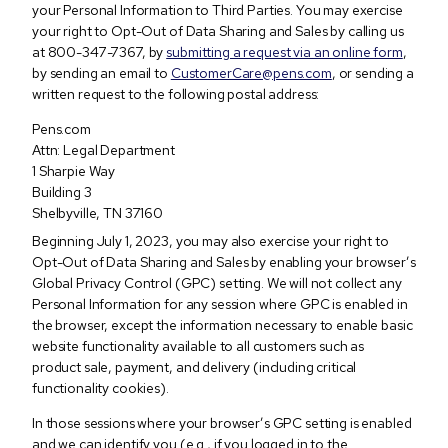
your Personal Information to Third Parties. You may exercise
your right to Opt-Out of Data Sharing and Sales by calling us
at 800-347-7367, by
submitting a request via an online form
,
by sending an email to
CustomerCare@pens.com
, or sending a
written request to the following postal address:
Pens.com
Attn: Legal Department
1 Sharpie Way
Building 3
Shelbyville, TN 37160
Beginning July 1, 2023, you may also exercise your right to
Opt-Out of Data Sharing and Sales by enabling your browser’s
Global Privacy Control (GPC) setting. We will not collect any
Personal Information for any session where GPC is enabled in
the browser, except the information necessary to enable basic
website functionality available to all customers such as
product sale, payment, and delivery (including critical
functionality cookies).
In those sessions where your browser’s GPC setting is enabled
and we can identify you (e.g., if you logged in to the