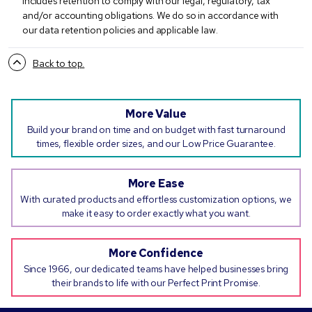
includes retention to comply with our legal, regulatory, tax
and/or accounting obligations. We do so in accordance with
our data retention policies and applicable law.
Back to top.
More Value
Build your brand on time and on budget with fast turnaround
times, flexible order sizes, and our Low Price Guarantee.
More Ease
With curated products and effortless customization options, we
make it easy to order exactly what you want.
More Confidence
Since 1966, our dedicated teams have helped businesses bring
their brands to life with our Perfect Print Promise.