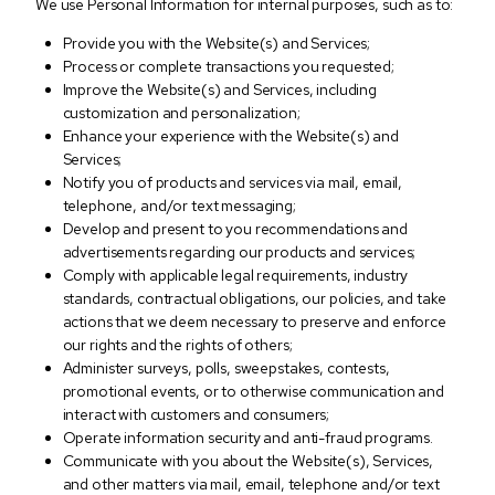
We use Personal Information for internal purposes, such as to:
Provide you with the Website(s) and Services;
Process or complete transactions you requested;
Improve the Website(s) and Services, including
customization and personalization;
Enhance your experience with the Website(s) and
Services;
Notify you of products and services via mail, email,
telephone, and/or text messaging;
Develop and present to you recommendations and
advertisements regarding our products and services;
Comply with applicable legal requirements, industry
standards, contractual obligations, our policies, and take
actions that we deem necessary to preserve and enforce
our rights and the rights of others;
Administer surveys, polls, sweepstakes, contests,
promotional events, or to otherwise communication and
interact with customers and consumers;
Operate information security and anti-fraud programs.
Communicate with you about the Website(s), Services,
and other matters via mail, email, telephone and/or text