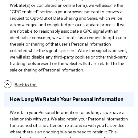
Website(s) or completed an online form), we will assume the
“GPC enabled” setting in your browser is meant to convey a
request to Opt-Out of Data Sharing and Sales, which will be
acknowledged and completed per our standard process. If we
are not able to reasonably associate a GPC signal with an
identifiable consumer, we will treat it as a request to opt-out of
the sale or sharing of that user’s Personal Information
collected while the signal is present. While the signal is present,
we will also disable any third-party cookies or other third-party
tracking tools present on the websites that are related to the
sale or sharing of Personal Information.
Back to top.
How Long We Retain Your Personal Information
We retain your Personal Information for as long as we have a
relationship with you. We also retain your Personal Information
for a period of time after our relationship with you has ended
where there is an ongoing business need to retain it. This