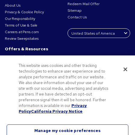
Redeem Mail Offer
About Us
Sitemap
Privacy & Cookie Policy
Contact Us
Our Responsibility
Terms of Use & Sale
Careers at Pens.com
Review Sweepstakes
Offers & Resources
Promo Codes & Coupons
Promotional Products
This website uses cookies and other tracking
Request a Sample
technologies to enhance user experience and to
Artwork Tips
analyze performance and traffic on our website.
We also share information about your use of our
Blog
site with our social media, advertising and analytics
Small Business Success Stories
partners. If we have detected an opt-out
preference signal then it will be honored. Further
information is available in our
Privacy
Policy
California Privacy Notice
Manage my cookie preferences