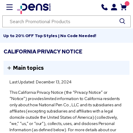
Up to 20% OFF Top Styles | No Code Needed!
CALIFORNIA PRIVACY NOTICE
Main topics
Last Updated: December 13, 2024
This California Privacy Notice (the “Privacy Notice” or
“Notice”) provides limited information to California residents
only about how National Pen Co., LLC and its subsidiaries and
affiliates (excepting subsidiaries and affiliates with a legal
domicile outside the United States of America) (collectively,
“we,” “us,” or “our”), collects, uses, and discloses Personal
Information (as defined below). For more details about our