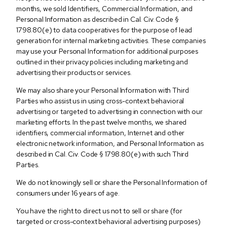
months, we sold Identifiers, Commercial Information, and
Personal Information as described in Cal. Civ. Code §
1798.80(e) to data cooperatives for the purpose of lead
generation for internal marketing activities. These companies
may use your Personal Information for additional purposes
outlined in their privacy policies including marketing and
advertising their products or services.
We may also share your Personal Information with Third
Parties who assist us in using cross-context behavioral
advertising or targeted to advertising in connection with our
marketing efforts. In the past twelve months, we shared
identifiers, commercial information, Internet and other
electronic network information, and Personal Information as
described in Cal. Civ. Code § 1798.80(e) with such Third
Parties.
We do not knowingly sell or share the Personal Information of
consumers under 16 years of age.
You have the right to direct us not to sell or share (for
targeted or cross-context behavioral advertising purposes)