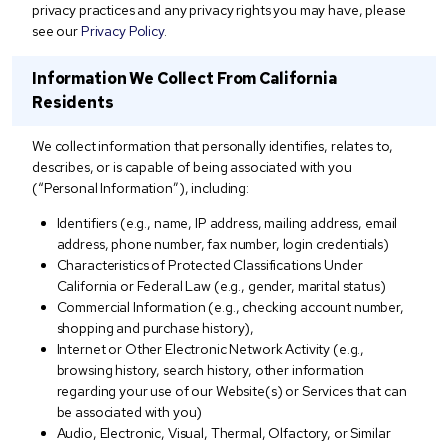
privacy practices and any privacy rights you may have, please
see our
Privacy Policy
.
Information We Collect From California
Residents
We collect information that personally identifies, relates to,
describes, or is capable of being associated with you
(“Personal Information”), including:
Identifiers (e.g., name, IP address, mailing address, email
address, phone number, fax number, login credentials)
Characteristics of Protected Classifications Under
California or Federal Law (e.g., gender, marital status)
Commercial Information (e.g., checking account number,
shopping and purchase history),
Internet or Other Electronic Network Activity (e.g.,
browsing history, search history, other information
regarding your use of our Website(s) or Services that can
be associated with you)
Audio, Electronic, Visual, Thermal, Olfactory, or Similar