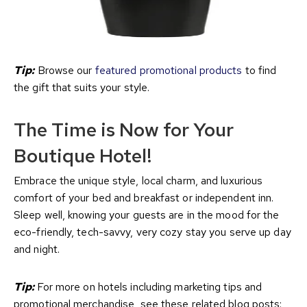
Tip:
Browse our
featured promotional products
to find
the gift that suits your style.
The Time is Now for Your
Boutique Hotel!
Embrace the unique style, local charm, and luxurious
comfort of your bed and breakfast or independent inn.
Sleep well, knowing your guests are in the mood for the
eco-friendly, tech-savvy, very cozy stay you serve up day
and night.
Tip:
For more on hotels including marketing tips and
promotional merchandise, see these related blog posts: