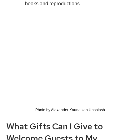
books and reproductions.
Photo by Alexander Kaunas on Unsplash
What Gifts Can I Give to
Welcome Guests to My