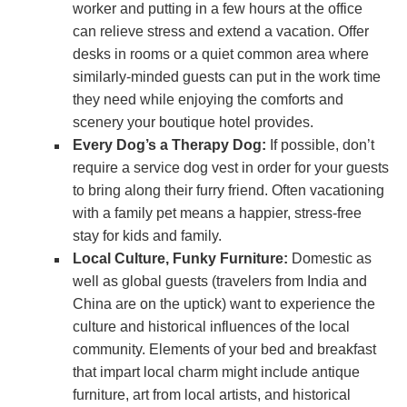
worker and putting in a few hours at the office
can relieve stress and extend a vacation. Offer
desks in rooms or a quiet common area where
similarly-minded guests can put in the work time
they need while enjoying the comforts and
scenery your boutique hotel provides.
Every Dog’s a Therapy Dog:
If possible, don’t
require a service dog vest in order for your guests
to bring along their furry friend. Often vacationing
with a family pet means a happier, stress-free
stay for kids and family.
Local Culture, Funky Furniture:
Domestic as
well as global guests (travelers from India and
China are on the uptick) want to experience the
culture and historical influences of the local
community. Elements of your bed and breakfast
that impart local charm might include antique
furniture, art from local artists, and historical