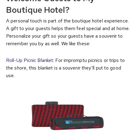
Boutique Hotel?
A personal touch is part of the boutique hotel experience.
A gift to your guests helps them feel special and at home.
Personalize your gift so your guests have a souvenir to
remember you by as well. We like these:
Roll-Up Picnic Blanket
: For impromptu picnics or trips to
the shore, this blanket is a souvenir they’ll put to good
use.