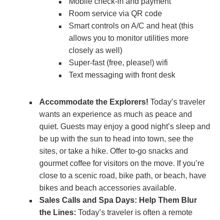
Mobile check-in and payment
Room service via QR code
Smart controls on A/C and heat (this
allows you to monitor utilities more
closely as well)
Super-fast (free, please!) wifi
Text messaging with front desk
Accommodate the Explorers!
Today’s traveler
wants an experience as much as peace and
quiet. Guests may enjoy a good night’s sleep and
be up with the sun to head into town, see the
sites, or take a hike. Offer to-go snacks and
gourmet coffee for visitors on the move. If you’re
close to a scenic road, bike path, or beach, have
bikes and beach accessories available.
Sales Calls and Spa Days: Help Them Blur
the Lines:
Today’s traveler is often a remote