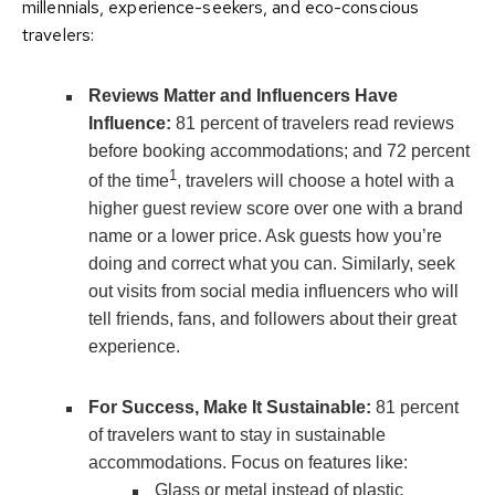
millennials, experience-seekers, and eco-conscious
travelers:
Reviews Matter and Influencers Have
Influence:
81 percent of travelers read reviews
before booking accommodations; and 72 percent
1
of the time
, travelers will choose a hotel with a
higher guest review score over one with a brand
name or a lower price. Ask guests how you’re
doing and correct what you can. Similarly, seek
out visits from social media influencers who will
tell friends, fans, and followers about their great
experience.
For Success, Make It Sustainable:
81 percent
of travelers want to stay in sustainable
accommodations. Focus on features like:
Glass or metal instead of plastic