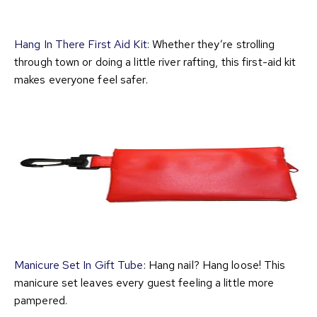
Hang In There First Aid Kit:
Whether they’re strolling
through town or doing a little river rafting, this first-aid kit
makes everyone feel safer.
Manicure Set In Gift Tube
: Hang nail? Hang loose! This
manicure set leaves every guest feeling a little more
pampered.