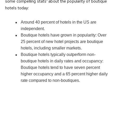
some compelling stats
about the popularity of boutique
hotels today:
Around 40 percent of hotels in the US are
independent.
Boutique hotels have grown in popularity: Over
25 percent of new hotel projects are boutique
hotels, including smaller markets.
Boutique hotels typically outperform non-
boutique hotels in daily rates and occupancy:
Boutique hotels tend to have seven percent
higher occupancy and a 65 percent higher daily
rate compared to non-boutiques.