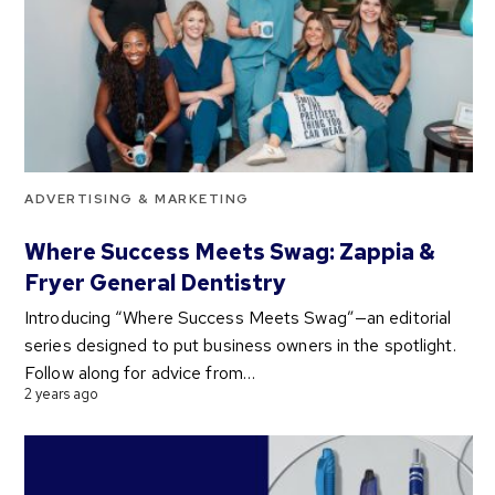
ADVERTISING & MARKETING
Where Success Meets Swag: Zappia &
Fryer General Dentistry
Introducing “Where Success Meets Swag”—an editorial
series designed to put business owners in the spotlight.
Follow along for advice from…
2 years ago