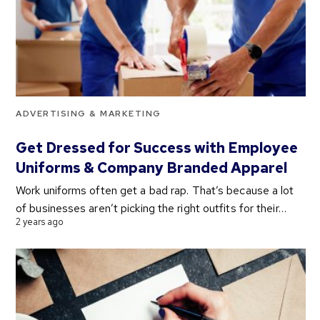
ADVERTISING & MARKETING
Get Dressed for Success with Employee
Uniforms & Company Branded Apparel
Work uniforms often get a bad rap. That’s because a lot
of businesses aren’t picking the right outfits for their…
2 years ago