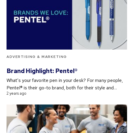
ADVERTISING & MARKETING
Brand Highlight: Pentel®
What’s your favorite pen in your desk? For many people,
Pentel® is their go-to brand, both for their style and…
2 years ago