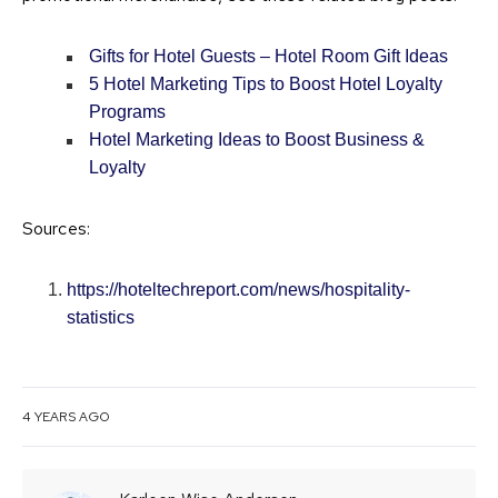
Gifts for Hotel Guests – Hotel Room Gift Ideas
5 Hotel Marketing Tips to Boost Hotel Loyalty
Programs
Hotel Marketing Ideas to Boost Business &
Loyalty
Sources:
https://hoteltechreport.com/news/hospitality-
statistics
4 YEARS AGO