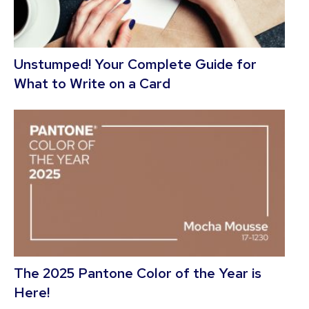
Unstumped! Your Complete Guide for
What to Write on a Card
The 2025 Pantone Color of the Year is
Here!