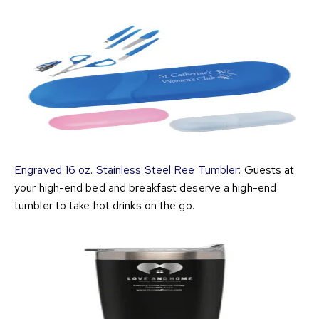
Engraved 16 oz. Stainless Steel Ree Tumbler:
Guests at
your high-end bed and breakfast deserve a high-end
tumbler to take hot drinks on the go.