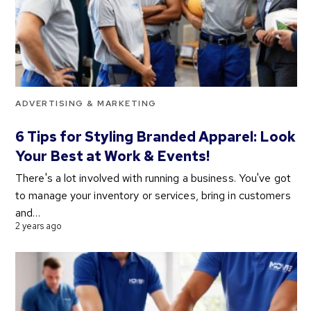
ADVERTISING & MARKETING
6 Tips for Styling Branded Apparel: Look
Your Best at Work & Events!
There's a lot involved with running a business. You've got
to manage your inventory or services, bring in customers
and…
2 years ago