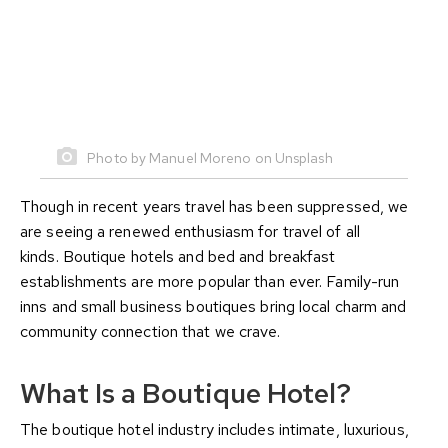
Photo by Manuel Moreno on Unsplash
Though in recent years travel has been suppressed, we
are seeing a renewed enthusiasm for travel of all
kinds. Boutique hotels and bed and breakfast
establishments are more popular than ever. Family-run
inns and small business boutiques bring local charm and
community connection that we crave.
What Is a Boutique Hotel?
The boutique hotel industry includes intimate, luxurious,