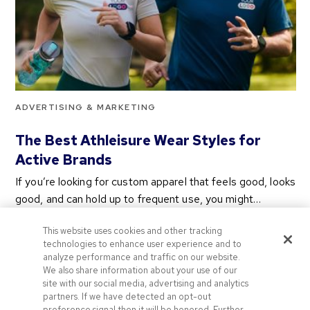
ADVERTISING & MARKETING
The Best Athleisure Wear Styles for
Active Brands
If you’re looking for custom apparel that feels good, looks
good, and can hold up to frequent use, you might…
2 years ago
This website uses cookies and other tracking
Categories
technologies to enhance user experience and to
analyze performance and traffic on our website.
We also share information about your use of our
site with our social media, advertising and analytics
Categories
partners. If we have detected an opt-out
preference signal then it will be honored. Further