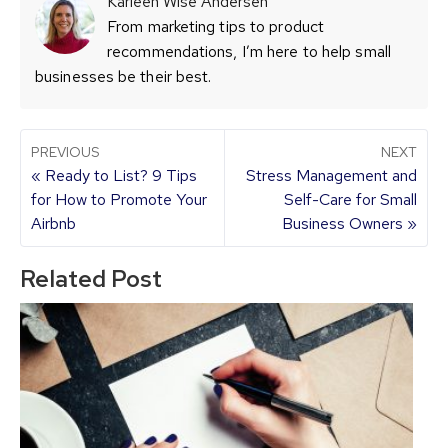
Karleen Wise Andersen
From marketing tips to product
recommendations, I’m here to help small
businesses be their best.
PREVIOUS
NEXT
« Ready to List? 9 Tips
Stress Management and
for How to Promote Your
Self-Care for Small
Airbnb
Business Owners »
Related Post