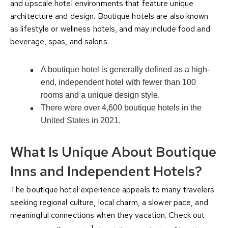
and upscale hotel environments that feature unique
architecture and design. Boutique hotels are also known
as lifestyle or wellness hotels, and may include food and
beverage, spas, and salons.
A boutique hotel is generally defined as a high-
end, independent hotel with fewer than 100
rooms and a unique design style.
There were over 4,600 boutique hotels in the
United States in 2021.
What Is Unique About Boutique
Inns and Independent Hotels?
The boutique hotel experience appeals to many travelers
seeking regional culture, local charm, a slower pace, and
meaningful connections when they vacation. Check out
1