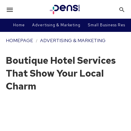
Home
Advertising & Marketing
Small Business Resou
HOMEPAGE
ADVERTISING & MARKETING
Boutique Hotel Services
That Show Your Local
Charm