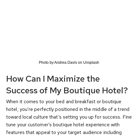
Photo by Andrea Davis on Unsplash
How Can I Maximize the
Success of My Boutique Hotel?
When it comes to your bed and breakfast or boutique
hotel, you’re perfectly positioned in the middle of a trend
toward local culture that’s setting you up for success. Fine
tune your customer’s boutique hotel experience with
features that appeal to your target audience including