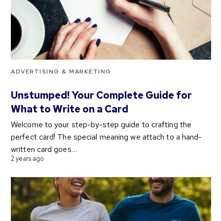
ADVERTISING & MARKETING
Unstumped! Your Complete Guide for
What to Write on a Card
Welcome to your step-by-step guide to crafting the
perfect card! The special meaning we attach to a hand-
written card goes…
2 years ago