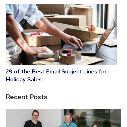
29 of the Best Email Subject Lines for
Holiday Sales
Recent Posts