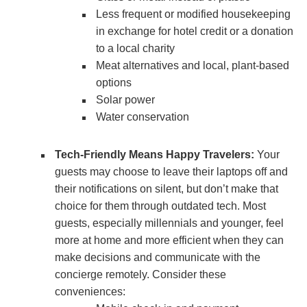
Less frequent or modified housekeeping
in exchange for hotel credit or a donation
to a local charity
Meat alternatives and local, plant-based
options
Solar power
Water conservation
Tech-Friendly Means Happy Travelers:
Your
guests may choose to leave their laptops off and
their notifications on silent, but don’t make that
choice for them through outdated tech. Most
guests, especially millennials and younger, feel
more at home and more efficient when they can
make decisions and communicate with the
concierge remotely. Consider these
conveniences: