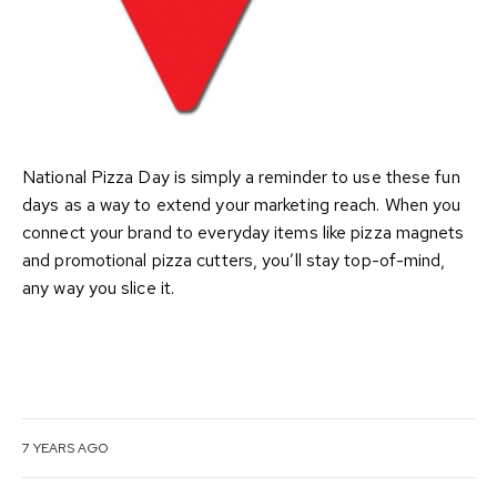
National Pizza Day is simply a reminder to use these fun
days as a way to extend your marketing reach. When you
connect your brand to everyday items like pizza magnets
and promotional pizza cutters, you’ll stay top-of-mind,
any way you slice it.
7 YEARS AGO