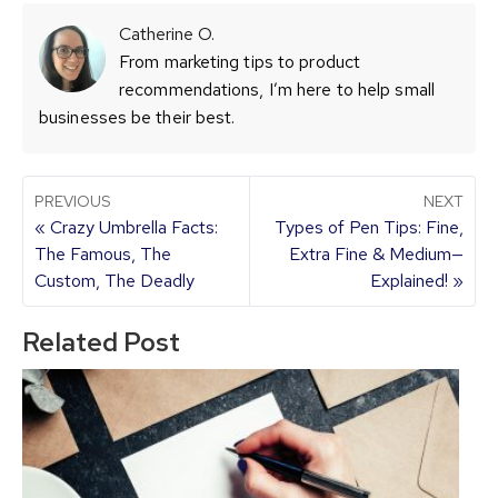
Catherine O.
From marketing tips to product
recommendations, I’m here to help small
businesses be their best.
PREVIOUS
NEXT
« Crazy Umbrella Facts:
Types of Pen Tips: Fine,
The Famous, The
Extra Fine & Medium—
Custom, The Deadly
Explained! »
Related Post