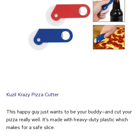
Kuzil Krazy Pizza Cutter
This happy guy just wants to be your buddy—and cut your
pizza really well. It’s made with heavy-duty plastic which
makes for a safe slice.