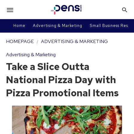
Home
Advertising & Marketing
Small Business Resou
HOMEPAGE
ADVERTISING & MARKETING
Advertising & Marketing
Take a Slice Outta
National Pizza Day with
Pizza Promotional Items