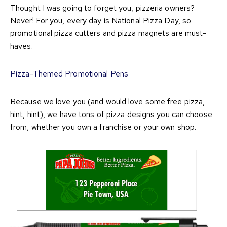
Thought I was going to forget you, pizzeria owners?
Never! For you, every day is National Pizza Day, so
promotional pizza cutters and pizza magnets are must-
haves.
Pizza-Themed Promotional Pens
Because we love you (and would love some free pizza,
hint, hint), we have tons of pizza designs you can choose
from, whether you own a franchise or your own shop.