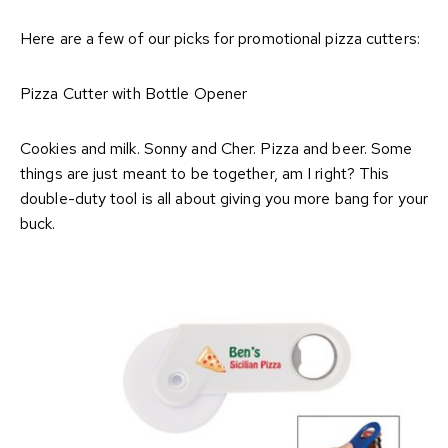
Here are a few of our picks for promotional pizza cutters:
Pizza Cutter with Bottle Opener
Cookies and milk. Sonny and Cher. Pizza and beer. Some
things are just meant to be together, am I right? This
double-duty tool is all about giving you more bang for your
buck.