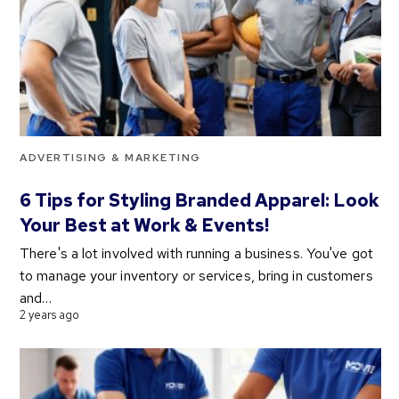
ADVERTISING & MARKETING
6 Tips for Styling Branded Apparel: Look
Your Best at Work & Events!
There's a lot involved with running a business. You've got
to manage your inventory or services, bring in customers
and…
2 years ago