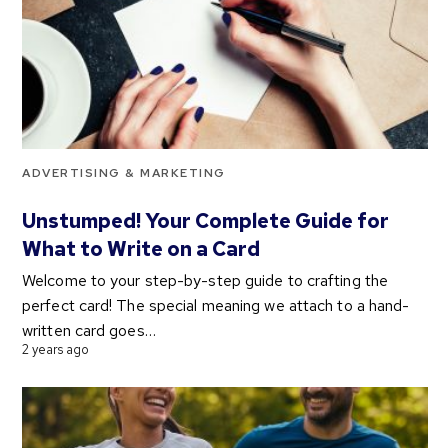
ADVERTISING & MARKETING
Unstumped! Your Complete Guide for
What to Write on a Card
Welcome to your step-by-step guide to crafting the
perfect card! The special meaning we attach to a hand-
written card goes…
2 years ago