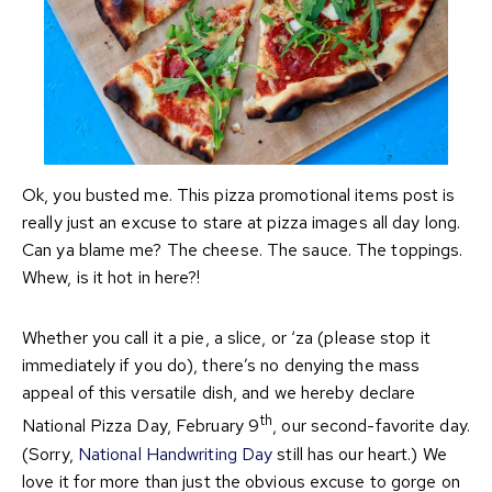
Ok, you busted me. This pizza promotional items post is
really just an excuse to stare at pizza images all day long.
Can ya blame me? The cheese. The sauce. The toppings.
Whew, is it hot in here?!
Whether you call it a pie, a slice, or ‘za (please stop it
immediately if you do), there’s no denying the mass
appeal of this versatile dish, and we hereby declare
th
National Pizza Day, February 9
, our second-favorite day.
(Sorry,
National Handwriting Day
still has our heart.) We
love it for more than just the obvious excuse to gorge on