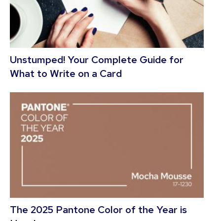
Unstumped! Your Complete Guide for
What to Write on a Card
The 2025 Pantone Color of the Year is