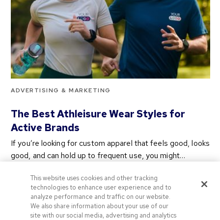
ADVERTISING & MARKETING
The Best Athleisure Wear Styles for
Active Brands
If you’re looking for custom apparel that feels good, looks
good, and can hold up to frequent use, you might…
2 years ago
This website uses cookies and other tracking
Categories
technologies to enhance user experience and to
analyze performance and traffic on our website.
We also share information about your use of our
site with our social media, advertising and analytics