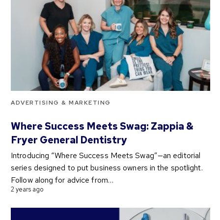
ADVERTISING & MARKETING
Where Success Meets Swag: Zappia &
Fryer General Dentistry
Introducing “Where Success Meets Swag”—an editorial
series designed to put business owners in the spotlight.
Follow along for advice from…
2 years ago