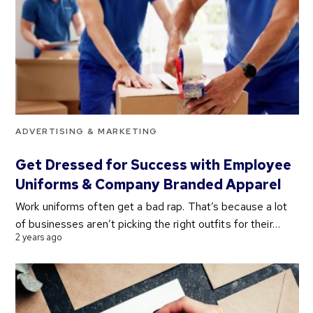
ADVERTISING & MARKETING
Get Dressed for Success with Employee
Uniforms & Company Branded Apparel
Work uniforms often get a bad rap. That’s because a lot
of businesses aren’t picking the right outfits for their…
2 years ago