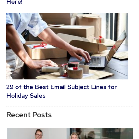
Here!
29 of the Best Email Subject Lines for
Holiday Sales
Recent Posts