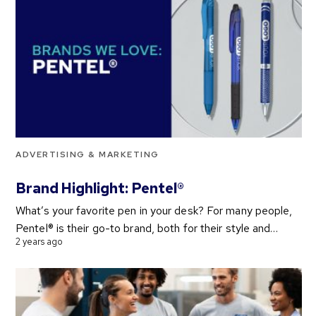
ADVERTISING & MARKETING
Brand Highlight: Pentel®
What’s your favorite pen in your desk? For many people,
Pentel® is their go-to brand, both for their style and…
2 years ago