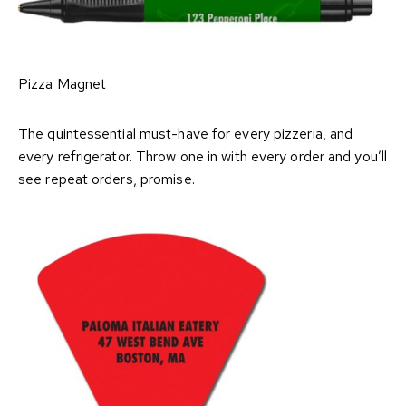
Pizza Magnet
The quintessential must-have for every pizzeria, and
every refrigerator. Throw one in with every order and you’ll
see repeat orders, promise.