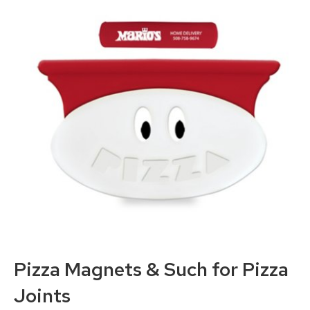
Pizza Magnets
& Such for Pizza
Joints