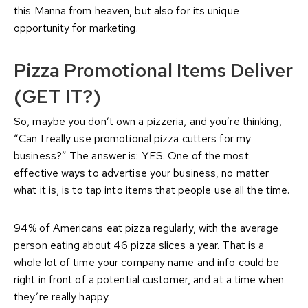
this Manna from heaven, but also for its unique
opportunity for marketing.
Pizza Promotional Items
Deliver
(GET IT?)
So, maybe you don’t own a pizzeria, and you’re thinking,
“Can I really use promotional pizza cutters for my
business?” The answer is: YES. One of the most
effective ways to advertise your business, no matter
what it is, is to tap into items that people use all the time.
94% of Americans eat pizza regularly, with the average
person eating about 46 pizza slices a year. That is a
whole lot of time your company name and info could be
right in front of a potential customer, and at a time when
they’re really happy.