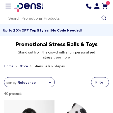
Up to 20% OFF Top Styles | No Code Needed!
Promotional Stress Balls & Toys
Stand out from the crowd with a fun, personalised
stress ...
see more
Home
Office
Stress Balls & Shapes
Filter
Sort by
40 products