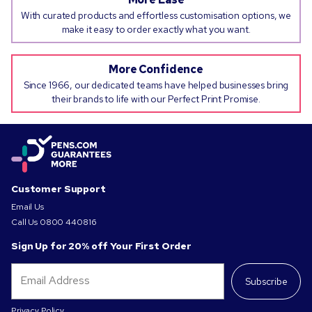
With curated products and effortless customisation options, we
make it easy to order exactly what you want.
More Confidence
Since 1966, our dedicated teams have helped businesses bring
their brands to life with our Perfect Print Promise.
Customer Support
Email Us
Call Us
0800 440816
Sign Up for 20% off Your First Order
Subscribe
Privacy Policy