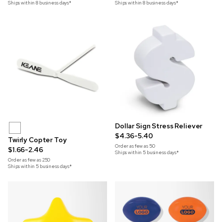
Ships within 8 business days*
Ships within 8 business days*
Dollar Sign Stress Reliever
$4.36-5.40
Twirly Copter Toy
Order as few as
50
$1.66-2.46
Ships within 5 business days*
Order as few as
250
Ships within 5 business days*