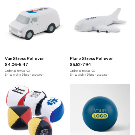
Van Stress Reliever
Plane Stress Reliever
$4.06-5.47
$5.52-7.94
Order as few as
100
Order as few as
100
Ships within 5 business days*
Ships within 5 business days*