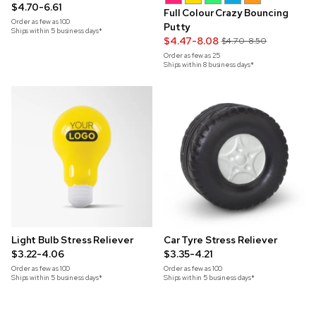
$4.70-6.61
Full Colour Crazy Bouncing
Order as few as
100
Putty
Ships within 5 business days*
$4.47-8.08
$4.70-8.50
Order as few as
25
Ships within 8 business days*
Light Bulb Stress Reliever
Car Tyre Stress Reliever
$3.22-4.06
$3.35-4.21
Order as few as
100
Order as few as
100
Ships within 5 business days*
Ships within 5 business days*