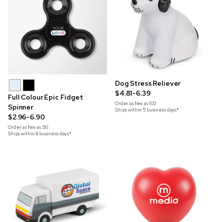
Dog Stress Reliever
$4.81-6.39
Full Colour Epic Fidget
Order as few as
100
Spinner
Ships within 5 business days*
$2.96-6.90
Order as few as
50
Ships within 8 business days*