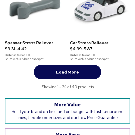
Spanner Stress Reliever
Car Stress Reliever
$3.31-4.42
$4.39-5.87
Order as few as
100
Order as few as
100
Ships within 5 business days*
Ships within 5 business days*
Load More
Showing 1 - 24 of 40 products
More Value
Build your brand on time and on budget with fast turnaround
times, flexible order sizes and our Low Price Guarantee.
More Ease