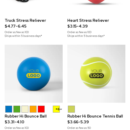
Truck Stress Reliever
Heart Stress Reliever
$4.77-6.45
$3.15-4.39
Order as few as
100
Order as few as
100
Ships within 5 business days*
Ships within 5 business days*
+6
Rubber Hi Bounce Ball
Rubber Hi Bounce Tennis Ball
$3.31-4.10
$3.66-5.39
Order as few as
100
Order as few as
50