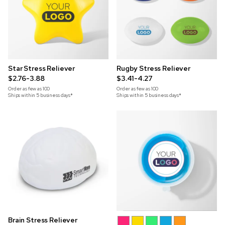
Star Stress Reliever
Rugby Stress Reliever
$2.76-3.88
$3.41-4.27
Order as few as
100
Order as few as
100
Ships within 5 business days*
Ships within 5 business days*
Brain Stress Reliever