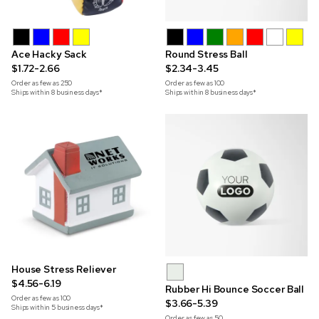
Ace Hacky Sack
Round Stress Ball
$1.72-2.66
$2.34-3.45
Order as few as
250
Order as few as
100
Ships within 8 business days*
Ships within 8 business days*
House Stress Reliever
$4.56-6.19
Rubber Hi Bounce Soccer Ball
Order as few as
100
$3.66-5.39
Ships within 5 business days*
Order as few as
50