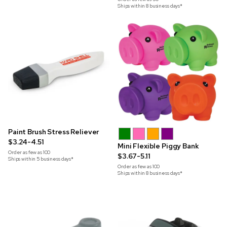
Ships within 8 business days*
Paint Brush Stress Reliever
$3.24-4.51
Mini Flexible Piggy Bank
Order as few as
100
$3.67-5.11
Ships within 5 business days*
Order as few as
100
Ships within 8 business days*