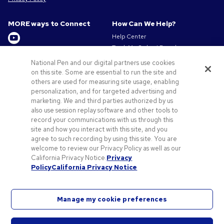
MORE ways to Connect
How Can We Help?
Help Center
Track My Order / Reorder
Get to Know Us
Pay My Invoice
National Pen and our digital partners use cookies
Redeem Mail Offer
About us
on this site. Some are essential to run the site and
Sitemap
others are used for measuring site usage, enabling
Privacy & Cookie Policy
personalization, and for targeted advertising and
Contact Us
Terms of Use
marketing. We and third parties authorized by us
Terms of Sale
also use session replay software and other tools to
Careers at Pens.com
record your communications with us through this
site and how you interact with this site, and you
Offers & Resources
agree to such recording by using this site. You are
Promo Codes & Discounts
welcome to review our Privacy Policy as well as our
Promotional Products
California Privacy Notice.
Privacy
Policy
California Privacy Notice
Artwork Tips
Manage my cookie preferences