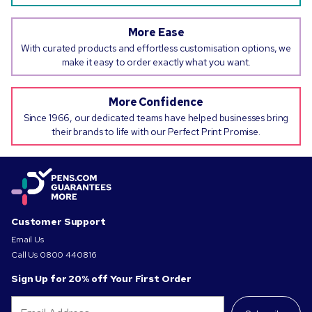
More Ease
With curated products and effortless customisation options, we
make it easy to order exactly what you want.
More Confidence
Since 1966, our dedicated teams have helped businesses bring
their brands to life with our Perfect Print Promise.
Customer Support
Email Us
Call Us
0800 440816
Sign Up for 20% off Your First Order