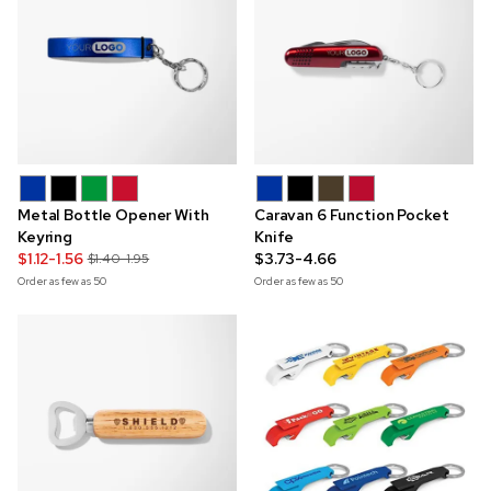
Metal Bottle Opener With
Caravan 6 Function Pocket
Keyring
Knife
$1.12-1.56
$3.73-4.66
$1.40-1.95
Order as few as
50
Order as few as
50