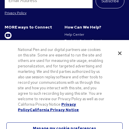
Subscribe
Privacy Policy
MORE ways to Connect
How Can We Help?
Help Center
Track My Order / Reorder
Get to Know Us
Pay My Invoice
National Pen and our digital partners use cookies
Redeem Mail Offer
About us
on this site. Some are essential to run the site and
Sitemap
others are used for measuring site usage, enabling
Privacy & Cookie Policy
personalization, and for targeted advertising and
Contact Us
Terms of Use
marketing. We and third parties authorized by us
Terms of Sale
also use session replay software and other tools to
Careers at Pens.com
record your communications with us through this
site and how you interact with this site, and you
Offers & Resources
agree to such recording by using this site. You are
Promo Codes & Discounts
welcome to review our Privacy Policy as well as our
Promotional Products
California Privacy Notice.
Privacy
Policy
California Privacy Notice
Artwork Tips
Manage my cookie preferences