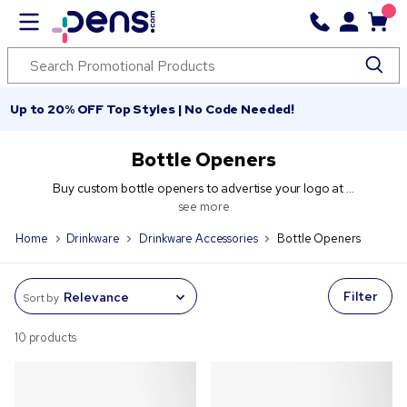
Up to 20% OFF Top Styles | No Code Needed!
Bottle Openers
Buy custom bottle openers to advertise your logo at ...
see more
Home
Drinkware
Drinkware Accessories
Bottle Openers
Filter
Sort by
10 products