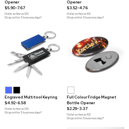
Opener
Opener
$5.90-7.67
$3.52-4.76
Order as few as
100
Order as few as
100
Ships within 5 business days*
Ships within 5 business days*
Engraved Multitool Keyring
Full Colour Fridge Magnet
$4.92-6.58
Bottle Opener
$2.29-3.37
Order as few as
100
Ships within 5 business days*
Order as few as
100
Ships within 5 business days*