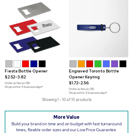
Fiesta Bottle Opener
Engraved Toronto Bottle
$2.52-3.82
Opener Keyring
$1.72-2.56
Order as few as
250
Ships within 5 business days*
Order as few as
250
Ships within 5 business days*
Showing 1 - 10 of 10 products
More Value
Build your brand on time and on budget with fast turnaround
times, flexible order sizes and our Low Price Guarantee.