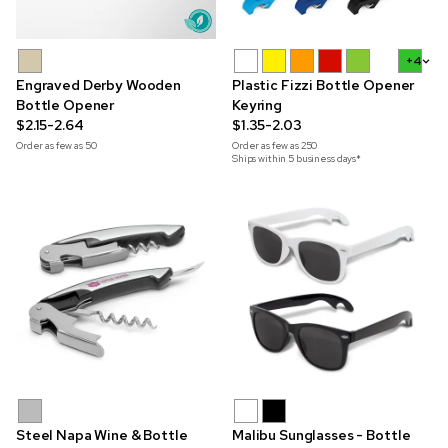
+4
Engraved Derby Wooden
Plastic Fizzi Bottle Opener
Bottle Opener
Keyring
$2.15-2.64
$1.35-2.03
Order as few as
50
Order as few as
250
Ships within 5 business days*
Steel Napa Wine & Bottle
Malibu Sunglasses - Bottle