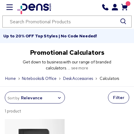
Up to 20% OFF Top Styles | No Code Needed!
Promotional Calculators
Get down to business with our range of branded
calculators. ...
see more
Home
Notebooks & Office
Desk Accessories
Calculators
Filter
Sort by
1 product