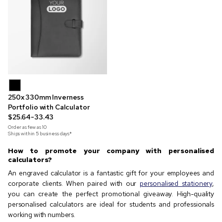
250x 330mm Inverness
Portfolio with Calculator
$25.64-33.43
Order as few as
10
Ships within 5 business days*
How to promote your company with personalised
calculators?
An engraved calculator is a fantastic gift for your employees and
corporate clients. When paired with our
personalised stationery
,
you can create the perfect promotional giveaway. High-quality
personalised calculators are ideal for students and professionals
working with numbers.