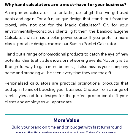
Why hand calculators are a must-have for your business?
An imprinted calculator is a fantastic, useful gift that will get used
again and again. For a fun, unique design that stands out from the
crowd, why not opt for the Magic Calculator? Or, for your
environmentally-conscious clients, gift them the bamboo Eugene
Calculator, which has a solar power source. If you prefer a more
classic portable design, choose our Summa Pocket Calculator.
Hand out a range of promotional products to catch the eye of new
potential clients at trade shows or networking events. Not only is it a
thoughtful way to gain more business, it also means your company
name and branding will be seen every time they use the gift.
Personalised calculators are practical promotional products that
add up in terms of boosting your business. Choose from a range of
sleek styles and fun designs for the perfect promotional gift your
clients and employees will appreciate.
More Value
Build your brand on time and on budget with fast turnaround