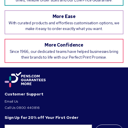
times, flexible order sizes and our Low Price Guarantee.
More Ease
With curated products and effortless customisation options, we
make it easy to order exactly what you want.
More Confidence
Since 1966, our dedicated teams have helped businesses bring
their brands to life with our Perfect Print Promise.
Customer Support
Email Us
Call Us
0800 440816
Sign Up for 20% off Your First Order