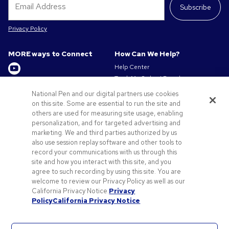
Subscribe
Privacy Policy
MORE ways to Connect
How Can We Help?
Help Center
Track My Order / Reorder
Get to Know Us
Pay My Invoice
National Pen and our digital partners use cookies
Redeem Mail Offer
on this site. Some are essential to run the site and
About us
Sitemap
others are used for measuring site usage, enabling
Privacy & Cookie Policy
personalization, and for targeted advertising and
Contact Us
Terms of Use
marketing. We and third parties authorized by us
Terms of Sale
also use session replay software and other tools to
Careers at Pens.com
record your communications with us through this
site and how you interact with this site, and you
Offers & Resources
agree to such recording by using this site. You are
Promo Codes & Discounts
welcome to review our Privacy Policy as well as our
Promotional Products
California Privacy Notice.
Privacy
Policy
California Privacy Notice
Artwork Tips