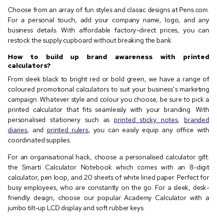
Choose from an array of fun styles and classic designs at Pens.com.
For a personal touch, add your company name, logo, and any
business details. With affordable factory-direct prices, you can
restock the supply cupboard without breaking the bank.
How to build up brand awareness with printed
calculators?
From sleek black to bright red or bold green, we have a range of
coloured promotional calculators to suit your business’s marketing
campaign. Whatever style and colour you choose, be sure to pick a
printed calculator that fits seamlessly with your branding. With
personalised stationery such as
printed sticky notes
,
branded
diaries
, and
printed rulers
, you can easily equip any office with
coordinated supplies.
For an organisational hack, choose a personalised calculator gift:
the Smarti Calculator Notebook which comes with an 8-digit
calculator, pen loop, and 20 sheets of white lined paper. Perfect for
busy employees, who are constantly on the go. For a sleek, desk-
friendly design, choose our popular Academy Calculator with a
jumbo tilt-up LCD display and soft rubber keys.