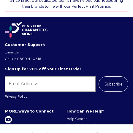
Since 1966, our dedicated teams have helped businesses bring
their brands to life with our Perfect Print Promise.
Customer Support
Email Us
Call Us
0800 440816
Sign Up for 20% off Your First Order
Subscribe
Privacy Policy
MORE ways to Connect
How Can We Help?
Help Center
Track My Order / Reorder
Get to Know Us
Pay My Invoice