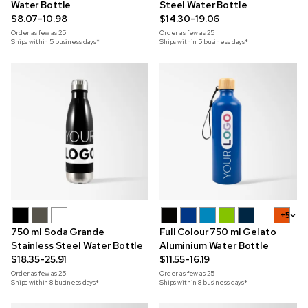
Water Bottle
Steel Water Bottle
$8.07-10.98
$14.30-19.06
Order as few as
25
Order as few as
25
Ships within 5 business days*
Ships within 5 business days*
+5
750 ml Soda Grande
Full Colour 750 ml Gelato
Stainless Steel Water Bottle
Aluminium Water Bottle
$18.35-25.91
$11.55-16.19
Order as few as
25
Order as few as
25
Ships within 8 business days*
Ships within 8 business days*