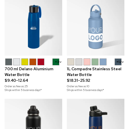
+3
+12
700 ml Delano Aluminium
1L Compadre Stainless Steel
Water Bottle
Water Bottle
$9.40-12.64
$18.31-25.92
Order as few as
25
Order as few as
10
Ships within 5 business days*
Ships within 5 business days*