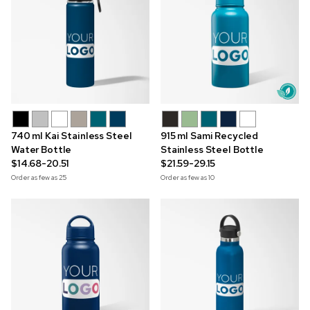
740 ml Kai Stainless Steel
915 ml Sami Recycled
Water Bottle
Stainless Steel Bottle
$14.68-20.51
$21.59-29.15
Order as few as
25
Order as few as
10