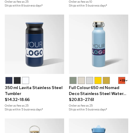
Order as few as
25
Order as few as
10
Ships within 8 business days*
Ships within 5 business days*
+19
350 ml Lavita Stainless Steel
Full Colour 650 ml Nomad
Tumbler
Deco Stainless Steel Water
$14.32-18.66
Bottle
$20.83-27.61
Order as few as
25
Order as few as
25
Ships within 5 business days*
Ships within 5 business days*