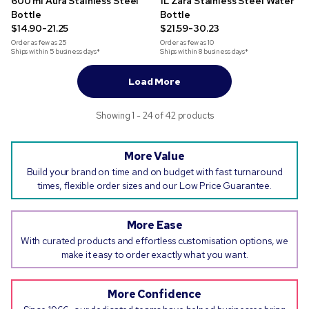
600 ml Aura Stainless Steel
1L Zara Stainless Steel Water
Bottle
Bottle
$14.90-21.25
$21.59-30.23
Order as few as
25
Order as few as
10
Ships within 5 business days*
Ships within 8 business days*
Load More
Showing 1 - 24 of 42 products
More Value
Build your brand on time and on budget with fast turnaround
times, flexible order sizes and our Low Price Guarantee.
More Ease
With curated products and effortless customisation options, we
make it easy to order exactly what you want.
More Confidence