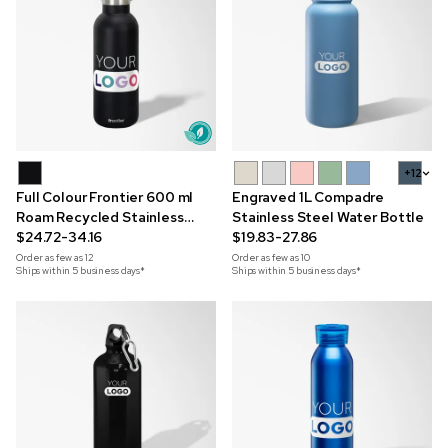
+12
Full Colour Frontier 600 ml
Engraved 1L Compadre
Roam Recycled Stainless
Stainless Steel Water Bottle
Steel Bottle
$24.72-34.16
$19.83-27.86
Order as few as
12
Order as few as
10
Ships within 5 business days*
Ships within 5 business days*