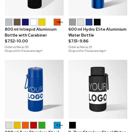
+8
800 ml Intrepid Aluminium
600 ml Hydro Elite Aluminium
Bottle with Carabiner
Water Bottle
$7.52-10.00
$7.51-9.86
Order as few as
50
Order as few as
25
Ships within 5 business days*
Ships within 5 business days*
+3