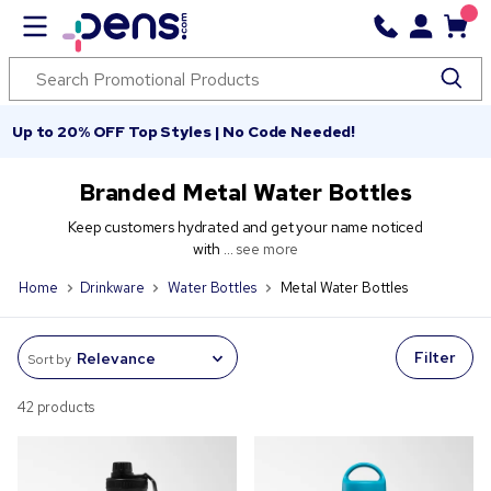
Up to 20% OFF Top Styles | No Code Needed!
Branded Metal Water Bottles
Keep customers hydrated and get your name noticed
with ...
see more
Home
Drinkware
Water Bottles
Metal Water Bottles
Filter
Sort by
42 products