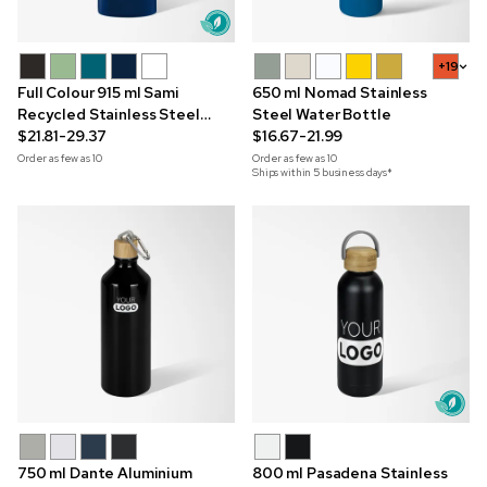
+19
Full Colour 915 ml Sami
650 ml Nomad Stainless
Recycled Stainless Steel
Steel Water Bottle
Bottle
$21.81-29.37
$16.67-21.99
Order as few as
10
Order as few as
10
Ships within 5 business days*
750 ml Dante Aluminium
800 ml Pasadena Stainless