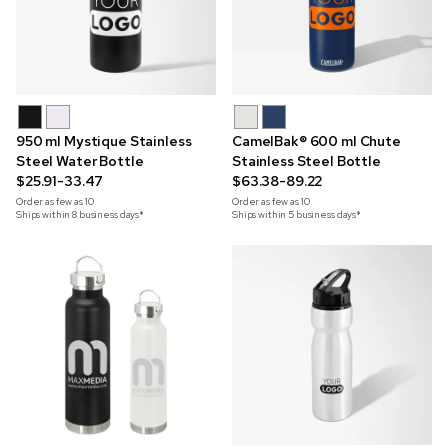
950 ml Mystique Stainless
CamelBak® 600 ml Chute
Steel Water Bottle
Stainless Steel Bottle
$25.91-33.47
$63.38-89.22
Order as few as
10
Order as few as
10
Ships within 8 business days*
Ships within 5 business days*