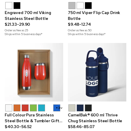
Engraved 700 ml Viking
750 ml Viper Flip Cap Drink
Stainless Steel Bottle
Bottle
$21.33-29.90
$9.48-12.74
Order as few as
25
Order as few as
50
Ships within 5 business days*
Ships within 5 business days*
+3
Full Colour Pura Stainless
CamelBak® 600 ml Thrive
Steel Bottle & Tumbler Gift
Chug Stainless Steel Bottle
Set
$40.30-56.52
$58.46-85.07