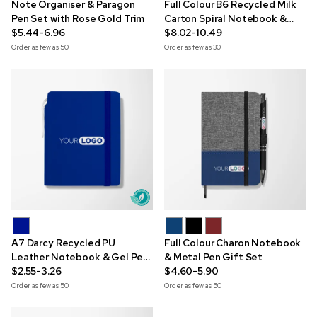
Note Organiser & Paragon
Full Colour B6 Recycled Milk
Pen Set with Rose Gold Trim
Carton Spiral Notebook &
$5.44-6.96
Pen Set
$8.02-10.49
Order as few as
50
Order as few as
30
A7 Darcy Recycled PU
Full Colour Charon Notebook
Leather Notebook & Gel Pen
& Metal Pen Gift Set
Set
$2.55-3.26
$4.60-5.90
Order as few as
50
Order as few as
50