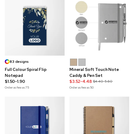
83 designs
Full Colour Spiral Flip
Mineral Soft Touch Note
Notepad
Caddy & Pen Set
$1.50-1.90
$3.52-4.48
$4.40-5.60
Order as few as
75
Order as few as
50