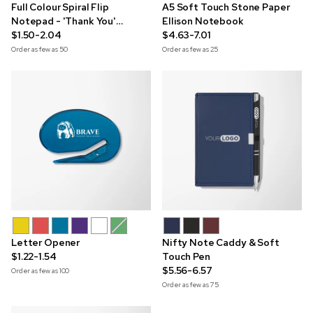
Full Colour Spiral Flip
A5 Soft Touch Stone Paper
Notepad - 'Thank You'
Ellison Notebook
Edition
$1.50-2.04
$4.63-7.01
Order as few as
50
Order as few as
25
Letter Opener
Nifty Note Caddy & Soft
$1.22-1.54
Touch Pen
$5.56-6.57
Order as few as
100
Order as few as
75