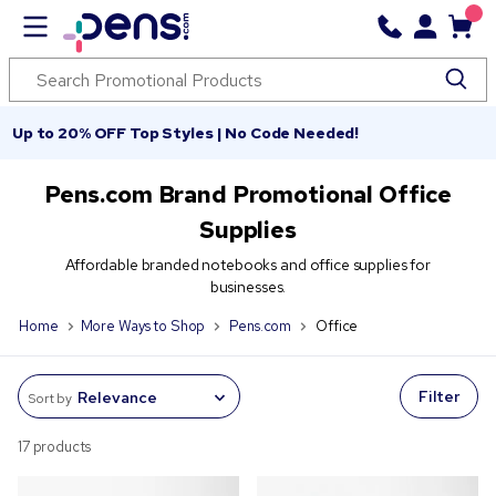
Up to 20% OFF Top Styles | No Code Needed!
Pens.com Brand Promotional Office
Supplies
Affordable branded notebooks and office supplies for
businesses.
Home
More Ways to Shop
Pens.com
Office
Filter
Sort by
17 products