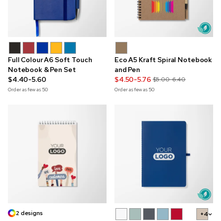
Full Colour A6 Soft Touch
Eco A5 Kraft Spiral Notebook
Notebook & Pen Set
and Pen
$4.40-5.60
$4.50-5.76
$5.00-6.40
Order as few as
50
Order as few as
50
2 designs
+4