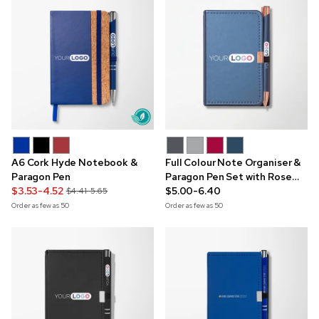
A6 Cork Hyde Notebook &
Full Colour Note Organiser &
Paragon Pen
Paragon Pen Set with Rose
$3.53-4.52
Gold Trim
$5.00-6.40
$4.41-5.65
Order as few as
50
Order as few as
50