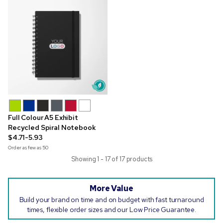
Full Colour A5 Exhibit
Recycled Spiral Notebook
$4.71-5.93
Order as few as
50
Showing 1 - 17 of 17 products
More Value
Build your brand on time and on budget with fast turnaround
times, flexible order sizes and our Low Price Guarantee.