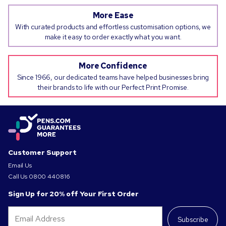
More Ease
With curated products and effortless customisation options, we
make it easy to order exactly what you want.
More Confidence
Since 1966, our dedicated teams have helped businesses bring
their brands to life with our Perfect Print Promise.
Customer Support
Email Us
Call Us
0800 440816
Sign Up for 20% off Your First Order
Subscribe