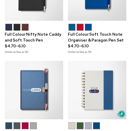
Full Colour Nifty Note Caddy
Full Colour Soft Touch Note
and Soft Touch Pen
Organiser & Paragon Pen Set
$4.70-6.10
$4.70-6.10
Order as few as
50
Order as few as
50