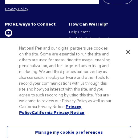
Privacy Policy
MORE ways to Connect
How Can We Help?
Help Center
Track My Order / Reorder
Get to Know Us
Pay My Invoice
National Pen and our digital partners use cookies
Redeem Mail Offer
About us
on this site. Some are essential to run the site and
Sitemap
others are used for measuring site usage, enabling
Privacy & Cookie Policy
personalization, and for targeted advertising and
Contact Us
Terms of Use
marketing. We and third parties authorized by us
Terms of Sale
also use session replay software and other tools to
Careers at Pens.com
record your communications with us through this
site and how you interact with this site, and you
Offers & Resources
agree to such recording by using this site. You are
Promo Codes & Discounts
welcome to review our Privacy Policy as well as our
Promotional Products
California Privacy Notice.
Privacy
Policy
California Privacy Notice
Artwork Tips
Manage my cookie preferences