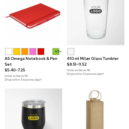
+7
A5 Omega Notebook & Pen
410 ml Milan Glass Tumbler
Set
$8.51-11.52
$5.40-7.25
Order as few as
48
Ships within 5 business days*
Order as few as
50
Ships within 5 business days*