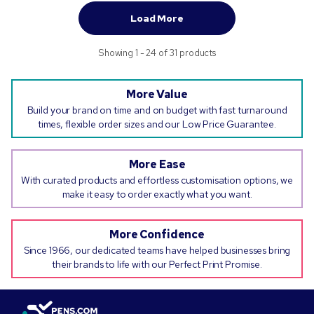
Load More
Showing 1 - 24 of 31 products
More Value
Build your brand on time and on budget with fast turnaround
times, flexible order sizes and our Low Price Guarantee.
More Ease
With curated products and effortless customisation options, we
make it easy to order exactly what you want.
More Confidence
Since 1966, our dedicated teams have helped businesses bring
their brands to life with our Perfect Print Promise.