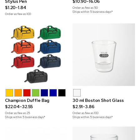
Stylus Pen
$10.90-16.06
$1.20-1.84
Order as few as
50
Ships within 5 business days*
Order as few as
100
Champion Duffle Bag
30 ml Boston Shot Glass
$22.04-32.55
$2.91-3.86
Order as few as
25
Order as few as
100
Ships within 5 business days*
Ships within 5 business days*