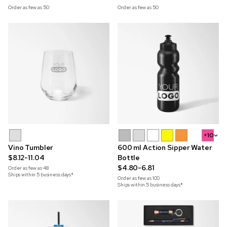
Order as few as
50
Order as few as
50
+10
Vino Tumbler
600 ml Action Sipper Water
$8.12-11.04
Bottle
$4.80-6.81
Order as few as
48
Ships within 5 business days*
Order as few as
100
Ships within 5 business days*