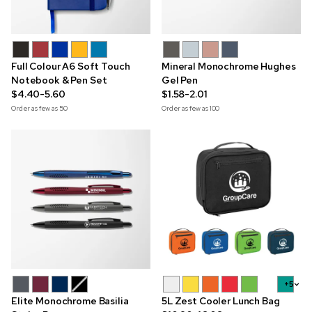
Full Colour A6 Soft Touch
Mineral Monochrome Hughes
Notebook & Pen Set
Gel Pen
$4.40-5.60
$1.58-2.01
Order as few as
50
Order as few as
100
+5
Elite Monochrome Basilia
5L Zest Cooler Lunch Bag