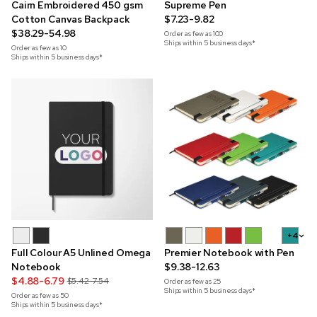
Cairn Embroidered 450 gsm
Supreme Pen
Cotton Canvas Backpack
$7.23-9.82
$38.29-54.98
Order as few as
100
Ships within 5 business days*
Order as few as
10
Ships within 5 business days*
+4
Full Colour A5 Unlined Omega
Premier Notebook with Pen
Notebook
$9.38-12.63
$4.88-6.79
$5.42-7.54
Order as few as
25
Ships within 5 business days*
Order as few as
50
Ships within 5 business days*