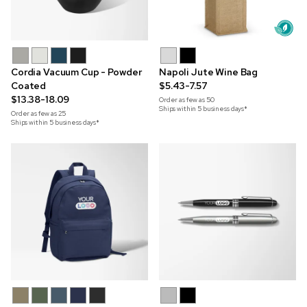
Cordia Vacuum Cup - Powder
Napoli Jute Wine Bag
Coated
$5.43-7.57
$13.38-18.09
Order as few as
50
Ships within 5 business days*
Order as few as
25
Ships within 5 business days*