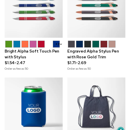
+3
Bright Alpha Soft Touch Pen
Engraved Alpha Stylus Pen
with Stylus
with Rose Gold Trim
$1.54-2.47
$1.71-2.69
Order as few as
50
Order as few as
50