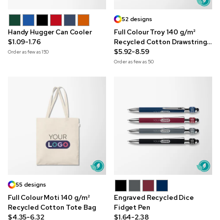
52 designs
Handy Hugger Can Cooler
Full Colour Troy 140 g/m²
$1.09-1.76
Recycled Cotton Drawstring
Bag
$5.92-8.59
Order as few as
150
Order as few as
50
55 designs
Full Colour Moti 140 g/m²
Engraved Recycled Dice
Recycled Cotton Tote Bag
Fidget Pen
$4.35-6.32
$1.64-2.38