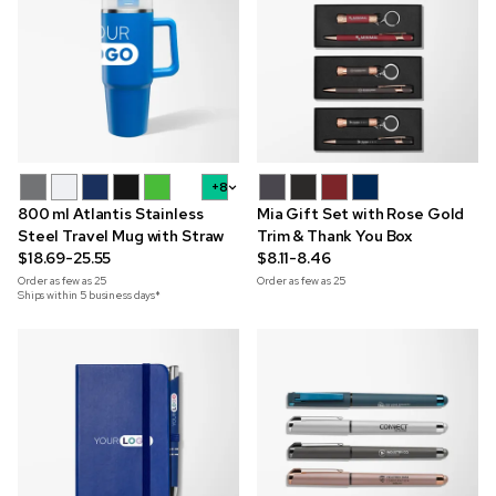
+8
800 ml Atlantis Stainless
Mia Gift Set with Rose Gold
Steel Travel Mug with Straw
Trim & Thank You Box
$18.69-25.55
$8.11-8.46
Order as few as
25
Order as few as
25
Ships within 5 business days*