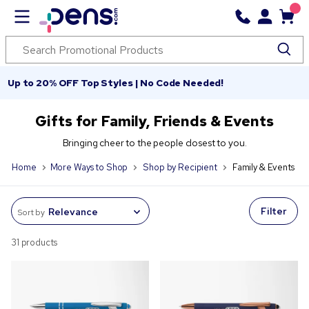
Up to 20% OFF Top Styles | No Code Needed!
Gifts for Family, Friends & Events
Bringing cheer to the people closest to you.
Home
More Ways to Shop
Shop by Recipient
Family & Events
Filter
Sort by
31 products