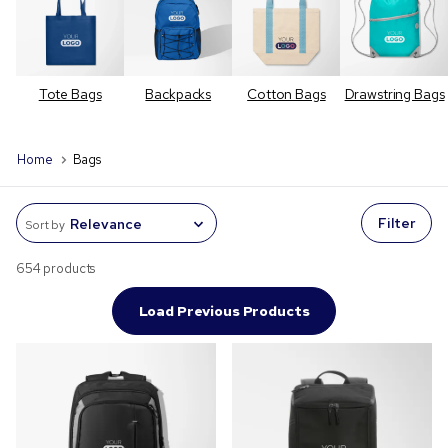
Tote Bags
Backpacks
Cotton Bags
Drawstring Bags
Home
Bags
Filter
Sort by
654 products
Load Previous Products