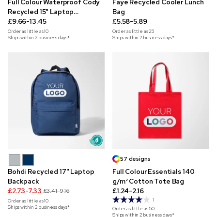
Full Colour Waterproof Cody
Faye Recycled Cooler Lunch
Recycled 15" Laptop
Bag
Backpack
£9.66-13.45
£5.58-5.89
Order as little as
10
Order as little as
25
Ships within 2 business days*
Ships within 2 business days*
57 designs
Bohdi Recycled 17" Laptop
Full Colour Essentials 140
Backpack
g/m² Cotton Tote Bag
£2.73-7.33
£1.24-2.16
£3.41-9.16
1
Order as little as
10
Ships within 2 business days*
Order as little as
50
Ships within 2 business days*