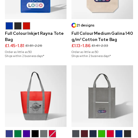
21 designs
Full Colour Inkjet Rayna Tote
Full Colour Medium Galina 140
Bag
g/m² Cotton Tote Bag
£1.45-1.81
£1.13-1.86
£1.81-2.26
£1.41-2.33
Order as little as
50
Order as little as
50
Ships within 2 business days*
Ships within 2 business days*