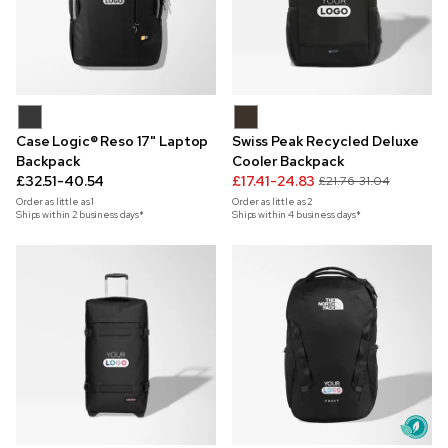
Case Logic® Reso 17" Laptop
Swiss Peak Recycled Deluxe
Backpack
Cooler Backpack
£32.51-40.54
£17.41-24.83
£21.76-31.04
Order as little as
1
Order as little as
2
Ships within 2 business days*
Ships within 4 business days*