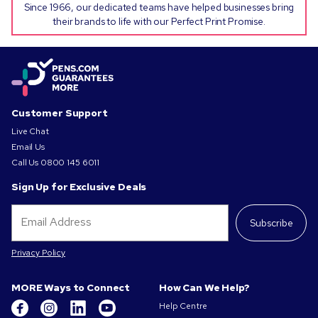
Since 1966, our dedicated teams have helped businesses bring
their brands to life with our Perfect Print Promise.
Customer Support
Live Chat
Email Us
Call Us
0800 145 6011
Sign Up for Exclusive Deals
Subscribe
Privacy Policy
MORE Ways to Connect
How Can We Help?
Help Centre