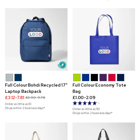
Full Colour Bohdi Recycled 17"
Full Colour Economy Tote
Laptop Backpack
Bag
£3.12-7.81
£1.00-2.09
£3.90-9.76
1
Order as little as
10
Ships within 2 business days*
Order as little as
50
Ships within 2 business days*