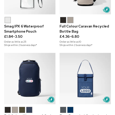
Smag IPX 6 Waterproof
Full Colour Caravan Recycled
Smartphone Pouch
Bottle Bag
£1.84-3.50
£4.36-6.80
Order as little as
25
Order as little as
10
Ships within 2 business days*
Ships within 2 business days*