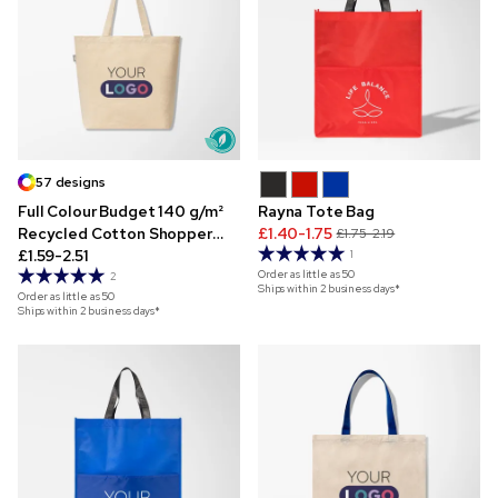
57 designs
Full Colour Budget 140 g/m²
Rayna Tote Bag
Recycled Cotton Shopper
£1.40-1.75
£1.75-2.19
Tote
£1.59-2.51
1
Order as little as
50
2
Ships within 2 business days*
Order as little as
50
Ships within 2 business days*