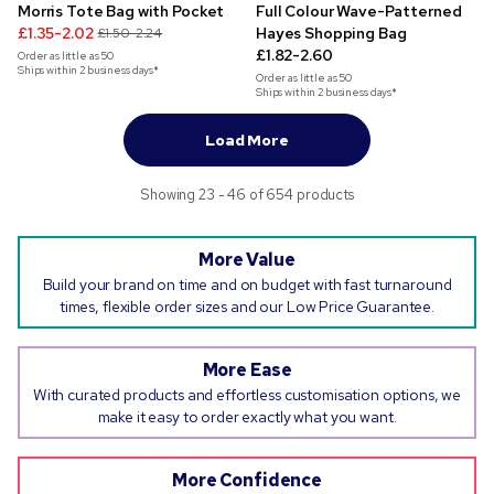
Morris Tote Bag with Pocket
Full Colour Wave-Patterned
£1.35-2.02
Hayes Shopping Bag
£1.50-2.24
£1.82-2.60
Order as little as
50
Ships within 2 business days*
Order as little as
50
Ships within 2 business days*
Load More
Showing 23 - 46 of 654 products
More Value
Build your brand on time and on budget with fast turnaround
times, flexible order sizes and our Low Price Guarantee.
More Ease
With curated products and effortless customisation options, we
make it easy to order exactly what you want.
More Confidence