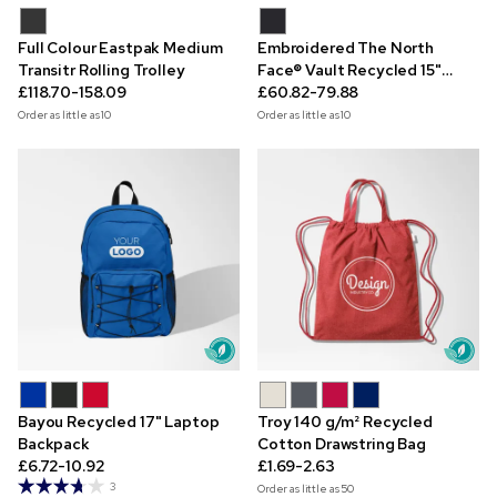
Full Colour Eastpak Medium
Embroidered The North
Transitr Rolling Trolley
Face® Vault Recycled 15"
£118.70-158.09
Laptop Backpack
£60.82-79.88
Order as little as
10
Order as little as
10
Bayou Recycled 17" Laptop
Troy 140 g/m² Recycled
Backpack
Cotton Drawstring Bag
£6.72-10.92
£1.69-2.63
3
Order as little as
50