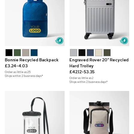
Bonnie Recycled Backpack
Engraved Rover 20" Recycled
£3.24-4.03
Hard Trolley
£42.12-53.35
Order as little as
25
Ships within 2 business days*
Order as little as
2
Ships within 2 business days*