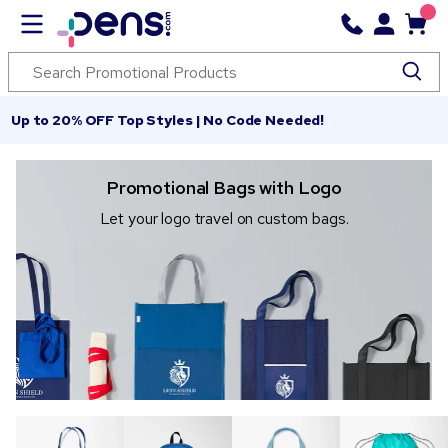
Up to 20% OFF Top Styles | No Code Needed!
Promotional Bags with Logo
Let your logo travel on custom bags.