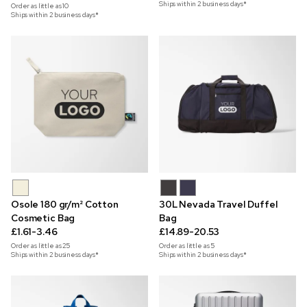
Ships within 2 business days*
Order as little as
10
Ships within 2 business days*
Osole 180 gr/m² Cotton
30L Nevada Travel Duffel
Cosmetic Bag
Bag
£1.61-3.46
£14.89-20.53
Order as little as
25
Order as little as
5
Ships within 2 business days*
Ships within 2 business days*