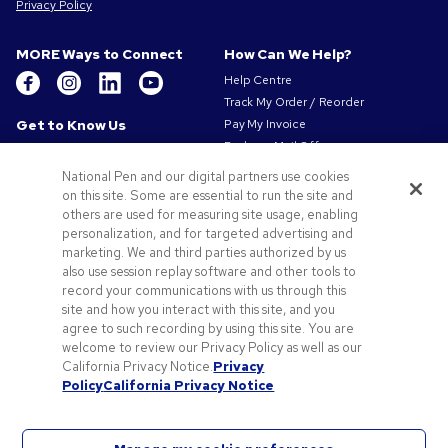
Privacy Policy
MORE Ways to Connect
How Can We Help?
Help Centre
Track My Order / Reorder
Get to Know Us
Pay My Invoice
Redeem Mail Offer
About Us
Sitemap
Our Responsibility
National Pen and our digital partners use cookies
Contact Us
on this site. Some are essential to run the site and
Privacy & Cookie Policy
others are used for measuring site usage, enabling
Terms of Use
personalization, and for targeted advertising and
Terms of Sale
marketing. We and third parties authorized by us
Careers at Pens.com
also use session replay software and other tools to
record your communications with us through this
Offers & Resources
site and how you interact with this site, and you
Promo Codes & Coupons
agree to such recording by using this site. You are
Promotional Products
welcome to review our Privacy Policy as well as our
Artwork Tips
California Privacy Notice.
Privacy
Policy
California Privacy Notice
Blog