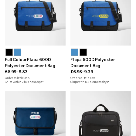
Full Colour Flapa 600D
Flapa 600D Polyester
Polyester Document Bag
Document Bag
£6.99-8.83
£6.98-9.39
Order as little as
5
Order as little as
5
Ships within 2 business days*
Ships within 2 business days*