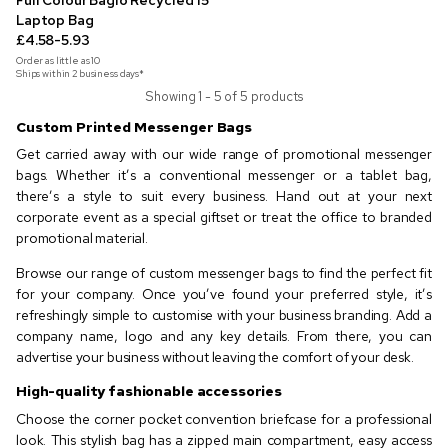
Full Colour Baglo Recycled 15"
Laptop Bag
£4.58-5.93
Order as little as
10
Ships within 2 business days*
Showing 1 - 5 of 5 products
Custom Printed Messenger Bags
Get carried away with our wide range of promotional messenger
bags. Whether it’s a conventional messenger or a tablet bag,
there’s a style to suit every business. Hand out at your next
corporate event as a special giftset or treat the office to branded
promotional material.
Browse our range of custom messenger bags to find the perfect fit
for your company. Once you’ve found your preferred style, it’s
refreshingly simple to customise with your business branding. Add a
company name, logo and any key details. From there, you can
advertise your business without leaving the comfort of your desk.
High-quality fashionable accessories
Choose the corner pocket convention briefcase for a professional
look. This stylish bag has a zipped main compartment, easy access