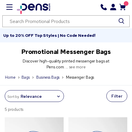
Up to 20% OFF Top Styles | No Code Needed!
Promotional Messenger Bags
Discover high-quality printed messenger bags at
Pens.com. ...
see more
Home
Bags
Business Bags
Messenger Bags
Filter
Sort by
5 products