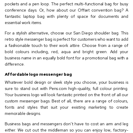
pockets and a pen loop. The perfect multi-functional bag for busy
conference days. Or, how about our Offset convention bag? A
fantastic laptop bag with plenty of space for documents and
essential work items.
For a stylish alternative, choose our San Diego shoulder bag. This
retro style messenger bag is perfect for customers who want to add
a fashionable touch to their work attire. Choose from a range of
bold colours including, red, aqua and bright green. Add your
business name in an equally bold font for a promotional bag with a
difference.
Affordable logo messenger bag
Whatever bold design or sleek style you choose, your business is
sure to stand out with Pens.com high-quality, full colour printing.
Your business logo will look fantastic printed on the front of all our
custom messenger bags. Best of all, there are a range of colours,
fonts and styles that suit your existing marketing to create
memorable designs.
Business bags and messengers don’t have to cost an arm and leg
either. We cut out the middleman so you can enjoy low, factory-