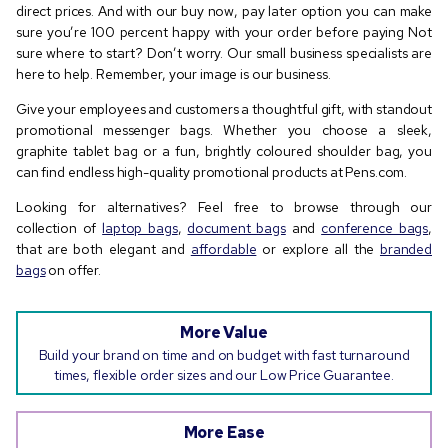
direct prices. And with our buy now, pay later option you can make
sure you’re 100 percent happy with your order before paying Not
sure where to start? Don’t worry. Our small business specialists are
here to help. Remember, your image is our business.
Give your employees and customers a thoughtful gift, with standout
promotional messenger bags. Whether you choose a sleek,
graphite tablet bag or a fun, brightly coloured shoulder bag, you
can find endless high-quality promotional products at Pens.com.
Looking for alternatives? Feel free to browse through our
collection of
laptop bags
,
document bags
and
conference bags
,
that are both elegant and
affordable
or explore all the
branded
bags
on offer.
More Value
Build your brand on time and on budget with fast turnaround
times, flexible order sizes and our Low Price Guarantee.
More Ease