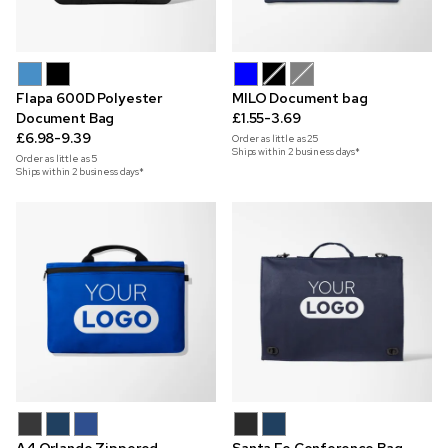
Flapa 600D Polyester
MILO Document bag
Document Bag
£1.55-3.69
£6.98-9.39
Order as little as
25
Ships within 2 business days*
Order as little as
5
Ships within 2 business days*