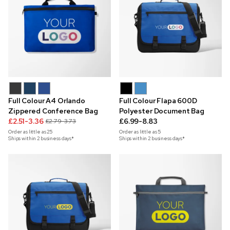
Full Colour A4 Orlando
Full Colour Flapa 600D
Zippered Conference Bag
Polyester Document Bag
£2.51-3.36
£6.99-8.83
£2.79-3.73
Order as little as
25
Order as little as
5
Ships within 2 business days*
Ships within 2 business days*