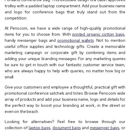
trolley with a padded laptop compartment. Add your business name
and logo for conference bags that truly stand out from the
competition.
At Pens.com, we have a wide range of high-quality promotional
items for you to choose from. With
printed organic cotton bags
,
handy messenger bags and
promotional wallets
. Not to mention
useful office supplies and technology gifts. Create a memorable
marketing campaign or corporate gift by combining items and
adding your unique branding messages. For any marketing queries
be sure to get in touch with our fantastic customer service team,
who are always happy to help with queries, no matter how big or
small.
Give your customers and employee a thoughtful, practical gift with
promotional conference satchels and totes. Browse Pens.com wide
array of products and add your business name, logo and details for
the perfect way to boost your branding at work, in the street or
even on the beach.
Looking for alternatives? Feel free to browse through our
collection of
laptop bags
,
document bags
and
messenger bags
, or