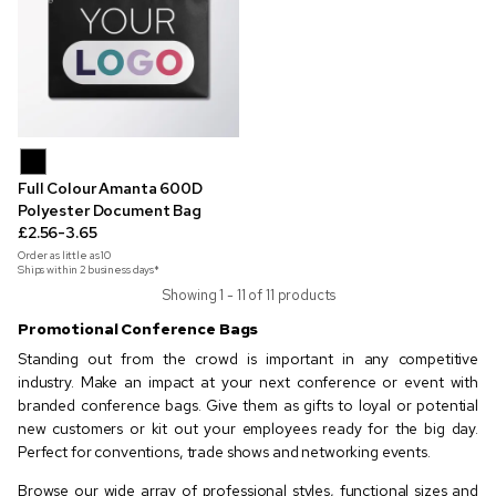
Full Colour Amanta 600D
Polyester Document Bag
£2.56-3.65
Order as little as
10
Ships within 2 business days*
Showing 1 - 11 of 11 products
Promotional Conference Bags
Standing out from the crowd is important in any competitive
industry. Make an impact at your next conference or event with
branded conference bags. Give them as gifts to loyal or potential
new customers or kit out your employees ready for the big day.
Perfect for conventions, trade shows and networking events.
Browse our wide array of professional styles, functional sizes and