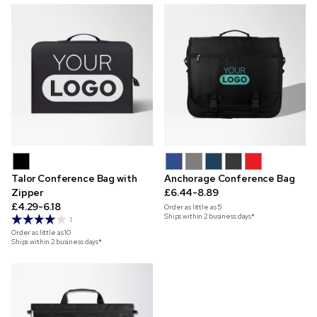
Talor Conference Bag with
Anchorage Conference Bag
Zipper
£6.44-8.89
£4.29-6.18
Order as little as
5
Ships within 2 business days*
1
Order as little as
10
Ships within 2 business days*