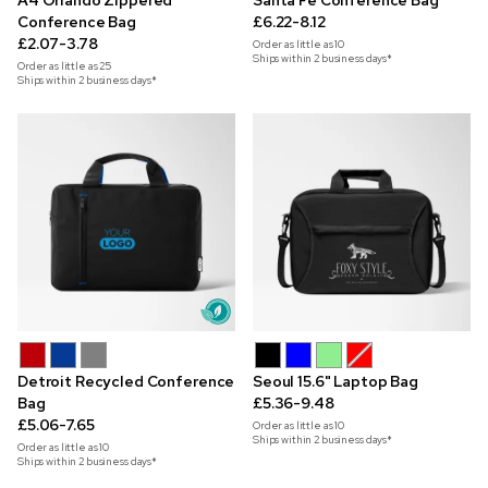
A4 Orlando Zippered
Santa Fe Conference Bag
Conference Bag
£6.22-8.12
£2.07-3.78
Order as little as
10
Ships within 2 business days*
Order as little as
25
Ships within 2 business days*
Detroit Recycled Conference
Seoul 15.6" Laptop Bag
Bag
£5.36-9.48
£5.06-7.65
Order as little as
10
Ships within 2 business days*
Order as little as
10
Ships within 2 business days*