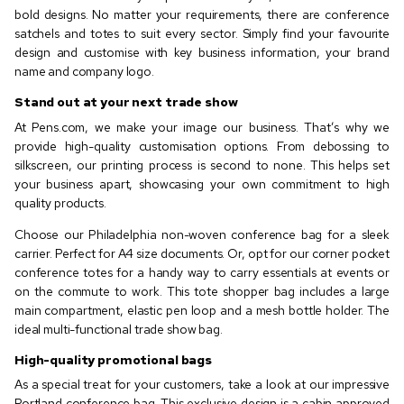
bold designs. No matter your requirements, there are conference
satchels and totes to suit every sector. Simply find your favourite
design and customise with key business information, your brand
name and company logo.
Stand out at your next trade show
At Pens.com, we make your image our business. That’s why we
provide high-quality customisation options. From debossing to
silkscreen, our printing process is second to none. This helps set
your business apart, showcasing your own commitment to high
quality products.
Choose our Philadelphia non-woven conference bag for a sleek
carrier. Perfect for A4 size documents. Or, opt for our corner pocket
conference totes for a handy way to carry essentials at events or
on the commute to work. This tote shopper bag includes a large
main compartment, elastic pen loop and a mesh bottle holder. The
ideal multi-functional trade show bag.
High-quality promotional bags
As a special treat for your customers, take a look at our impressive
Portland conference bag. This exclusive design is a cabin approved