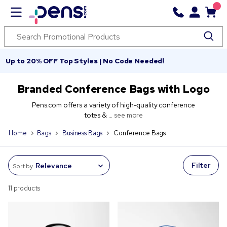
Up to 20% OFF Top Styles | No Code Needed!
Branded Conference Bags with Logo
Pens.com offers a variety of high-quality conference
totes & ...
see more
Home
Bags
Business Bags
Conference Bags
Filter
Sort by
11 products