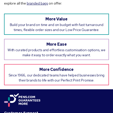
explore all the
branded bags
on offer.
More Value
Build your brand on time and on budget with fast turnaround
times, flexible order sizes and our Low Price Guarantee.
More Ease
With curated products and effortless customisation options, we
make it easy to order exactly what you want.
More Confidence
Since 1966, our dedicated teams have helped businesses bring
their brands to life with our Perfect Print Promise.
Customer Support