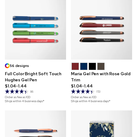
56 designs
Full Color Bright Soft Touch
Maria Gel Pen with Rose Gold
Hughes Gel Pen
Trim
$1.04-1.44
$1.04-1.44
86
153
Order as few as
100
Order as few as
100
Ships within 4 business days*
Ships within 4 business days*