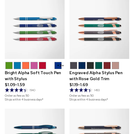
+3
Bright Alpha Soft Touch Pen
Engraved Alpha Stylus Pen
with Stylus
with Rose Gold Trim
$1.09-1.59
$1.19-1.69
1940
1493
Order as few as
50
Order as few as
50
Ships within 4 business days*
Ships within 4 business days*