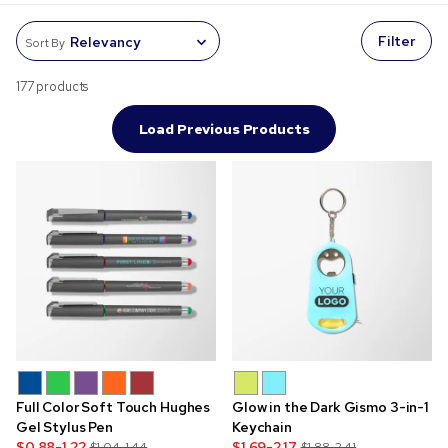
Filter
Sort By
177 products
Load Previous Products
Full Color Soft Touch Hughes
Glow in the Dark Gismo 3-in-1
Gel Stylus Pen
Keychain
$0.88-1.22
$1.69-2.17
$1.04-1.44
$1.88-2.41