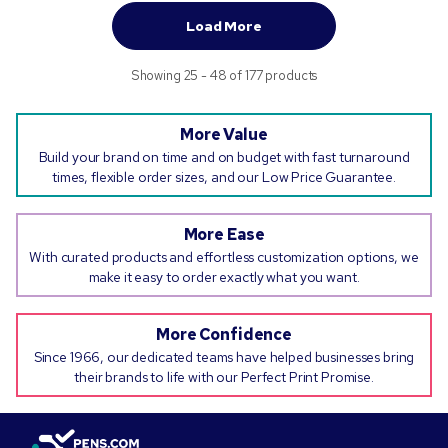
Load More
Showing 25 - 48 of 177 products
More Value
Build your brand on time and on budget with fast turnaround
times, flexible order sizes, and our Low Price Guarantee.
More Ease
With curated products and effortless customization options, we
make it easy to order exactly what you want.
More Confidence
Since 1966, our dedicated teams have helped businesses bring
their brands to life with our Perfect Print Promise.