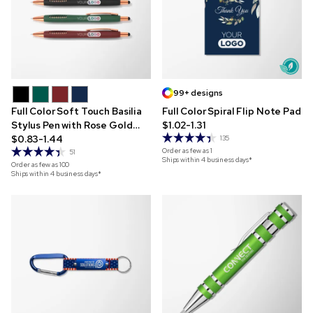
99+ designs
Full Color Soft Touch Basilia
Full Color Spiral Flip Note Pad
Stylus Pen with Rose Gold
$1.02-1.31
Trim
$0.83-1.44
135
Order as few as
1
51
Ships within 4 business days*
Order as few as
100
Ships within 4 business days*