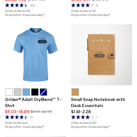
302
8
Order as few as
100
Order as few as
50
Ships within 4 business days*
Ships within 4 business days*
Gildan® Adult DryBlend™ T-
Small Snap Notebook with
Shirt
Desk Essentials
$5.03-18.89
$1.61-2.28
$5.59-20.99
10
1
Order as few as
6
Order as few as
100
Ships within 3 business days*
Ships within 3 business days*