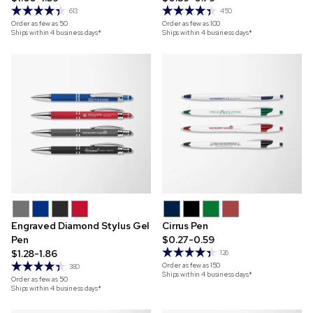
613
450
Order as few as
50
Order as few as
100
Ships within 4 business days*
Ships within 4 business days*
Engraved Diamond Stylus Gel
Cirrus Pen
Pen
$0.27-0.59
$1.28-1.86
126
Order as few as
150
380
Ships within 4 business days*
Order as few as
50
Ships within 4 business days*