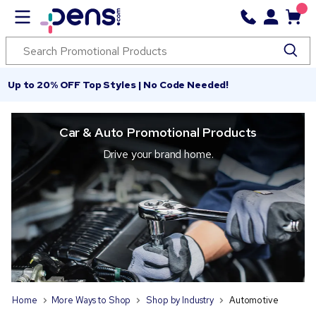
Up to 20% OFF Top Styles | No Code Needed!
Car & Auto Promotional Products
Drive your brand home.
Home
More Ways to Shop
Shop by Industry
Automotive