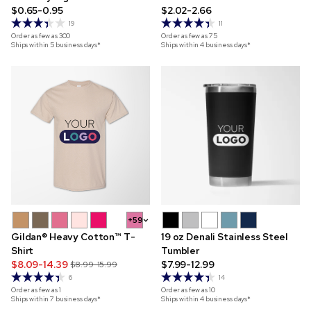
$0.65-0.95
$2.02-2.66
19
11
Order as few as
300
Order as few as
75
Ships within 5 business days*
Ships within 4 business days*
+59
Gildan® Heavy Cotton™ T-
19 oz Denali Stainless Steel
Shirt
Tumbler
$8.09-14.39
$7.99-12.99
$8.99-15.99
6
14
Order as few as
1
Order as few as
10
Ships within 7 business days*
Ships within 4 business days*