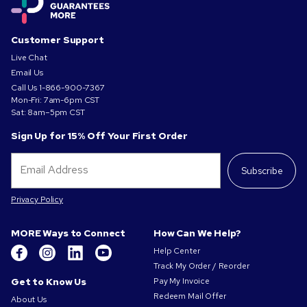
Customer Support
Live Chat
Email Us
Call Us
1-866-900-7367
Mon-Fri: 7am-6pm CST
Sat: 8am–5pm CST
Sign Up for 15% Off Your First Order
Subscribe
Privacy Policy
MORE Ways to Connect
How Can We Help?
Help Center
Track My Order / Reorder
Get to Know Us
Pay My Invoice
Redeem Mail Offer
About Us