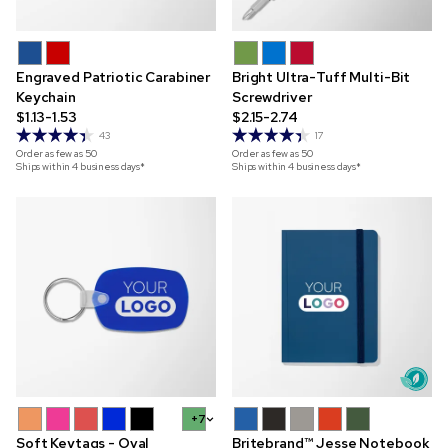
Engraved Patriotic Carabiner
Bright Ultra-Tuff Multi-Bit
Keychain
Screwdriver
$1.13-1.53
$2.15-2.74
43
17
Order as few as
50
Order as few as
50
Ships within 4 business days*
Ships within 4 business days*
+7
Soft Keytags - Oval
Britebrand™ Jesse Notebook