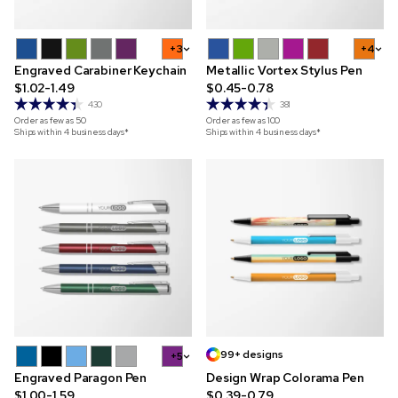
+3
+4
Engraved Carabiner Keychain
Metallic Vortex Stylus Pen
$1.02-1.49
$0.45-0.78
430
381
Order as few as
50
Order as few as
100
Ships within 4 business days*
Ships within 4 business days*
99+ designs
+5
Engraved Paragon Pen
Design Wrap Colorama Pen
$1.00-1.59
$0.39-0.79