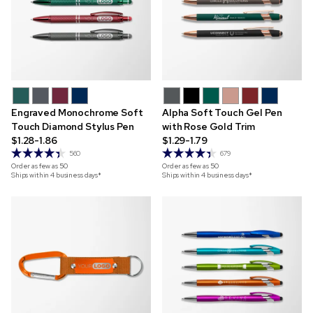
Engraved Monochrome Soft
Alpha Soft Touch Gel Pen
Touch Diamond Stylus Pen
with Rose Gold Trim
$1.28-1.86
$1.29-1.79
560
679
Order as few as
50
Order as few as
50
Ships within 4 business days*
Ships within 4 business days*