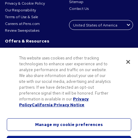
Sitemap
Privacy & Cookie Policy
Contact Us
Our Responsibility
Terms of Use & Sale
Careers at Pens.com
Review Sweepstakes
Offers & Resources
Promo Codes & Coupons
Promotional Products
This website uses cookies and other tracking
Request a Sample
technologies to enhance user experience and to
Artwork Tips
analyze performance and traffic on our website.
We also share information about your use of our
Blog
site with our social media, advertising and analytics
Small Business Success Stories
partners. If we have detected an opt-out
preference signal then it will be honored. Further
information is available in our
Privacy
Policy
California Privacy Notice
Manage my cookie preferences
©2026 National Pen Company. All rights reserved. Pens.com and its logo are trademarks of
the National Pen Company. All other trademarks are properties of their respective owners.