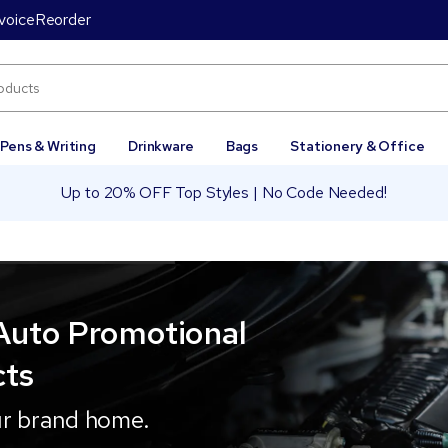
voice
Reorder
Pens & Writing
Drinkware
Bags
Stationery & Office
Up to 20% OFF Top Styles | No Code Needed!
Auto Promotional
cts
ur brand home.