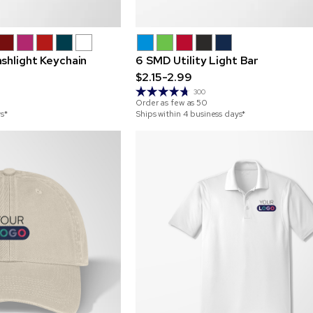
shlight Keychain
6 SMD Utility Light Bar
$2.15-2.99
300
Order as few as
50
ys*
Ships within 4 business days*