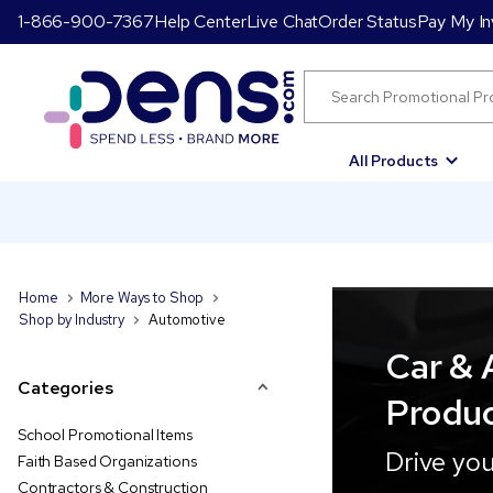
1-866-900-7367
Help Center
Live Chat
Order Status
Pay My In
All Products
Home
More Ways to Shop
Shop by Industry
Automotive
Car & 
Categories
Produ
School Promotional Items
Drive yo
Faith Based Organizations
Contractors & Construction