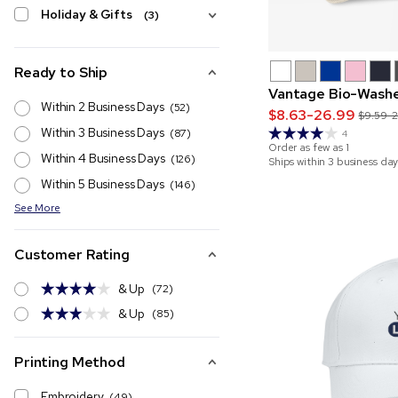
Holiday & Gifts
(3)
Ready to Ship
Vantage Bio-Washe
Within 2 Business Days
(52)
$8.63-26.99
$9.59-
Within 3 Business Days
(87)
4
Order as few as
1
Within 4 Business Days
(126)
Ships within 3 business day
Within 5 Business Days
(146)
See More
Customer Rating
& Up
(72)
& Up
(85)
Printing Method
Embroidery
(49)