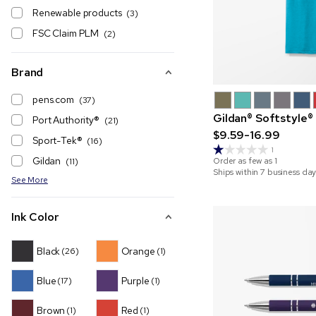
Renewable products
(3)
FSC Claim PLM
(2)
Brand
pens.com
(37)
Gildan® Softstyle®
Port Authority®️
(21)
$9.59-16.99
Sport-Tek®
(16)
1
Gildan
Order as few as
1
(11)
Ships within 7 business day
See More
Ink Color
Black
Orange
(26)
(1)
Blue
Purple
(17)
(1)
Brown
Red
(1)
(1)