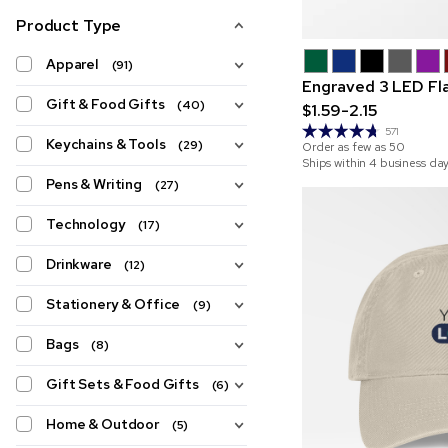
Product Type
Apparel
(91)
Engraved 3 LED Fla
Gift & Food Gifts
(40)
$1.59-2.15
571
Keychains & Tools
(29)
Order as few as
50
Ships within 4 business da
Pens & Writing
(27)
Technology
(17)
Drinkware
(12)
Stationery & Office
(9)
Bags
(8)
Gift Sets & Food Gifts
(6)
Home & Outdoor
(5)