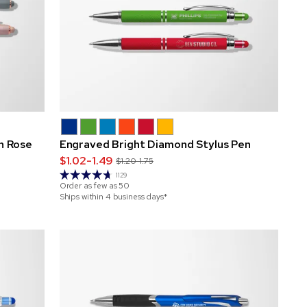
h Rose
Engraved Bright Diamond Stylus Pen
$1.02-1.49
$1.20-1.75
1129
Order as few as
50
Ships within 4 business days*