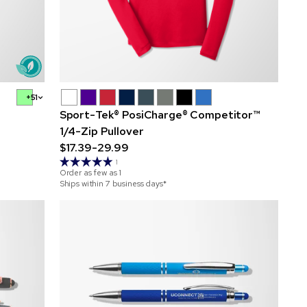
+51
Sport-Tek® PosiCharge® Competitor™
1/4-Zip Pullover
$17.39-29.99
1
Order as few as
1
Ships within 7 business days*