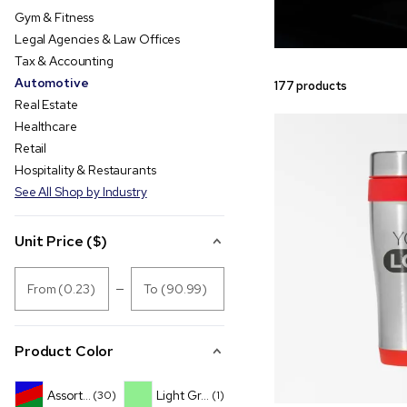
Gym & Fitness
Legal Agencies & Law Offices
Tax & Accounting
Automotive
177 products
Real Estate
Healthcare
Retail
Hospitality & Restaurants
See All Shop by Industry
Unit Price ($)
From (0.23)
To (90.99)
Product Color
Assorted
Light Green
(30)
(1)