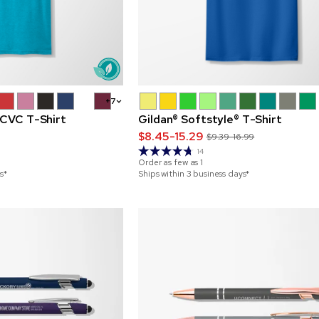
+7
 CVC T-Shirt
Gildan® Softstyle® T-Shirt
$8.45-15.29
$9.39-16.99
14
Order as few as
1
s*
Ships within 3 business days*