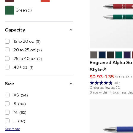
Green
(1)
Capacity
15 to 20 oz
(5)
20 to 25 oz
(2)
25 to 40 oz
(2)
Engraved Alpha So
40+ oz
(1)
Stylus®
$0.93-1.35
$1.09-1.59
Size
4015
Order as few as
50
Ships within 4 business da
XS
(54)
S
(80)
M
(82)
L
(82)
See More