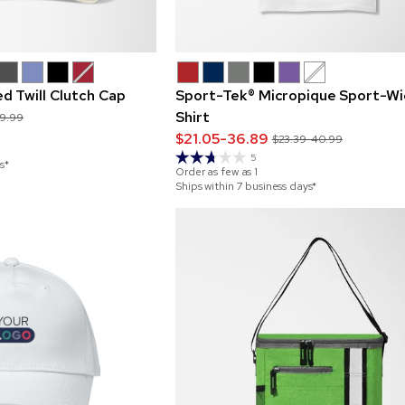
d Twill Clutch Cap
Sport-Tek® Micropique Sport-Wi
Shirt
29.99
$21.05-36.89
$23.39-40.99
5
s*
Order as few as
1
Ships within 7 business days*