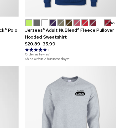
+26
ck® Polo
Jerzees® Adult NuBlend® Fleece Pullover
Hooded Sweatshirt
$20.89-35.99
1
Order as few as
1
Ships within 2 business days*