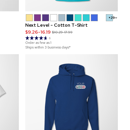
+29
Next Level - Cotton T-Shirt
$9.26-16.19
$10.29-17.99
6
Order as few as
1
Ships within 3 business days*