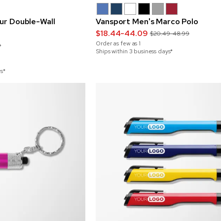
Sur Double-Wall
Vansport Men's Marco Polo
$18.44-44.09
$20.49-48.99
Order as few as
1
9
Ships within 3 business days*
ys*