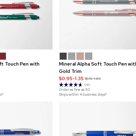
ft Touch Pen with
Mineral Alpha Soft Touch Pen wit
Gold Trim
$0.95-1.35
$1.19-1.69
1290
Order as few as
50
ys*
Ships within 4 business days*