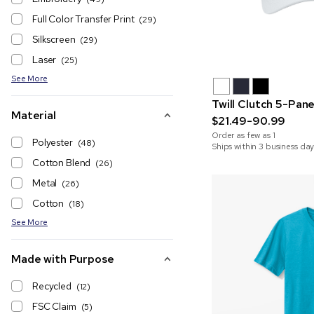
Full Color Transfer Print
(29)
Silkscreen
(29)
Laser
(25)
See More
Twill Clutch 5-Pan
Material
$21.49-90.99
Order as few as
1
Polyester
(48)
Ships within 3 business day
Cotton Blend
(26)
Metal
(26)
Cotton
(18)
See More
Made with Purpose
Recycled
(12)
FSC Claim
(5)