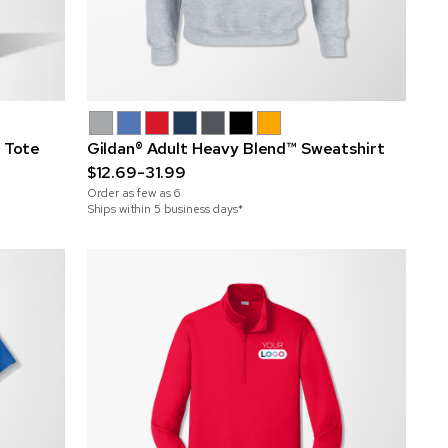
h Tote
Gildan® Adult Heavy Blend™ Sweatshirt
$12.69-31.99
Order as few as
6
Ships within 5 business days*