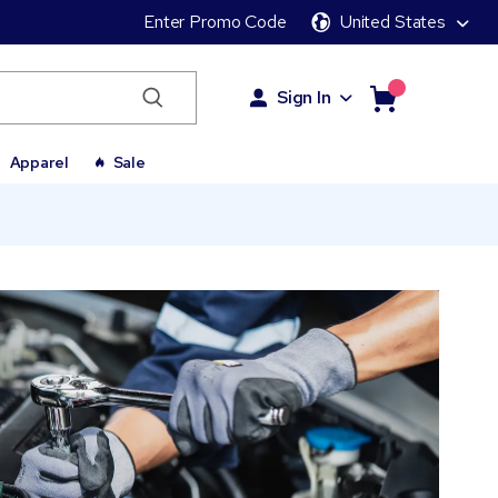
Enter Promo Code
United States
Sign In
Apparel
Sale