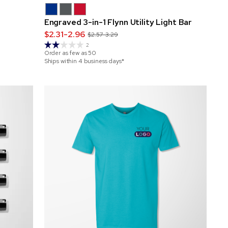
Engraved 3-in-1 Flynn Utility Light Bar
$2.31-2.96
$2.57-3.29
2
Order as few as
50
Ships within 4 business days*