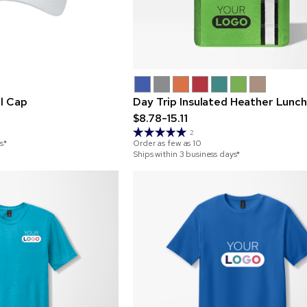
el Cap
Day Trip Insulated Heather Lunc
$8.78-15.11
2
s*
Order as few as
10
Ships within 3 business days*