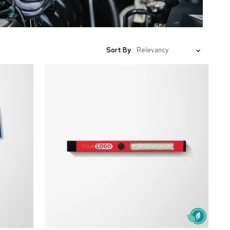
Sort By