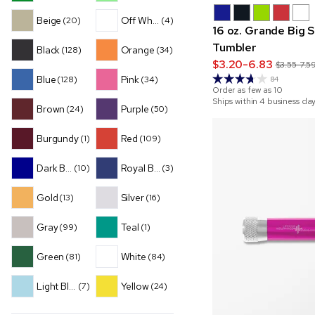
Beige
Off White
(20)
(4)
16 oz. Grande Big 
Tumbler
Black
Orange
(128)
(34)
$3.20-6.83
$3.55-7.5
Blue
Pink
(128)
(34)
84
Order as few as
10
Ships within 4 business da
Brown
Purple
(24)
(50)
Burgundy
Red
(1)
(109)
Dark Blue
Royal Blue
(10)
(3)
Gold
Silver
(13)
(16)
Gray
Teal
(99)
(1)
Green
White
(81)
(84)
Light Blue
Yellow
(7)
(24)