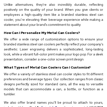
Unlike alternatives, they're also incredibly durable, reflecting
positively on the quality of your brand. When you give clients or
employees a high-quality item like a branded stainless steel can
cooler, you’re elevating their beverage experience while making a
statement about your brand's commitment to quality.
How Can I Personalize My Metal Can Coolers?
We offer a wide range of customization options to ensure your
branded stainless steel can coolers perfectly reflect your company's
aesthetic. Laser engraving delivers a sophisticated, long-lasting
look, while a vibrant full-color print makes your logo pop. For a sleek
presentation, consider a one-color screen print design.
What Types of Metal Can Coolers Can I Customize?
We offer a variety of stainless steel can cooler styles to fit different
preferences and beverage types. Our collection ranges from classic
designs perfectly sized for standard cans, all the way to versatile
models that can accommodate a can, a bottle, or function as a
tumbler.
We also offer brand names you’ll be proud to attach to yours,