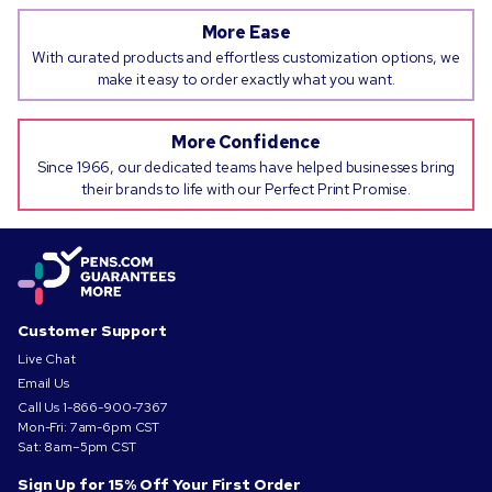
More Ease
With curated products and effortless customization options, we
make it easy to order exactly what you want.
More Confidence
Since 1966, our dedicated teams have helped businesses bring
their brands to life with our Perfect Print Promise.
Customer Support
Live Chat
Email Us
Call Us
1-866-900-7367
Mon-Fri: 7am-6pm CST
Sat: 8am–5pm CST
Sign Up for 15% Off Your First Order