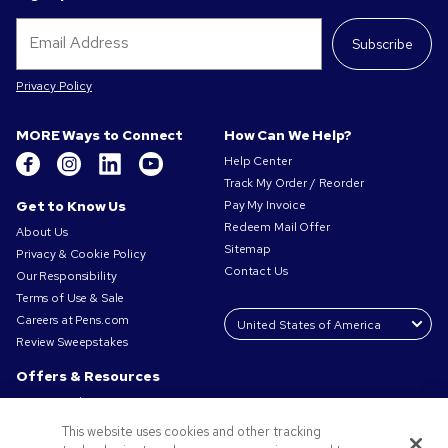
Subscribe
Privacy Policy
MORE Ways to Connect
How Can We Help?
Help Center
Track My Order / Reorder
Get to Know Us
Pay My Invoice
Redeem Mail Offer
About Us
Sitemap
Privacy & Cookie Policy
Contact Us
Our Responsibility
Terms of Use & Sale
Careers at Pens.com
Review Sweepstakes
Offers & Resources
Promo Codes & Coupons
Promotional Products
This website uses cookies and other tracking
Request a Sample