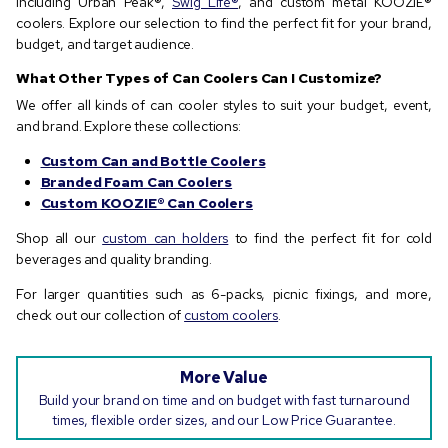
including Urban Peak®,
Swig Life®
, and custom metal KOOZIE®
coolers. Explore our selection to find the perfect fit for your brand,
budget, and target audience.
What Other Types of Can Coolers Can I Customize?
We offer all kinds of can cooler styles to suit your budget, event,
and brand. Explore these collections:
Custom Can and Bottle Coolers
Branded Foam Can Coolers
Custom KOOZIE® Can Coolers
Shop all our
custom can holders
to find the perfect fit for cold
beverages and quality branding.
For larger quantities such as 6-packs, picnic fixings, and more,
check out our collection of
custom coolers
.
More Value
Build your brand on time and on budget with fast turnaround
times, flexible order sizes, and our Low Price Guarantee.