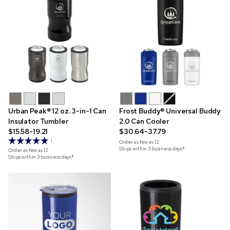
Urban Peak® 12 oz. 3-in-1 Can
Frost Buddy® Universal Buddy
Insulator Tumbler
2.0 Can Cooler
$15.58-19.21
$30.64-37.79
1
Order as few as
12
Ships within 3 business days*
Order as few as
12
Ships within 3 business days*