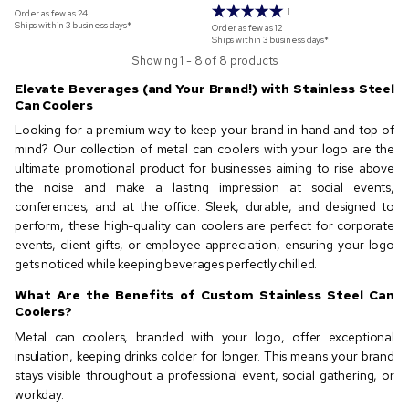
1
Order as few as
24
Ships within 3 business days*
Order as few as
12
Ships within 3 business days*
Showing 1 - 8 of 8 products
Elevate Beverages (and Your Brand!) with Stainless Steel
Can Coolers
Looking for a premium way to keep your brand in hand and top of
mind? Our collection of metal can coolers with your logo are the
ultimate promotional product for businesses aiming to rise above
the noise and make a lasting impression at social events,
conferences, and at the office. Sleek, durable, and designed to
perform, these high-quality can coolers are perfect for corporate
events, client gifts, or employee appreciation, ensuring your logo
gets noticed while keeping beverages perfectly chilled.
What Are the Benefits of Custom Stainless Steel Can
Coolers?
Metal can coolers, branded with your logo, offer exceptional
insulation, keeping drinks colder for longer. This means your brand
stays visible throughout a professional event, social gathering, or
workday.