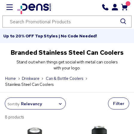
Up to 20% OFF Top Styles | No Code Needed!
Branded Stainless Steel Can Coolers
Stand out when things get social with metal can coolers
with your logo.
Home
Drinkware
Can & Bottle Coolers
Stainless Steel Can Coolers
Filter
Sort By
8 products