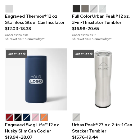
Engraved Thermos® 12 oz.
Full Color Urban Peak® 12 oz.
Stainless Steel Can Insulator
3-in-1 Insulator Tumbler
$12.03-18.38
$16.98-20.65
Order as few as
6
Order as few as
12
Ships within 2 business days*
Ships within 3 business days*
Out of Stock
Out of Stock
Engraved Swig Life™ 12 oz.
Urban Peak® 27 oz. 2-in-1 Can
Husky Slim Can Cooler
Stacker Tumbler
$19.94-28.07
$15.76-19.44