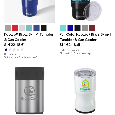
Koozie® 15 oz. 3-in-1 Tumbler
Full Color Koozie® 15 oz. 3-in-1
& Can Cooler
Tumbler & Can Cooler
$14.22-18.61
$14.62-18.61
1
Order as few as
12
Ships within 5 business days*
Order as few as
12
Ships within 5 business days*