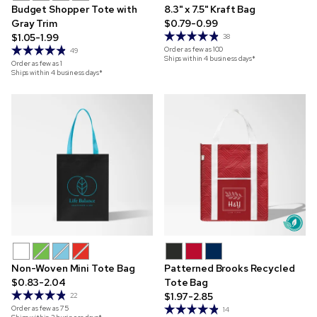
Budget Shopper Tote with
8.3" x 7.5" Kraft Bag
Gray Trim
$0.79-0.99
$1.05-1.99
38
Order as few as
100
49
Ships within 4 business days*
Order as few as
1
Ships within 4 business days*
Non-Woven Mini Tote Bag
Patterned Brooks Recycled
$0.83-2.04
Tote Bag
$1.97-2.85
22
Order as few as
75
14