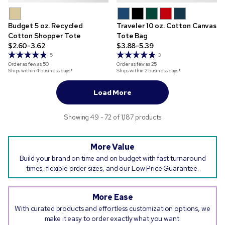
Budget 5 oz. Recycled
Traveler 10 oz. Cotton Canvas
Cotton Shopper Tote
Tote Bag
$2.60-3.62
$3.88-5.39
5
3
Order as few as
50
Order as few as
25
Ships within 4 business days*
Ships within 2 business days*
Load More
Showing 49 - 72 of 1,187 products
More Value
Build your brand on time and on budget with fast turnaround
times, flexible order sizes, and our Low Price Guarantee.
More Ease
With curated products and effortless customization options, we
make it easy to order exactly what you want.