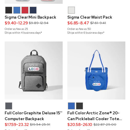
Sigma Clear Mini Backpack
Sigma Clear Waist Pack
$9.40-12.29
$6.85-8.47
$9.89-12.94
$7.61-9.41
Order as few as
25
Order as few as
50
Ships within 4 business days*
Ships within 6 business days*
Full Color Graphite Deluxe 15''
Full Color Arctic Zone® 20-
Computer Backpack
Can Pickleball Cooler Tote
$17.59-23.32
Bag
$20.58-26.10
$19.54-25.91
$22.87-29.00