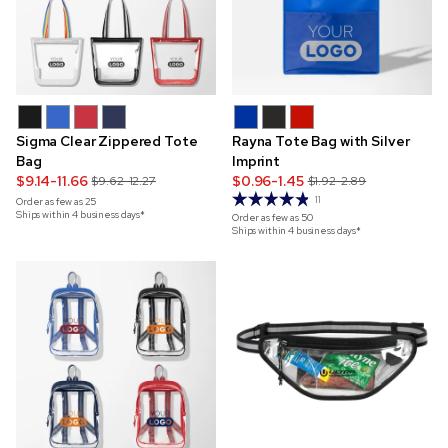
Sigma Clear Zippered Tote
Rayna Tote Bag with Silver
Bag
Imprint
$9.14-11.66
$0.96-1.45
$9.62-12.27
$1.92-2.89
11
Order as few as
25
Ships within 4 business days*
Order as few as
50
Ships within 4 business days*