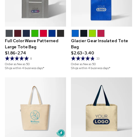
Full Color Wave Patterned
Glacier Gear Insulated Tote
Large Tote Bag
Bag
$1.86-2.74
$2.63-3.40
8
33
Order as few as
50
Order as few as
50
Ships within 4 business days*
Ships within 4 business days*