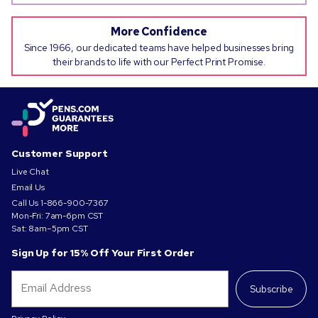
More Confidence
Since 1966, our dedicated teams have helped businesses bring
their brands to life with our Perfect Print Promise.
Customer Support
Live Chat
Email Us
Call Us
1-866-900-7367
Mon-Fri: 7am-6pm CST
Sat: 8am–5pm CST
Sign Up for 15% Off Your First Order
Subscribe