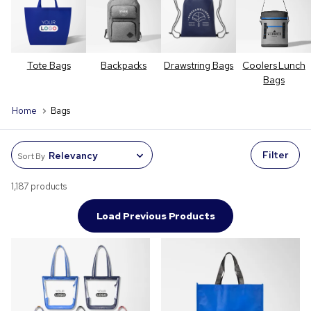
Tote Bags
Backpacks
Drawstring Bags
Coolers Lunch
Bags
Home
Bags
Filter
Sort By
1,187 products
Load Previous Products