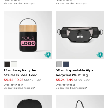
Order as few as
12
Order as few as
12
Ships within 2 business days*
Ships within 2 business days*
17 oz. Issey Recycled
50 oz. Expandable Alpen
Stainless Steel Food
Recycled Waist Bag
Container
$9.44-10.25
$5.24-7.49
$10.49-11.39
$6.99-9.99
Order as few as
10
Order as few as
25
Ships within 5 business days*
Ships within 4 business days*