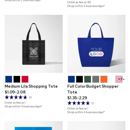
Ships within 2 business days*
Order as few as
50
Ships within 4 business days*
+7
Medium Lila Shopping Tote
Full Color Budget Shopper
$1.09-2.08
Tote
$1.35-2.29
30
Order as few as
1
10
Ships within 4 business days*
Order as few as
1
Ships within 4 business days*