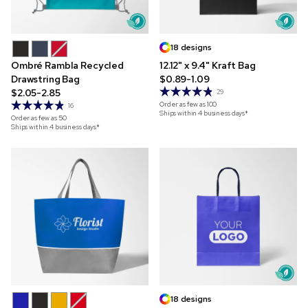
18 designs
Ombré Rambla Recycled
12.12" x 9.4" Kraft Bag
Drawstring Bag
$0.89-1.09
$2.05-2.85
29
Order as few as
100
16
Ships within 4 business days*
Order as few as
50
Ships within 4 business days*
18 designs