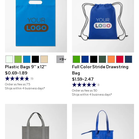
+9
Plastic Bags 9'' x 12''
Full Color Stride Drawstring
$0.69-1.89
Bag
$1.59-2.47
19
Order as few as
75
8
Ships within 4 business days*
Order as few as
50
Ships within 4 business days*