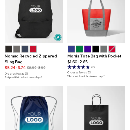
Nomad Recycled Zippered
Morris Tote Bag with Pocket
Sling Bag
$1.60-2.65
$5.24-6.74
$6.99-8.99
60
Order as few as
50
Order as few as
25
Ships within 4 business days*
Ships within 4 business days*