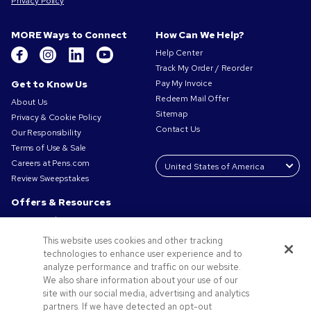
Privacy Policy
MORE Ways to Connect
How Can We Help?
Help Center
Track My Order / Reorder
Get to Know Us
Pay My Invoice
Redeem Mail Offer
About Us
Sitemap
Privacy & Cookie Policy
Contact Us
Our Responsibility
Terms of Use & Sale
Careers at Pens.com
Review Sweepstakes
Offers & Resources
Promo Codes & Coupons
Promotional Products
This website uses cookies and other tracking
Request a Sample
technologies to enhance user experience and to
Artwork Tips
analyze performance and traffic on our website.
We also share information about your use of our
Blog
site with our social media, advertising and analytics
Small Business Success Stories
partners. If we have detected an opt-out