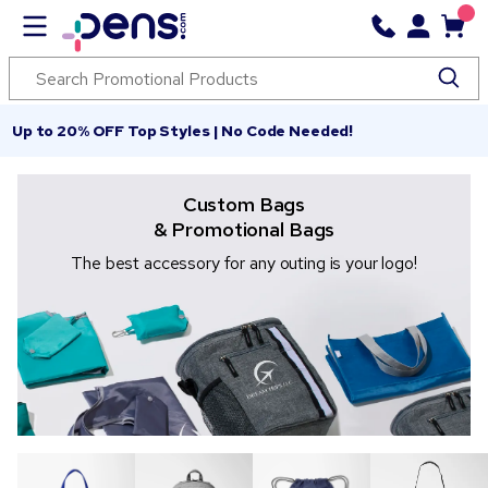
Up to 20% OFF Top Styles | No Code Needed!
Custom Bags
& Promotional Bags
The best accessory for any outing is your logo!