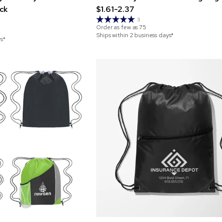
ck
$1.61-2.37
3
Order as few as
75
Ships within 2 business days*
ys*