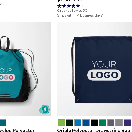
s*
3
Order as few as
50
Ships within 4 business days*
cycled Polyester
Oriole Polyester Drawstring Bag