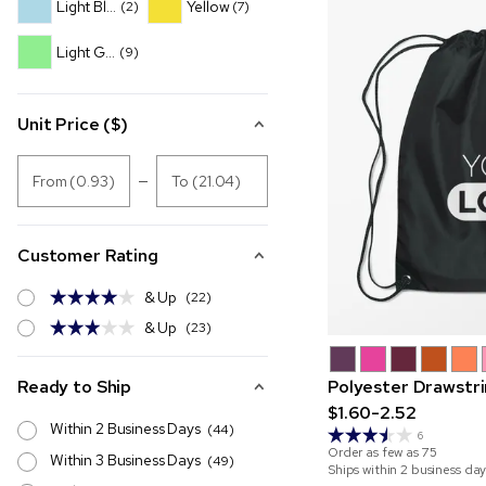
Light Blue
Yellow
(2)
(7)
Light Green
(9)
Unit Price ($)
From (0.93)
To (21.04)
Customer Rating
& Up
(22)
& Up
(23)
Ready to Ship
Polyester Drawstr
$1.60-2.52
Within 2 Business Days
(44)
6
Order as few as
75
Within 3 Business Days
(49)
Ships within 2 business day