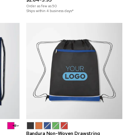
Order as few as
50
Ships within 4 business days*
+8
Bandura Non-Woven Drawstring