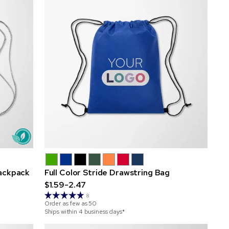
ackpack
Full Color Stride Drawstring Bag
$1.59-2.47
8
Order as few as
50
Ships within 4 business days*