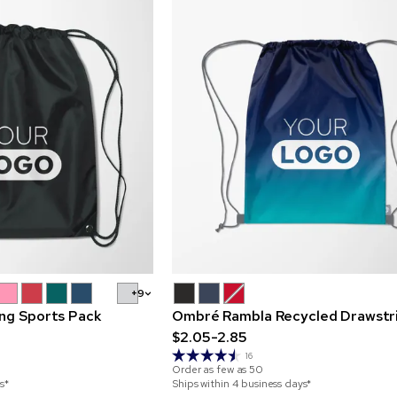
+9
ing Sports Pack
Ombré Rambla Recycled Drawstr
$2.05-2.85
16
Order as few as
50
s*
Ships within 4 business days*