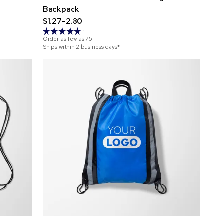
Backpack
$1.27-2.80
1
Order as few as
75
Ships within 2 business days*