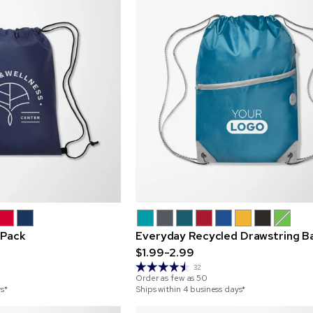
 Pack
Everyday Recycled Drawstring B
$1.99-2.99
32
Order as few as
50
ys*
Ships within 4 business days*