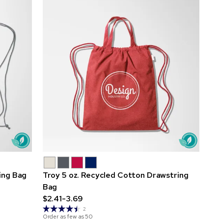
ing Bag
Troy 5 oz. Recycled Cotton Drawstring
Bag
$2.41-3.69
2
Order as few as
50