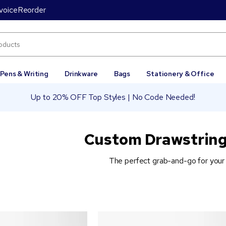
voice
Reorder
Pens & Writing
Drinkware
Bags
Stationery & Office
Up to 20% OFF Top Styles | No Code Needed!
Custom Drawstring
The perfect grab-and-go for your 