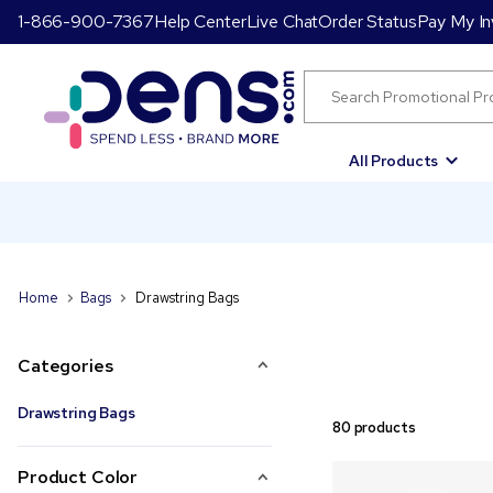
1-866-900-7367
Help Center
Live Chat
Order Status
Pay My In
All Products
Home
Bags
Drawstring Bags
Categories
Drawstring Bags
80 products
Product Color