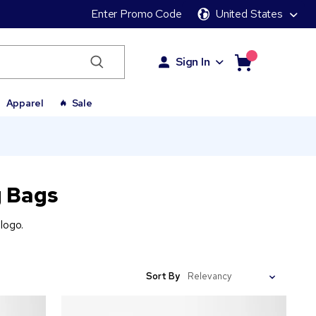
Enter Promo Code
United States
Sign In
Apparel
Sale
 Bags
logo.
Sort By