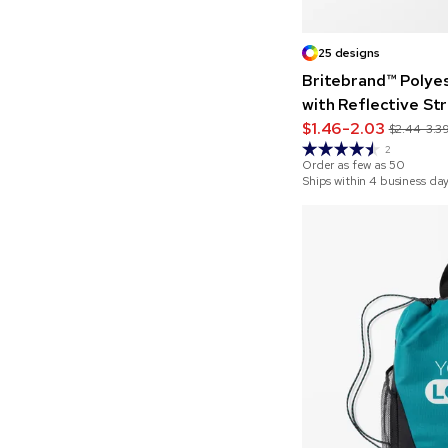
25 designs
Britebrand™ Polye
with Reflective St
$1.46-2.03
$2.44-3.3
2
Order as few as
50
Ships within 4 business da