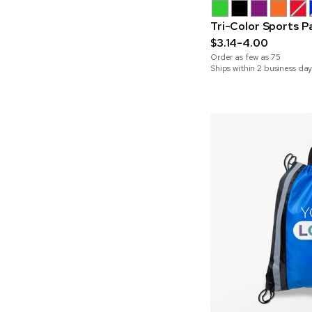
Tri-Color Sports P
$3.14-4.00
Order as few as
75
Ships within 2 business day