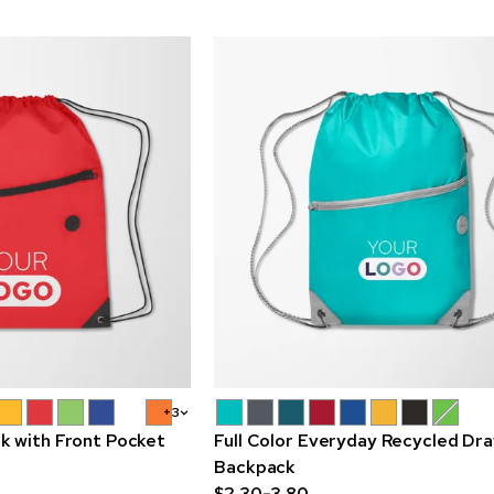
+3
k with Front Pocket
Full Color Everyday Recycled Dr
Backpack
$2.30-3.80