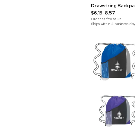
Drawstring Backpa
$6.15-8.57
Order as few as
25
Ships within 4 business da