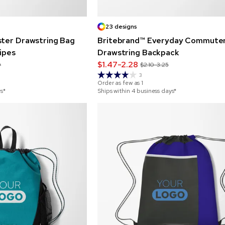
23 designs
ster Drawstring Bag
Britebrand™ Everyday Commute
ripes
Drawstring Backpack
$1.47-2.28
9
$2.10-3.25
3
Order as few as
1
ys*
Ships within 4 business days*