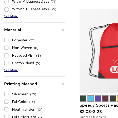
Within 4 Business Days
(74)
Within 5 Business Days
(75)
See More
Material
Polyester
(51)
Non-Woven
(8)
Recycled PET
(8)
Cotton Blend
(5)
See More
Printing Method
Silkscreen
(55)
Full Color
(14)
Speedy Sports Pac
Heat Transfer
(10)
$2.08-3.23
Full Color Bags
Order as few as
75
(1)