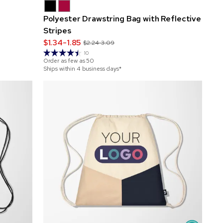
Polyester Drawstring Bag with Reflective
Stripes
$1.34-1.85
$2.24-3.09
10
Order as few as
50
Ships within 4 business days*