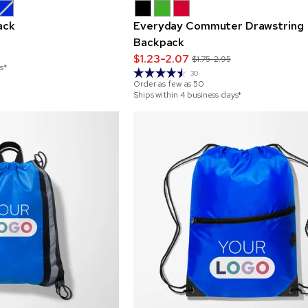
ack
Everyday Commuter Drawstring
Backpack
$1.23-2.07
$1.75-2.95
s*
30
Order as few as
50
Ships within 4 business days*