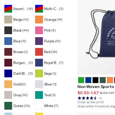
Assorted
Multi-Color
(14)
(2)
Beige
Orange
(10)
(14)
Black
Pink
(44)
(5)
Blue
Purple
(31)
(10)
Brown
Red
(1)
(36)
Burgundy
Royal Blue
(2)
(7)
Dark Blue
Sage
(11)
(1)
Gold
Silver
(2)
(1)
Non Woven Sports
$0.93-1.67
$1.09-1.97
Gray
Teal
(32)
(3)
132
Order as few as
50
Green
White
(23)
(7)
Ships within 4 business da