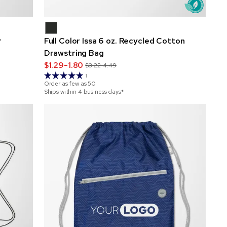
r
Full Color Issa 6 oz. Recycled Cotton
Drawstring Bag
$1.29-1.80
$3.22-4.49
1
Order as few as
50
Ships within 4 business days*