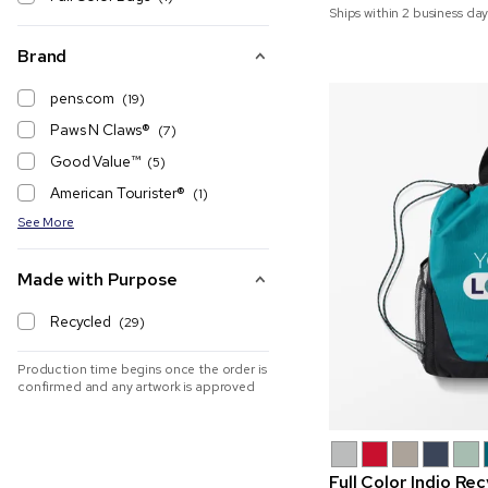
Ships within 2 business day
Brand
pens.com
(19)
Paws N Claws®
(7)
Good Value™
(5)
American Tourister®
(1)
See More
Made with Purpose
Recycled
(29)
Production time begins once the order is
confirmed and any artwork is approved
Full Color Indio Re