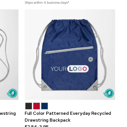
Ships within 4 business days*
awstring
Full Color Patterned Everyday Recycled
Drawstring Backpack
$2.84-3.95