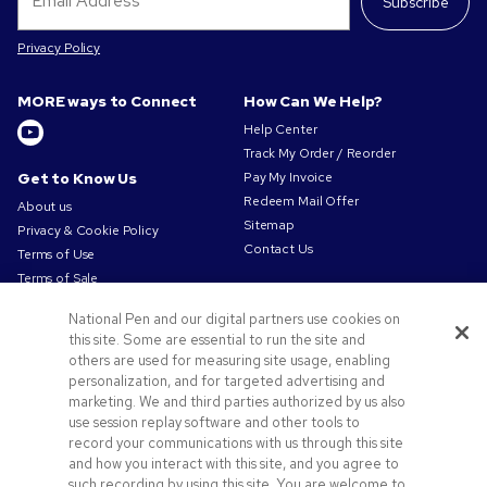
Subscribe
Privacy Policy
MORE ways to Connect
How Can We Help?
Help Center
Track My Order / Reorder
Get to Know Us
Pay My Invoice
Redeem Mail Offer
About us
Sitemap
Privacy & Cookie Policy
Contact Us
Terms of Use
Terms of Sale
Careers at Pens.com
National Pen and our digital partners use cookies on
Offers & Resources
this site. Some are essential to run the site and
others are used for measuring site usage, enabling
Promo Codes & Discounts
personalization, and for targeted advertising and
Promotional Products
marketing. We and third parties authorized by us also
Artwork Tips
use session replay software and other tools to
record your communications with us through this site
and how you interact with this site, and you agree to
such recording by using this site. You are welcome to