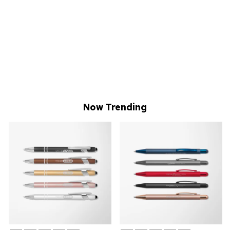
Now Trending