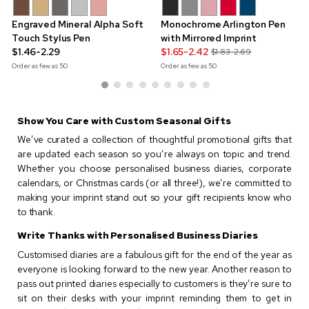
Engraved Mineral Alpha Soft
Monochrome Arlington Pen
Touch Stylus Pen
with Mirrored Imprint
$1.46-2.29
$1.65-2.42
$1.83-2.69
Order as few as
50
Order as few as
50
Show You Care with Custom Seasonal Gifts
We’ve curated a collection of thoughtful promotional gifts that
are updated each season so you’re always on topic and trend.
Whether you choose personalised business diaries, corporate
calendars, or Christmas cards (or all three!), we’re committed to
making your imprint stand out so your gift recipients know who
to thank.
Write Thanks with Personalised Business Diaries
Customised diaries are a fabulous gift for the end of the year as
everyone is looking forward to the new year. Another reason to
pass out printed diaries especially to customers is they’re sure to
sit on their desks with your imprint reminding them to get in