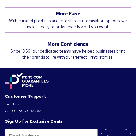
More Ease
With curated products and effortless customisation options, we
make it easy to order exactly what you want.
More Confidence
Since 1966, our dedicated teams have helped businesses bring
their brands to life with our Perfect Print Promise.
Customer Support
Email Us
Call Us
1800 052 752
Sign Up for Exclusive Deals