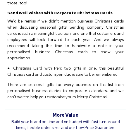
those, too!
Send Well Wishes with Corporate Christmas Cards
We’d be remiss if we didn’t mention business Christmas cards
when discussing seasonal gifts! Sending company Christmas
cards is such a meaningful tradition, and one that customers and
employees will look forward to each year. And we always
recommend taking the time to handwrite a note in your
personalised business Christmas cards to show your
appreciation.
● Christmas Card with Pen: two gifts in one, this beautiful
Christmas card and custom pen duo is sure to be remembered.
There are seasonal gifts for every business on this list from
personalised business diaries to corporate calendars, and we
can’t wait to help you customise yours. Merry Christmas!
More Value
Build your brand on time and on budget with fast turnaround
times, flexible order sizes and our Low Price Guarantee.