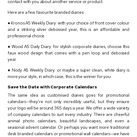
contact with you about another service or product.
Here are a few favourite branded diaries:
● Kronos A5 Weekly Diary: with your choice of front cover colour
and a striking silver debossed year, this is an affordable and
professional choice.
● Wood A5 Daily Diary: for stylish corporate diaries, choose this
faux wood design that comes with a pen loop and debossed
year.
● Nody A5 Weekly Diary: or maybe a super clean, white diary is
more your style, in which case, this is the winner for you.
Save the Date with Corporate Calendars
The same idea as customised diaries goes for promotional
calendars--they’re not only incredibly useful, but they ensure
your logo will be around 365 days a year. We offer a wide variety
of company calendars to suit every industry. There are cheerful
animal photo calendars, beautiful landscapes, and even a
seasonal advent calendar. Or perhaps you want more traditional
desk branded calendars or promotional wall calendars--we have