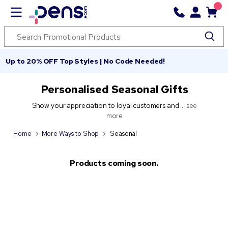
Up to 20% OFF Top Styles | No Code Needed!
Personalised Seasonal Gifts
Show your appreciation to loyal customers and ...
see
more
Home
More Ways to Shop
Seasonal
Products coming soon.