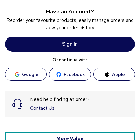
Have an Account?
Reorder your favourite products, easily manage orders and
view your order history.
Sign In
Or continue with
Google
Facebook
Apple
Need help finding an order?
Contact Us
More Value