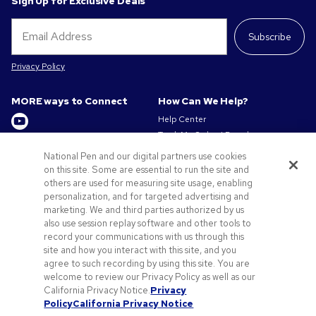
Sign Up for Exclusive Deals
Subscribe
Privacy Policy
MORE ways to Connect
How Can We Help?
Help Center
Track My Order / Reorder
Get to Know Us
Pay My Invoice
National Pen and our digital partners use cookies
Redeem Mail Offer
About us
on this site. Some are essential to run the site and
Sitemap
others are used for measuring site usage, enabling
Privacy & Cookie Policy
personalization, and for targeted advertising and
Contact Us
Terms of Use
marketing. We and third parties authorized by us
Terms of Sale
also use session replay software and other tools to
Careers at Pens.com
record your communications with us through this
site and how you interact with this site, and you
Offers & Resources
agree to such recording by using this site. You are
Promo Codes & Discounts
welcome to review our Privacy Policy as well as our
Promotional Products
California Privacy Notice.
Privacy
Policy
California Privacy Notice
Artwork Tips