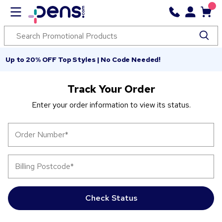
Up to 20% OFF Top Styles | No Code Needed!
Track Your Order
Enter your order information to view its status.
Order Number
*
Billing Postcode
*