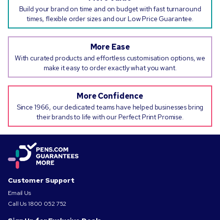
Build your brand on time and on budget with fast turnaround
times, flexible order sizes and our Low Price Guarantee.
More Ease
With curated products and effortless customisation options, we
make it easy to order exactly what you want.
More Confidence
Since 1966, our dedicated teams have helped businesses bring
their brands to life with our Perfect Print Promise.
Customer Support
Email Us
Call Us
1800 052 752