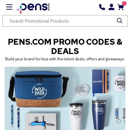
PENS.COM PROMO CODES &
DEALS
Build your brand for less with the latest deals, offers and giveaways.