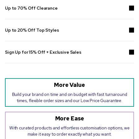
Up to 70% Off Clearance
Grab the latest deals on
clearance
, including
clearance promotional
pens
, drinkware, bags and so much more!
Up to 20% Off Top Styles
Put your brand to work and save with custom essentials. No code
needed. Online only. Ends 26/08/2026.
Sign Up for 15% Off + Exclusive Sales
Join the
Pens.com email list
, and get 15% off your next order, plus
email-exclusive VIP deals delivered straight to your inbox.
More Value
Build your brand on time and on budget with fast turnaround
times, flexible order sizes and our Low Price Guarantee.
More Ease
With curated products and effortless customisation options, we
make it easy to order exactly what you want.