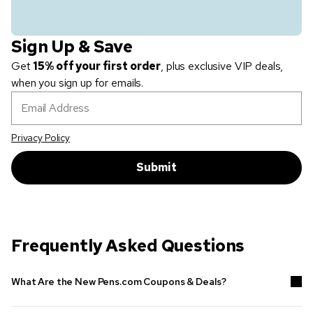
Sign Up & Save
Get
15% off your first order
, plus exclusive VIP deals,
when you sign up for emails.
Email Address
Privacy Policy
Submit
Frequently Asked Questions
What Are the New Pens.com Coupons & Deals?
Shop the latest deals above as well as in our
Sale
selection to get
promotional products
that work for your budget.