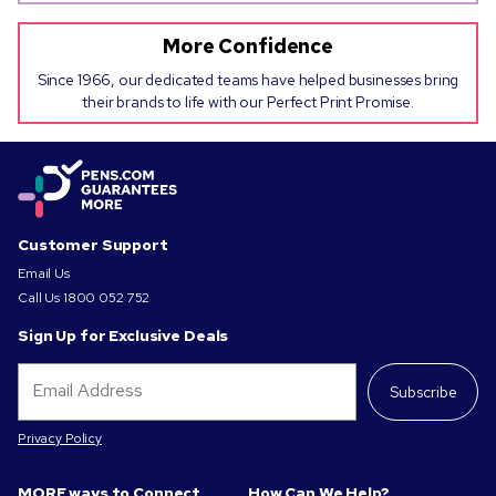
More Confidence
Since 1966, our dedicated teams have helped businesses bring
their brands to life with our Perfect Print Promise.
Customer Support
Email Us
Call Us
1800 052 752
Sign Up for Exclusive Deals
Subscribe
Privacy Policy
MORE ways to Connect
How Can We Help?