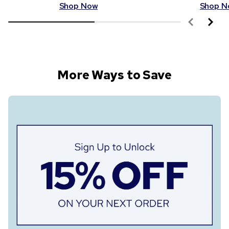
Shop Now
Shop N
More Ways to Save