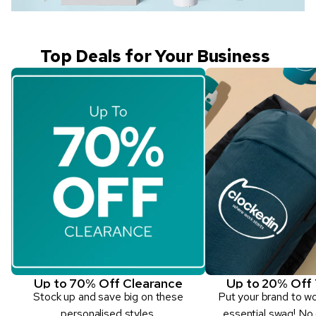
Top Deals for Your Business
Up to 70% Off Clearance
Up to 20% Off 
Stock up and save big on these
Put your brand to w
personalised styles.
essential swag! No