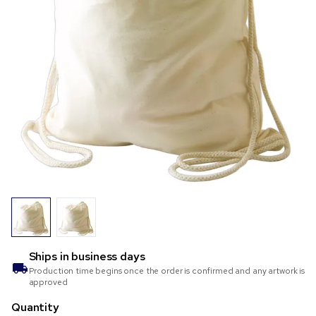
Ships in
business days
Production time begins once the order is confirmed and any artwork is
approved
Quantity