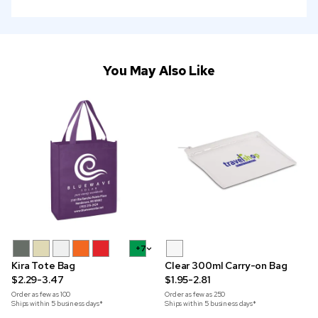
You May Also Like
+7
Kira Tote Bag
Clear 300ml Carry-on Bag
$2.29-3.47
$1.95-2.81
Order as few as
100
Order as few as
250
Ships within 5 business days*
Ships within 5 business days*