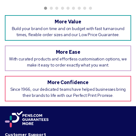
More Value
Build your brand on time and on budget with fast turnaround
times, flexible order sizes and our Low Price Guarantee.
More Ease
With curated products and effortless customisation options, we
make it easy to order exactly what you want.
More Confidence
Since 1966, our dedicated teams have helped businesses bring
their brands to life with our Perfect Print Promise.
Customer Support