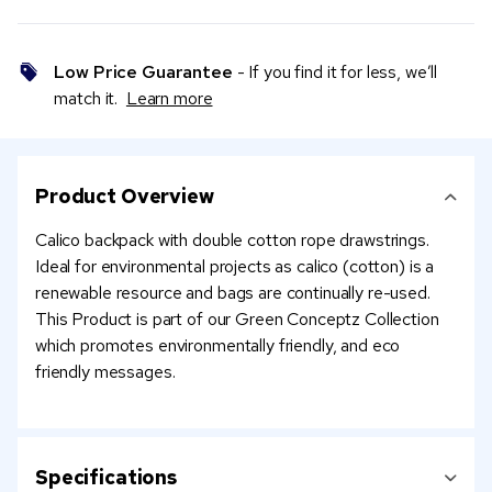
Low Price Guarantee
- If you find it for less, we’ll
match it.
Learn more
Product Overview
Calico backpack with double cotton rope drawstrings.
Ideal for environmental projects as calico (cotton) is a
renewable resource and bags are continually re-used.
This Product is part of our Green Conceptz Collection
which promotes environmentally friendly, and eco
friendly messages.
Specifications