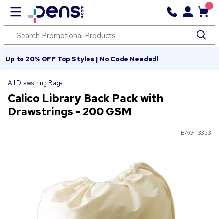
Up to 20% OFF Top Styles | No Code Needed!
All Drawstring Bags
Calico Library Back Pack with
Drawstrings - 200 GSM
BAG-13353