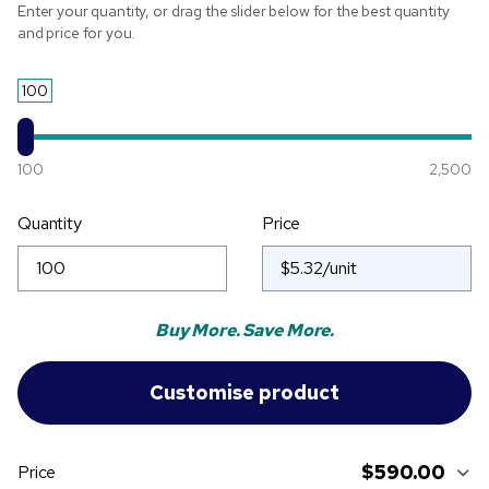
Enter your quantity, or drag the slider below for the best quantity
and price for you.
100
100
2,500
Quantity
Price
Buy More. Save More.
$590.00
Price