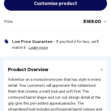
$169.00
Price
Low Price Guarantee
- If you find it for less, we’ll
match it.
Learn more
Product Overview
Advertise on a monochrome pen that has style in every
detail. Your customers will appreciate the rubberised
finish that creates a matt look and soft feel. The
contoured barrel shape and cut-out design detail at the
grip give this pen added appeal panache. The
streamlined look includes professional barrel colours and