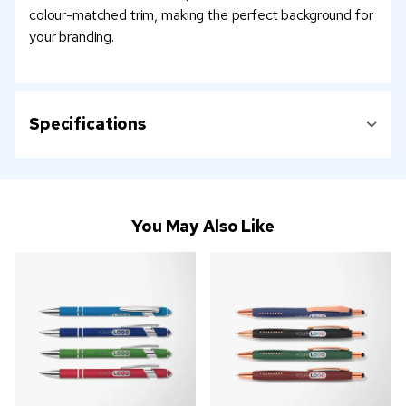
colour-matched trim, making the perfect background for
your branding.
Specifications
You May Also Like