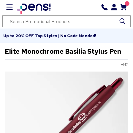
Up to 20% OFF Top Styles | No Code Needed!
Elite Monochrome Basilia Stylus Pen
AHX