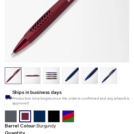
Ships in
business days
Production time begins once the order is confirmed and any artwork is
approved
Barrel Colour:
Burgundy
Quantity