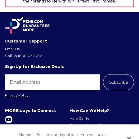
their brands to life with our Perfect Print Promise.
Customer Support
Email Us
Call Us
1800 052 752
Sign Up for Exclusive Deals
Subscribe
Privacy Policy
MORE ways to Connect
How Can We Help?
Help Center
Track My Order / Reorder
Get to Know Us
Pay My Invoice
National Pen and our digital partners use cookies