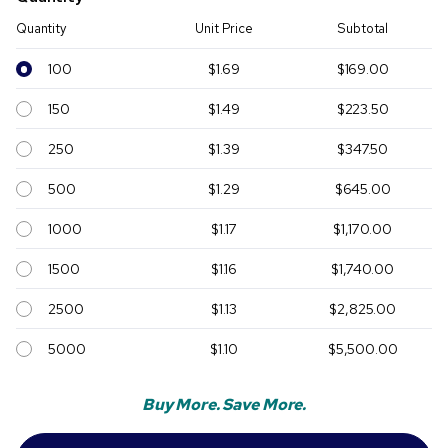
Quantity
Unit Price
Subtotal
100
$1.69
$169.00
150
$1.49
$223.50
250
$1.39
$347.50
500
$1.29
$645.00
1000
$1.17
$1,170.00
1500
$1.16
$1,740.00
2500
$1.13
$2,825.00
5000
$1.10
$5,500.00
Buy More. Save More.