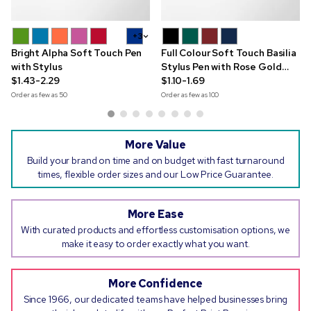
+3
Bright Alpha Soft Touch Pen
Full Colour Soft Touch Basilia
with Stylus
Stylus Pen with Rose Gold
$1.43-2.29
Trim
$1.10-1.69
Order as few as
50
Order as few as
100
More Value
Build your brand on time and on budget with fast turnaround
times, flexible order sizes and our Low Price Guarantee.
More Ease
With curated products and effortless customisation options, we
make it easy to order exactly what you want.
More Confidence
Since 1966, our dedicated teams have helped businesses bring