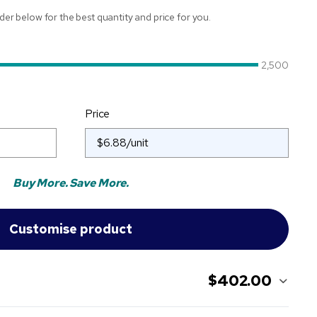
ider below for the best quantity and price for you.
2,500
Price
Buy More. Save More.
$402.00