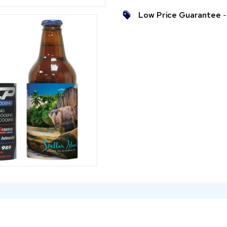
Low Price Guarantee
- 