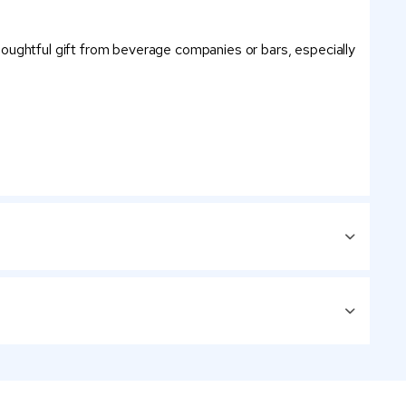
 thoughtful gift from beverage companies or bars, especially