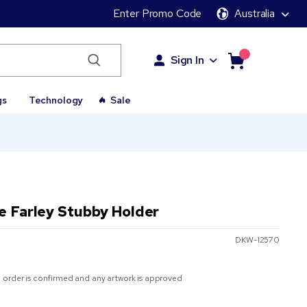
Enter Promo Code
Australia
Sign In
gs
Technology
Sale
e Farley Stubby Holder
DKW-12570
 order is confirmed and any artwork is approved