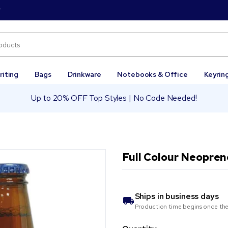
r
riting
Bags
Drinkware
Notebooks & Office
Keyrin
Up to 20% OFF Top Styles | No Code Needed!
Full Colour Neopren
Ships in
business days
Production time begins once the