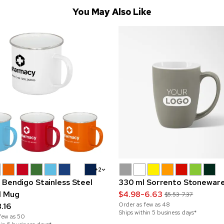
You May Also Like
+2
 Bendigo Stainless Steel
330 ml Sorrento Stonewar
l Mug
$4.98-6.63
$5.53-7.37
Order as few as
48
.16
Ships within 5 business days*
few as
50