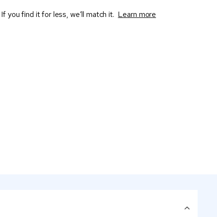
If you find it for less, we’ll match it.
Learn more