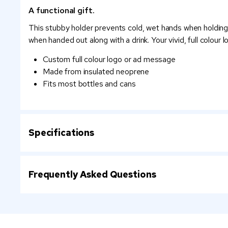
A functional gift.
This stubby holder prevents cold, wet hands when holding bo
when handed out along with a drink. Your vivid, full colour 
Custom full colour logo or ad message
Made from insulated neoprene
Fits most bottles and cans
Specifications
Frequently Asked Questions