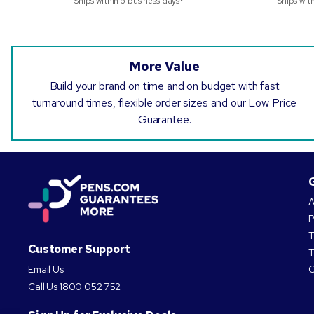
Ships within 5 business days*
Ships wit
More Value
Build your brand on time and on budget with fast
turnaround times, flexible order sizes and our Low Price
Guarantee.
A
P
T
Customer Support
T
Email Us
C
Call Us
1800 052 752