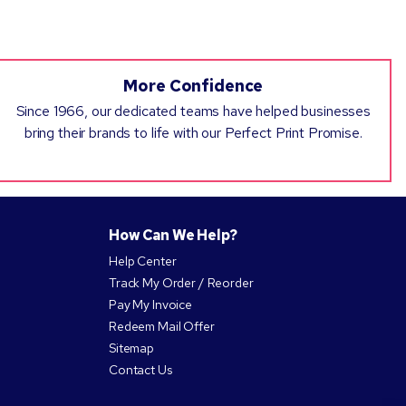
More Confidence
Since 1966, our dedicated teams have helped businesses
bring their brands to life with our Perfect Print Promise.
How Can We Help?
Help Center
Track My Order / Reorder
Pay My Invoice
Redeem Mail Offer
Sitemap
Contact Us