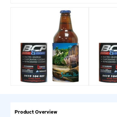
Product Overview