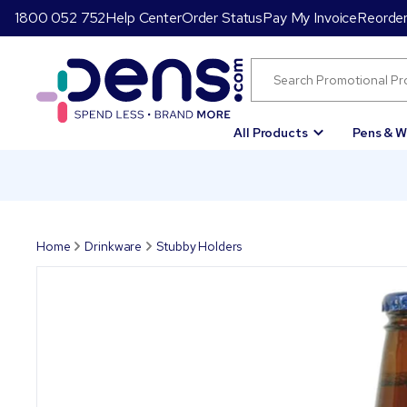
1800 052 752
Help Center
Order Status
Pay My Invoice
Reorde
All Products
Pens & W
Home
Drinkware
Stubby Holders