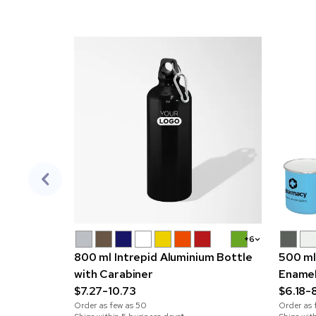
+6
800 ml Intrepid Aluminium Bottle
500 ml
with Carabiner
Ename
$7.27-10.73
$6.18-8
Order as few as
50
Order as 