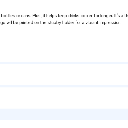
ttles or cans. Plus, it helps keep drinks cooler for longer. It's a
logo will be printed on the stubby holder for a vibrant impression.