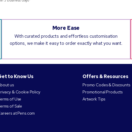
hin 5 business days*
More Ease
With curated products and effortless customisation
options, we make it easy to order exactly what you want.
Get to Know Us
Offers & Resources
bout us
Promo Codes & Discounts
rivacy & Cookie Policy
Promotional Products
erms of Use
Artwork Tips
erms of Sale
areers at Pens.com