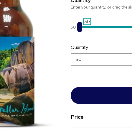
Quantity
Enter your quantity, or drag the sl
50
50
Quantity
Price