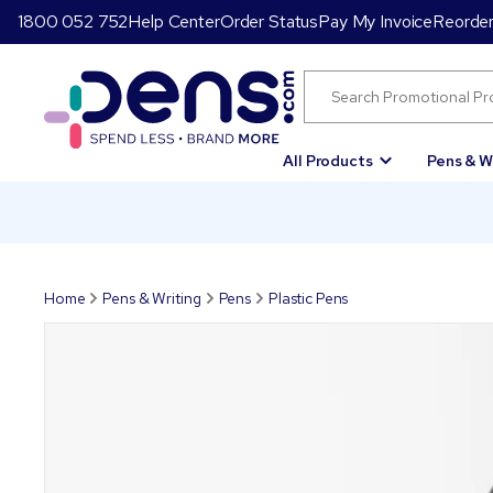
1800 052 752
Help Center
Order Status
Pay My Invoice
Reorde
All Products
Pens & W
Home
Pens & Writing
Pens
Plastic Pens