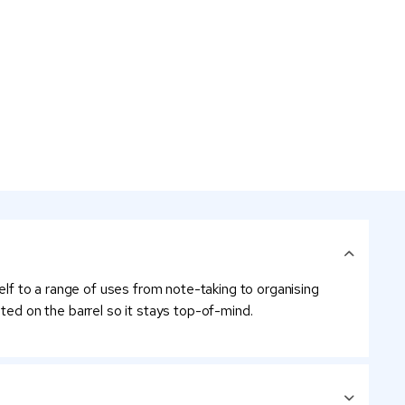
self to a range of uses from note-taking to organising
ted on the barrel so it stays top-of-mind.