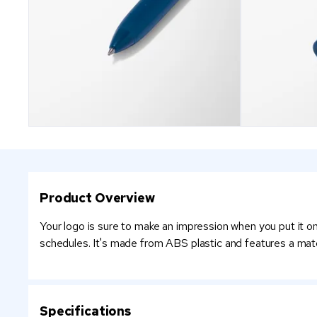
Product Overview
Your logo is sure to make an impression when you put it on 
schedules. It's made from ABS plastic and features a match
Specifications