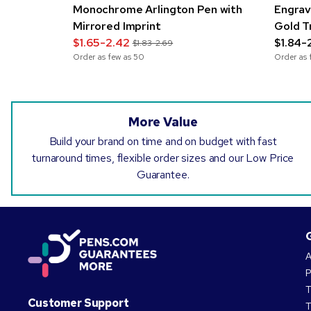
Monochrome Arlington Pen with
Engrav
Mirrored Imprint
Gold T
$1.65-2.42
$1.84-
$1.83-2.69
Order as few as
50
Order as 
More Value
Build your brand on time and on budget with fast
turnaround times, flexible order sizes and our Low Price
Guarantee.
A
P
T
Customer Support
T