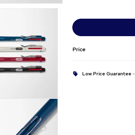
Price
Low Price Guarantee
- 