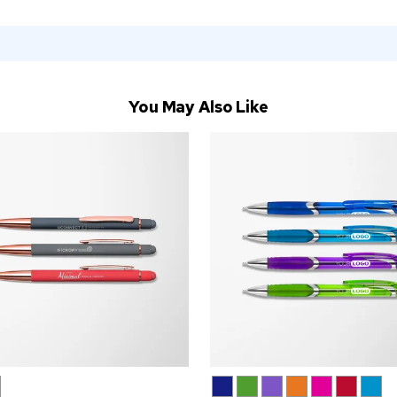
You May Also Like