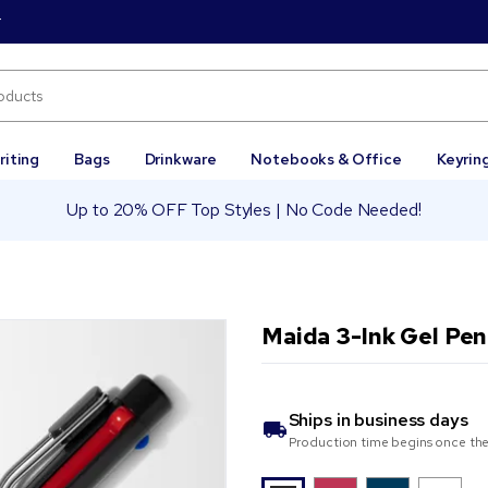
r
riting
Bags
Drinkware
Notebooks & Office
Keyrin
Up to 20% OFF Top Styles | No Code Needed!
Maida 3-Ink Gel Pen
Ships in
business days
Production time begins once the