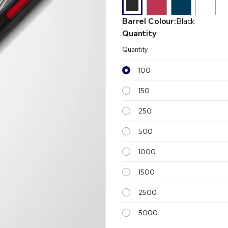
Barrel Colour:
Black
Quantity
Quantity
100
150
250
500
1000
1500
2500
5000