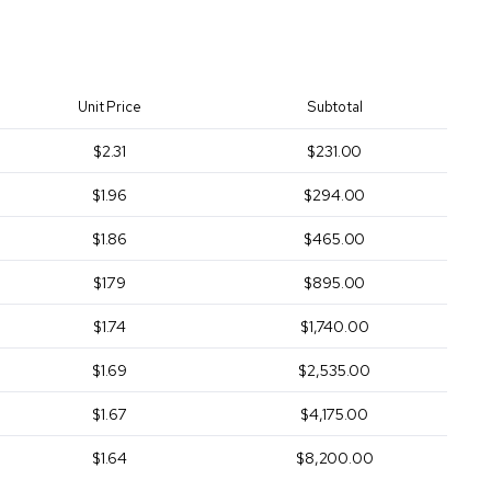
Unit Price
Subtotal
$2.31
$231.00
$1.96
$294.00
$1.86
$465.00
$1.79
$895.00
$1.74
$1,740.00
$1.69
$2,535.00
$1.67
$4,175.00
$1.64
$8,200.00