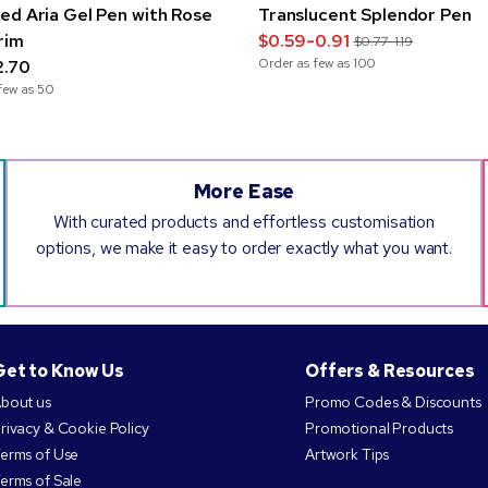
ed Aria Gel Pen with Rose
Translucent Splendor Pen
rim
$0.59-0.91
$0.77-1.19
Order as few as
100
2.70
few as
50
More Ease
With curated products and effortless customisation
options, we make it easy to order exactly what you want.
Get to Know Us
Offers & Resources
bout us
Promo Codes & Discounts
rivacy & Cookie Policy
Promotional Products
erms of Use
Artwork Tips
erms of Sale