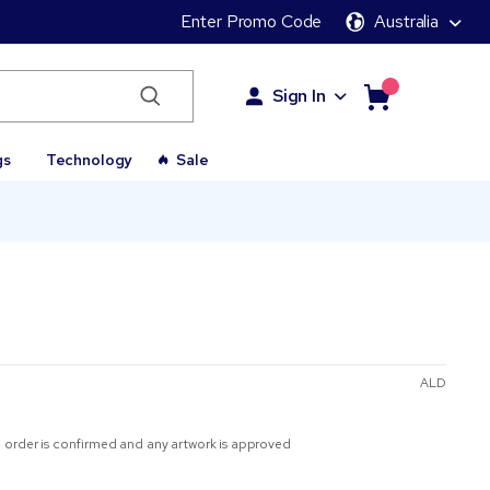
Enter Promo Code
Australia
Sign In
gs
Technology
Sale
ALD
 order is confirmed and any artwork is approved