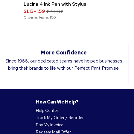
Lucina 4 Ink Pen with Stylus
Classic Sq
$1.15-1.59
$0.67-1.0
$1.44-1.99
Order as few as
100
Order as few 
More Confidence
Since 1966, our dedicated teams have helped businesses
bring their brands to life with our Perfect Print Promise.
How Can We Help?
Help Center
Track My Order / Reorder
Pay My Invoice
Redeem Mail Offer