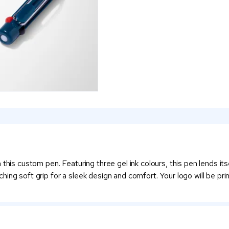
this custom pen. Featuring three gel ink colours, this pen lends it
ing soft grip for a sleek design and comfort. Your logo will be prin