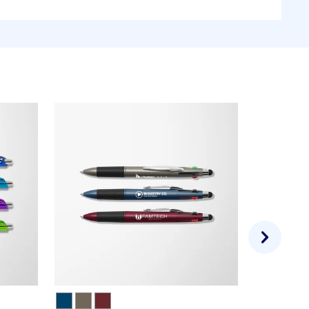
35 designs