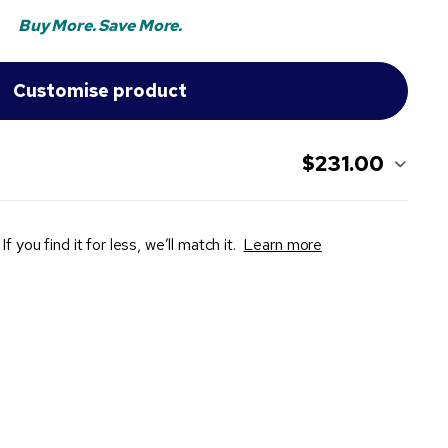
Buy More. Save More.
$231.00
If you find it for less, we’ll match it.
Learn more