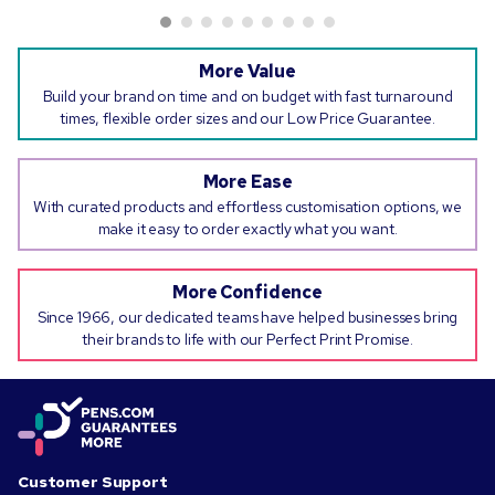
More Value
Build your brand on time and on budget with fast turnaround
times, flexible order sizes and our Low Price Guarantee.
More Ease
With curated products and effortless customisation options, we
make it easy to order exactly what you want.
More Confidence
Since 1966, our dedicated teams have helped businesses bring
their brands to life with our Perfect Print Promise.
Customer Support