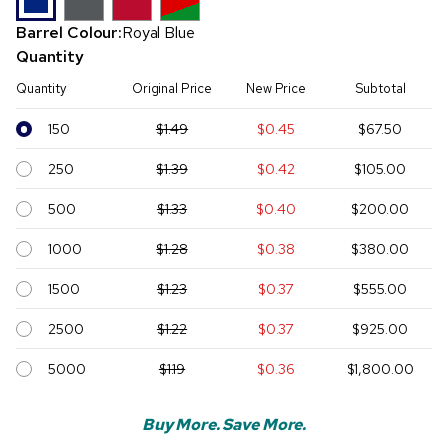
Barrel Colour:
Royal Blue
Quantity
Quantity
Original Price
New Price
Subtotal
150
$1.49
$0.45
$67.50
250
$1.39
$0.42
$105.00
500
$1.33
$0.40
$200.00
1000
$1.28
$0.38
$380.00
1500
$1.23
$0.37
$555.00
2500
$1.22
$0.37
$925.00
5000
$1.19
$0.36
$1,800.00
Buy More. Save More.