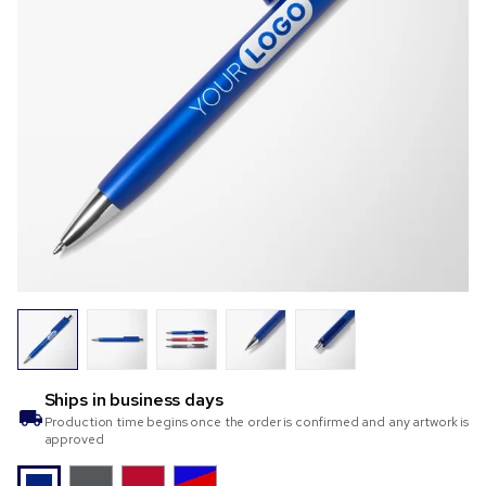
Ships in
business days
Production time begins once the order is confirmed and any artwork is
approved