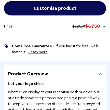
original price:
current sale pric
$67.50
Price
$223.50
Low Price Guarantee
- If you find it for less, we’ll
match it.
Learn more
Product Overview
Let your logo shine.
Whether on display at your reception desk or doled out
at a trade show, this personalised pen is a practical way
to keep your business top of mind. Made from recycled
material, it has a matt metallic finish that's the perfect