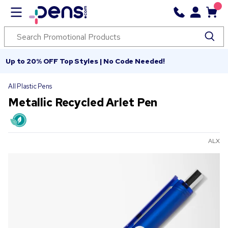
Up to 20% OFF Top Styles | No Code Needed!
All Plastic Pens
Metallic Recycled Arlet Pen
ALX