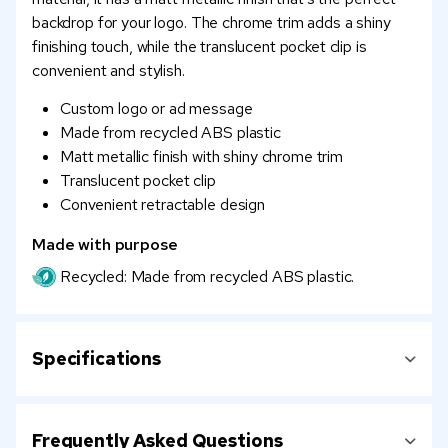
backdrop for your logo. The chrome trim adds a shiny
finishing touch, while the translucent pocket clip is
convenient and stylish.
Custom logo or ad message
Made from recycled ABS plastic
Matt metallic finish with shiny chrome trim
Translucent pocket clip
Convenient retractable design
Made with purpose
Recycled: Made from recycled ABS plastic.
Specifications
Frequently Asked Questions