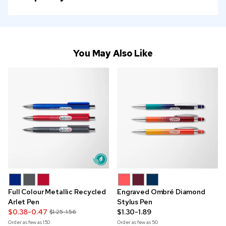
You May Also Like
Full Colour Metallic Recycled
Engraved Ombré Diamond
Arlet Pen
Stylus Pen
$0.38-0.47
$1.30-1.89
$1.25-1.56
Order as few as
150
Order as few as
50