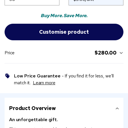
Buy More. Save More.
$280.00
Price
Low Price Guarantee
- If you find it for less, we’ll
match it.
Learn more
Product Overview
An unforgettable gift.