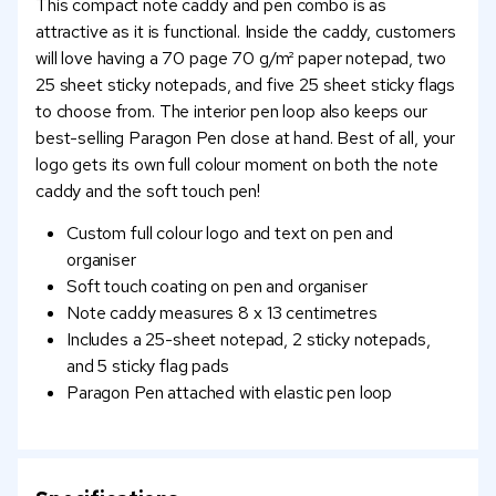
This compact note caddy and pen combo is as
attractive as it is functional. Inside the caddy, customers
will love having a 70 page 70 g/m² paper notepad, two
25 sheet sticky notepads, and five 25 sheet sticky flags
to choose from. The interior pen loop also keeps our
best-selling Paragon Pen close at hand. Best of all, your
logo gets its own full colour moment on both the note
caddy and the soft touch pen!
Custom full colour logo and text on pen and
organiser
Soft touch coating on pen and organiser
Note caddy measures 8 x 13 centimetres
Includes a 25-sheet notepad, 2 sticky notepads,
and 5 sticky flag pads
Paragon Pen attached with elastic pen loop