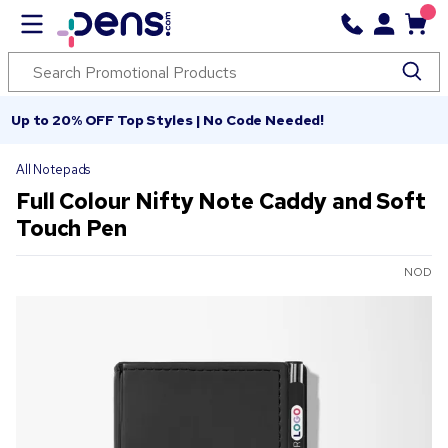
Up to 20% OFF Top Styles | No Code Needed!
All Notepads
Full Colour Nifty Note Caddy and Soft
Touch Pen
NOD