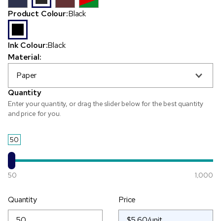
Product Colour:
Black
Ink Colour:
Black
Material:
Paper
Quantity
Enter your quantity, or drag the slider below for the best quantity
and price for you.
50
50
1,000
Quantity
Price