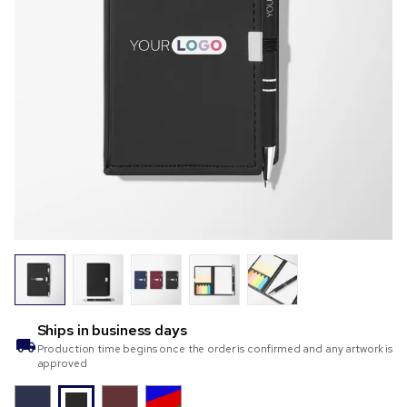
Ships in
business days
Production time begins once the order is confirmed and any artwork is
approved