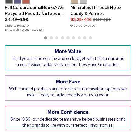
Full Colour JournalBooks® A6
Mineral Soft Touch Note
Recycled Priestly Notebook
Caddy & Pen Set
& Pen Set
$4.49-6.99
$3.28-4.16
$4.10-5.20
Order as few as
10
Order as few as
50
Ships within 5 business days*
More Value
Build your brand on time and on budget with fast turnaround
times, flexible order sizes and our Low Price Guarantee.
More Ease
With curated products and effortless customisation options, we
make it easy to order exactly what you want.
More Confidence
Since 1966, our dedicated teams have helped businesses bring
their brands to life with our Perfect Print Promise.