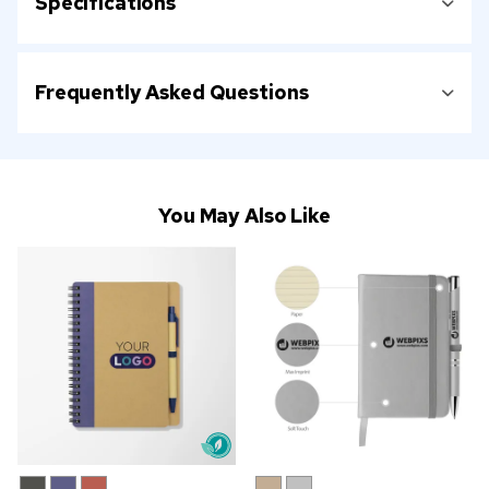
Specifications
Frequently Asked Questions
You May Also Like