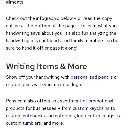
ailments.
Check out the infographic below – or
read the copy
outline
at the bottom of the page – to learn what your
handwriting says about you. It’s also fun analyzing the
handwriting of your friends and family members, so be
sure to hand it off or pass it along!
Writing Items & More
Show off your handwriting with
personalized pencils
or
custom pens
with your name or logo.
Pens.com also offers an assortment of
promotional
products
for businesses – from
custom keychains
to
custom notebooks
and
notepads
,
logo coffee mugs
to
custom tumblers
, and more.