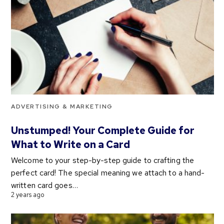
ADVERTISING & MARKETING
Unstumped! Your Complete Guide for
What to Write on a Card
Welcome to your step-by-step guide to crafting the
perfect card! The special meaning we attach to a hand-
written card goes…
2 years ago