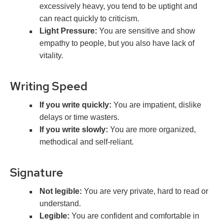
excessively heavy, you tend to be uptight and
can react quickly to criticism.
Light Pressure:
You are sensitive and show
empathy to people, but you also have lack of
vitality.
Writing Speed
If you write quickly:
You are impatient, dislike
delays or time wasters.
If you write slowly:
You are more organized,
methodical and self-reliant.
Signature
Not legible:
You are very private, hard to read or
understand.
Legible:
You are confident and comfortable in