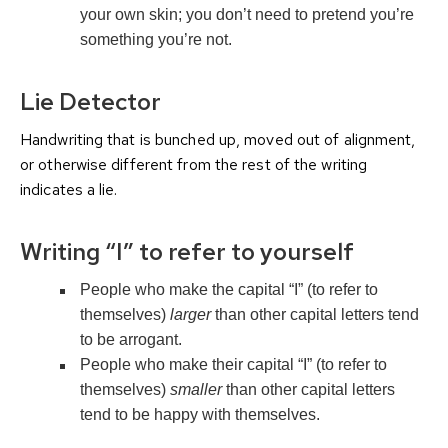
your own skin; you don’t need to pretend you’re
something you’re not.
Lie Detector
Handwriting that is bunched up, moved out of alignment,
or otherwise different from the rest of the writing
indicates a lie.
Writing “I” to refer to yourself
People who make the capital “I” (to refer to
themselves)
larger
than other capital letters tend
to be arrogant.
People who make their capital “I” (to refer to
themselves)
smaller
than other capital letters
tend to be happy with themselves.