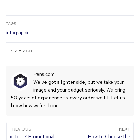
TAGS:
infographic
13 YEARS AGO
Pens.com
We’ve got a lighter side, but we take your
image and your budget seriously. We bring
50 years of experience to every order we fill. Let us
know how we’re doing!
PREVIOUS
NEXT
« Top 7 Promotional
How to Choose the