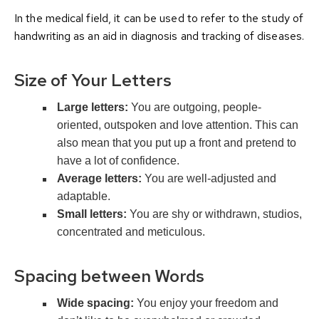
In the medical field, it can be used to refer to the study of
handwriting as an aid in diagnosis and tracking of diseases.
Size of Your Letters
Large letters:
You are outgoing, people-
oriented, outspoken and love attention. This can
also mean that you put up a front and pretend to
have a lot of confidence.
Average letters:
You are well-adjusted and
adaptable.
Small letters:
You are shy or withdrawn, studios,
concentrated and meticulous.
Spacing between Words
Wide spacing:
You enjoy your freedom and