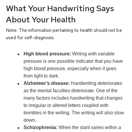
What Your Handwriting Says
About Your Health
Note: The information pertaining to health should not be
used for self-diagnosis.
High blood pressure:
Writing with variable
pressure is one possible indicator that you have
high blood pressure, especially when it goes
from light to dark.
Alzheimer’s disease:
Handwriting deteriorates
as the mental faculties deteriorate. One of the
many factors includes handwriting that changes
to irregular or altered letters coupled with
trembles in the writing. The writing will also slow
down.
Schizophrenia:
When the slant varies within a