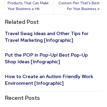
Products That Can Make
Custom Pen That's Best
Your Business a Hit
for Your Business »
Related Post
Travel Swag Ideas and Other Tips for
Travel Marketing [Infographic]
Put the POP in Pop-Up! Best Pop-Up
Shop Ideas [Infographic]
How to Create an Autism Friendly Work
Environment [Infographic]
Recent Posts