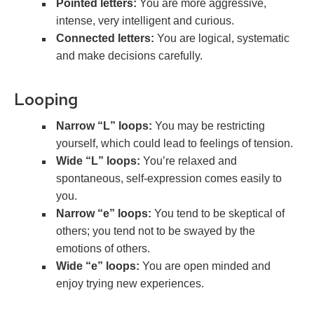
Pointed letters:
You are more aggressive,
intense, very intelligent and curious.
Connected letters:
You are logical, systematic
and make decisions carefully.
Looping
Narrow “L” loops:
You may be restricting
yourself, which could lead to feelings of tension.
Wide “L” loops:
You’re relaxed and
spontaneous, self-expression comes easily to
you.
Narrow “e” loops:
You tend to be skeptical of
others; you tend not to be swayed by the
emotions of others.
Wide “e” loops:
You are open minded and
enjoy trying new experiences.