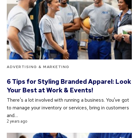
ADVERTISING & MARKETING
6 Tips for Styling Branded Apparel: Look
Your Best at Work & Events!
There's a lot involved with running a business. You've got
to manage your inventory or services, bring in customers
and…
2 years ago