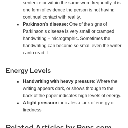
sentence or within the same word frequently, it is
one form of evidence the person is not having
continual contact with reality.
Parkinson’s disease:
One of the signs of
Parkinson’s disease is very small or cramped
handwriting – micrographic. Sometimes the
handwriting can become so small even the writer
canto read it.
Energy Levels
Handwriting with heavy pressure:
Where the
writing appears dark, or shows through to the
back of the paper indicates high levels of energy.
A light pressure
indicates a lack of energy or
tiredness.
Related Articles by Pens.com