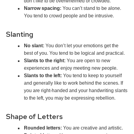
don’t like to be overwhelmed or crowded.
Narrow spacing:
You can’t stand to be alone.
You tend to crowd people and be intrusive.
Slanting
No slant:
You don’t let your emotions get the
best of you. You tend to be logical and practical.
Slants to the right:
You are open to new
experiences and enjoy meeting new people.
Slants to the left:
You tend to keep to yourself
and generally like to work behind the scenes. If
you are right-handed and your handwriting slants
to the left, you may be expressing rebellion.
Shape of Letters
Rounded letters:
You are creative and artistic.