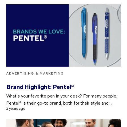
ADVERTISING & MARKETING
Brand Highlight: Pentel®
What’s your favorite pen in your desk? For many people,
Pentel® is their go-to brand, both for their style and…
2 years ago