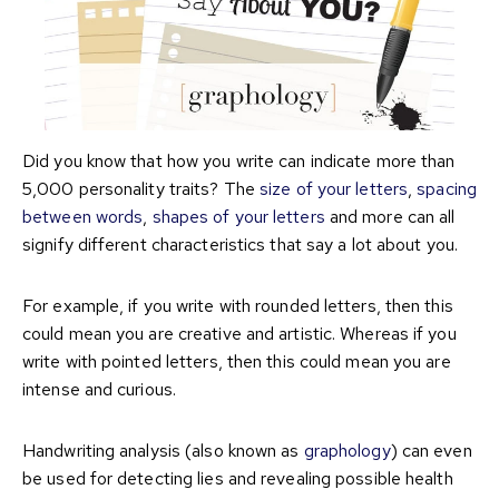
Did you know that how you write can indicate more than
5,000 personality traits? The
size of your letters
,
spacing
between words
,
shapes of your letters
and more can all
signify different characteristics that say a lot about you.
For example, if you write with rounded letters, then this
could mean you are creative and artistic. Whereas if you
write with pointed letters, then this could mean you are
intense and curious.
Handwriting analysis (also known as
graphology
) can even
be used for detecting lies and revealing possible health