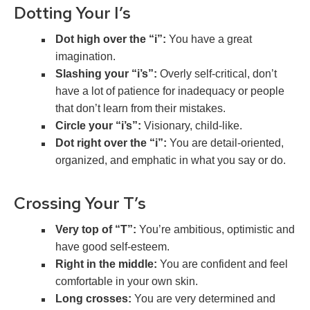
Dotting Your I’s
Dot high over the “i”:
You have a great
imagination.
Slashing your “i’s”:
Overly self-critical, don’t
have a lot of patience for inadequacy or people
that don’t learn from their mistakes.
Circle your “i’s”:
Visionary, child-like.
Dot right over the “i”:
You are detail-oriented,
organized, and emphatic in what you say or do.
Crossing Your T’s
Very top of “T”:
You’re ambitious, optimistic and
have good self-esteem.
Right in the middle:
You are confident and feel
comfortable in your own skin.
Long crosses:
You are very determined and