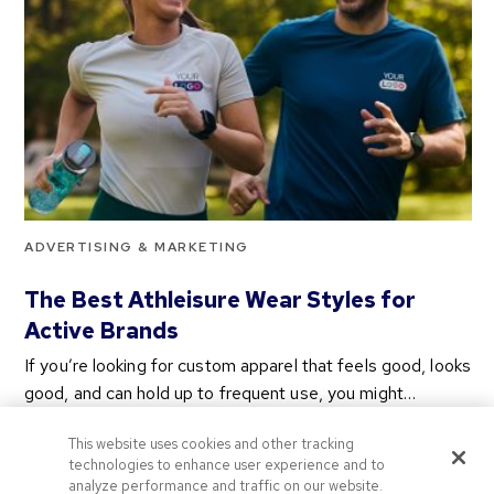
ADVERTISING & MARKETING
The Best Athleisure Wear Styles for
Active Brands
If you’re looking for custom apparel that feels good, looks
good, and can hold up to frequent use, you might…
2 years ago
This website uses cookies and other tracking
Categories
technologies to enhance user experience and to
analyze performance and traffic on our website.