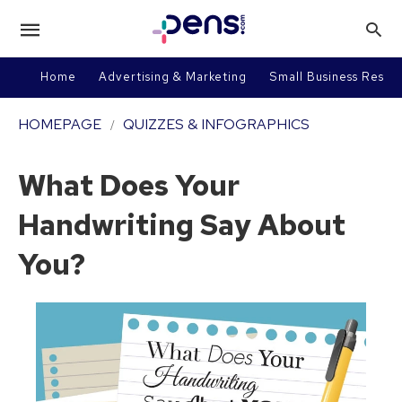
Home
Advertising & Marketing
Small Business Resou
HOMEPAGE
QUIZZES & INFOGRAPHICS
What Does Your
Handwriting Say About
You?