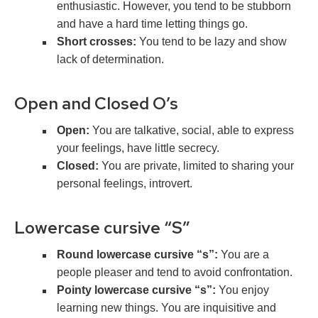
enthusiastic. However, you tend to be stubborn
and have a hard time letting things go.
Short crosses:
You tend to be lazy and show
lack of determination.
Open and Closed O’s
Open:
You are talkative, social, able to express
your feelings, have little secrecy.
Closed:
You are private, limited to sharing your
personal feelings, introvert.
Lowercase cursive “S”
Round lowercase cursive “s”:
You are a
people pleaser and tend to avoid confrontation.
Pointy lowercase cursive “s”:
You enjoy
learning new things. You are inquisitive and