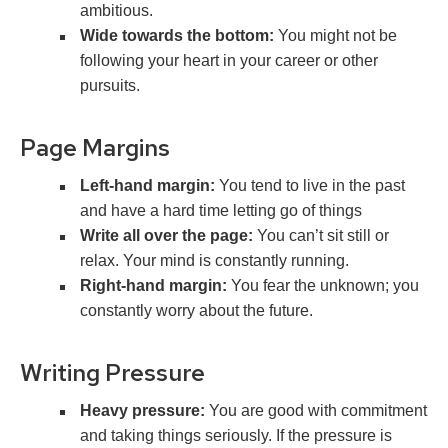
ambitious.
Wide towards the bottom:
You might not be
following your heart in your career or other
pursuits.
Page Margins
Left-hand margin:
You tend to live in the past
and have a hard time letting go of things
Write all over the page:
You can’t sit still or
relax. Your mind is constantly running.
Right-hand margin:
You fear the unknown; you
constantly worry about the future.
Writing Pressure
Heavy pressure:
You are good with commitment
and taking things seriously. If the pressure is