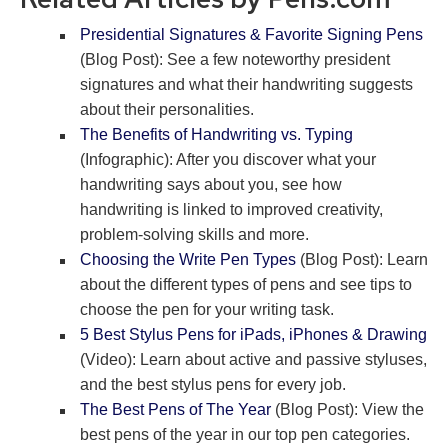
Presidential Signatures & Favorite Signing Pens
(Blog Post): See a few noteworthy president
signatures and what their handwriting suggests
about their personalities.
The Benefits of Handwriting vs. Typing
(Infographic): After you discover what your
handwriting says about you, see how
handwriting is linked to improved creativity,
problem-solving skills and more.
Choosing the Write Pen Types
(Blog Post): Learn
about the different types of pens and see tips to
choose the pen for your writing task.
5 Best Stylus Pens for iPads, iPhones & Drawing
(Video): Learn about active and passive styluses,
and the best stylus pens for every job.
The Best Pens of The Year
(Blog Post): View the
best pens of the year in our top pen categories.