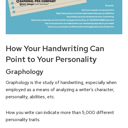
How Your Handwriting Can
Point to Your Personality
Graphology
Graphology is the study of handwriting, especially when
employed as a means of analyzing a writer’s character,
personality, abilities, etc.
How you write can indicate more than 5,000 different
personality traits.