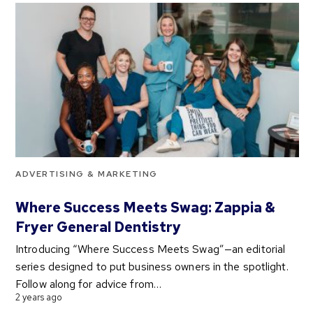
ADVERTISING & MARKETING
Where Success Meets Swag: Zappia &
Fryer General Dentistry
Introducing “Where Success Meets Swag”—an editorial
series designed to put business owners in the spotlight.
Follow along for advice from…
2 years ago