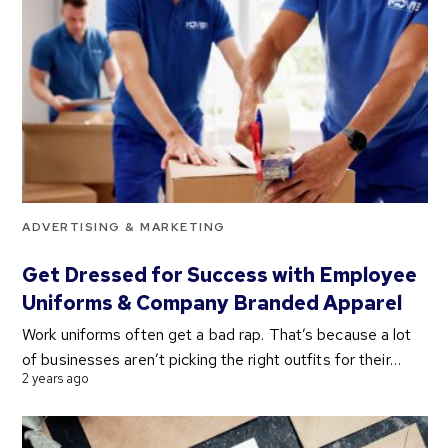
ADVERTISING & MARKETING
Get Dressed for Success with Employee
Uniforms & Company Branded Apparel
Work uniforms often get a bad rap. That’s because a lot
of businesses aren’t picking the right outfits for their…
2 years ago