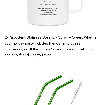
2-Pack Bent Stainless Steel Liv Straw – Green: Whether
your holiday party includes friends, employees,
customers, or all three, they’re sure to appreciate this fun
and eco-friendly party favor.