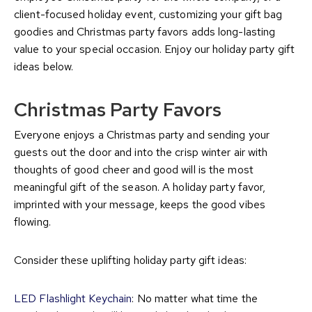
client-focused holiday event, customizing your gift bag
goodies and Christmas party favors adds long-lasting
value to your special occasion. Enjoy our holiday party gift
ideas below.
Christmas Party Favors
Everyone enjoys a Christmas party and sending your
guests out the door and into the crisp winter air with
thoughts of good cheer and good will is the most
meaningful gift of the season. A holiday party favor,
imprinted with your message, keeps the good vibes
flowing.
Consider these uplifting holiday party gift ideas:
LED Flashlight Keychain
: No matter what time the