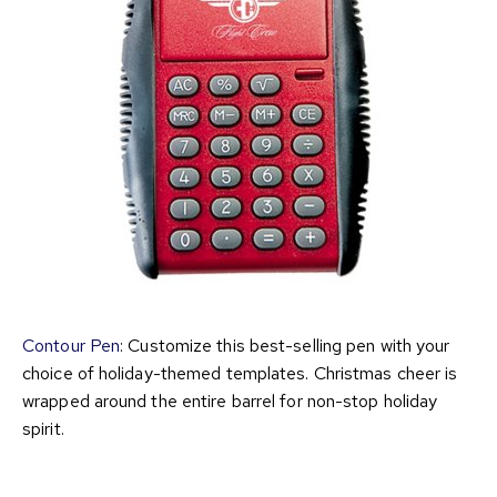
Contour Pen
: Customize this best-selling pen with your
choice of holiday-themed templates. Christmas cheer is
wrapped around the entire barrel for non-stop holiday
spirit.