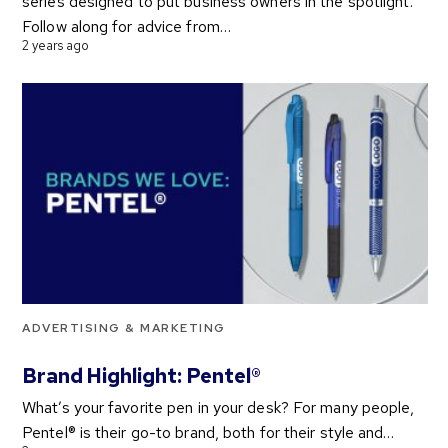
series designed to put business owners in the spotlight.
Follow along for advice from…
2 years ago
ADVERTISING & MARKETING
Brand Highlight: Pentel®
What’s your favorite pen in your desk? For many people,
Pentel® is their go-to brand, both for their style and…