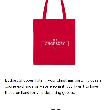
Budget Shopper Tote
: If your Christmas party includes a
cookie exchange or white elephant, you’ll want to have
these on hand for your departing guests.