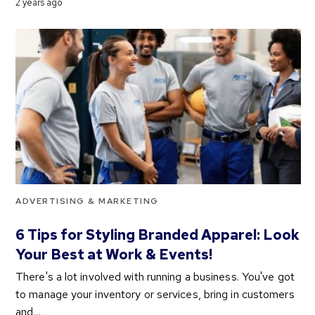
2 years ago
ADVERTISING & MARKETING
6 Tips for Styling Branded Apparel: Look
Your Best at Work & Events!
There's a lot involved with running a business. You've got
to manage your inventory or services, bring in customers
and…