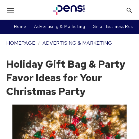
Home
Advertising & Marketing
Small Business Resou
HOMEPAGE
ADVERTISING & MARKETING
Holiday Gift Bag & Party
Favor Ideas for Your
Christmas Party