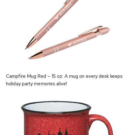
Campfire Mug Red – 15 oz: A mug on every desk keeps
holiday party memories alive!