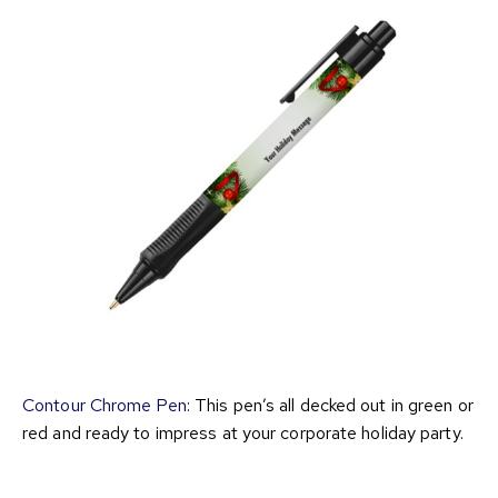
Contour Chrome Pen
: This pen’s all decked out in green or
red and ready to impress at your corporate holiday party.