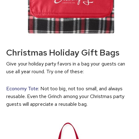
Christmas Holiday Gift Bags
Give your holiday party favors in a bag your guests can
use all year round. Try one of these:
Economy Tote
: Not too big, not too small, and always
reusable. Even the Grinch among your Christmas party
guests will appreciate a reusable bag.