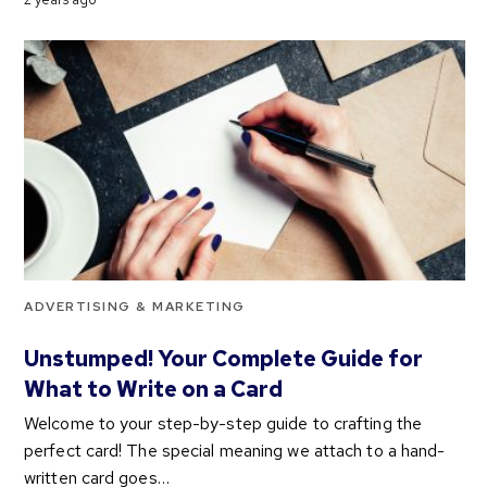
ADVERTISING & MARKETING
Unstumped! Your Complete Guide for
What to Write on a Card
Welcome to your step-by-step guide to crafting the
perfect card! The special meaning we attach to a hand-
written card goes…