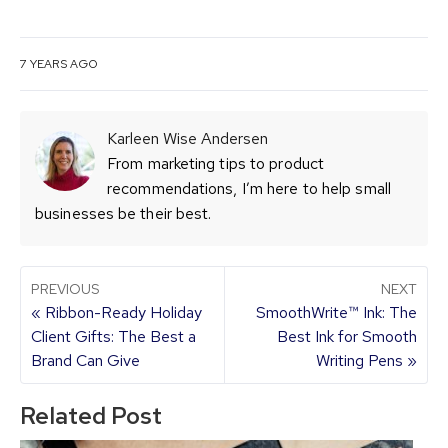
7 YEARS AGO
Karleen Wise Andersen
From marketing tips to product
recommendations, I’m here to help small
businesses be their best.
PREVIOUS
NEXT
« Ribbon-Ready Holiday
SmoothWrite™ Ink: The
Client Gifts: The Best a
Best Ink for Smooth
Brand Can Give
Writing Pens »
Related Post