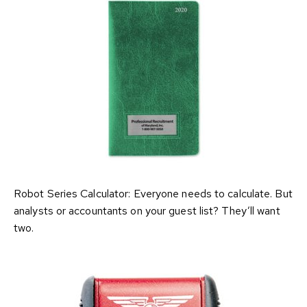
Robot Series Calculator: Everyone needs to calculate. But
analysts or accountants on your guest list? They’ll want
two.