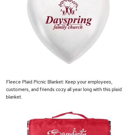
Fleece Plaid Picnic Blanket: Keep your employees,
customers, and friends cozy all year long with this plaid
blanket.