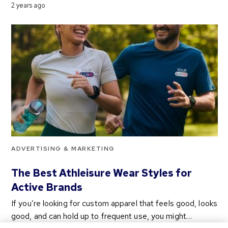
2 years ago
ADVERTISING & MARKETING
The Best Athleisure Wear Styles for
Active Brands
If you’re looking for custom apparel that feels good, looks
good, and can hold up to frequent use, you might…
2 years ago