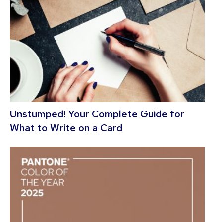
Unstumped! Your Complete Guide for
What to Write on a Card