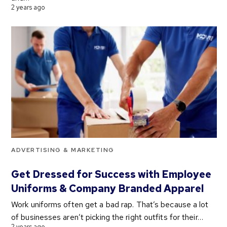
2 years ago
ADVERTISING & MARKETING
Get Dressed for Success with Employee
Uniforms & Company Branded Apparel
Work uniforms often get a bad rap. That’s because a lot
of businesses aren’t picking the right outfits for their…
2 years ago