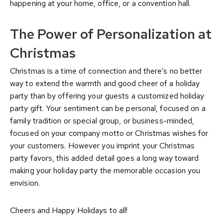
happening at your home, office, or a convention hall.
The Power of Personalization at
Christmas
Christmas is a time of connection and there’s no better
way to extend the warmth and good cheer of a holiday
party than by offering your guests a customized holiday
party gift. Your sentiment can be personal, focused on a
family tradition or special group, or business-minded,
focused on your company motto or Christmas wishes for
your customers. However you imprint your Christmas
party favors, this added detail goes a long way toward
making your holiday party the memorable occasion you
envision.
Cheers and Happy Holidays to all!