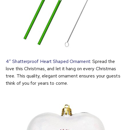
4″ Shatterproof Heart Shaped Ornament
: Spread the
love this Christmas, and let it hang on every Christmas
tree. This quality, elegant ornament ensures your guests
think of you for years to come.