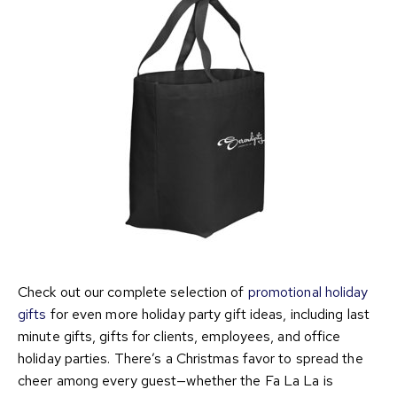
Check out our complete selection of
promotional holiday
gifts
for even more holiday party gift ideas, including last
minute gifts, gifts for clients, employees, and office
holiday parties. There’s a Christmas favor to spread the
cheer among every guest—whether the Fa La La is