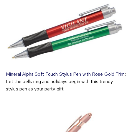
Mineral Alpha Soft Touch Stylus Pen with Rose Gold Trim
:
Let the bells ring and holidays begin with this trendy
stylus pen as your party gift.