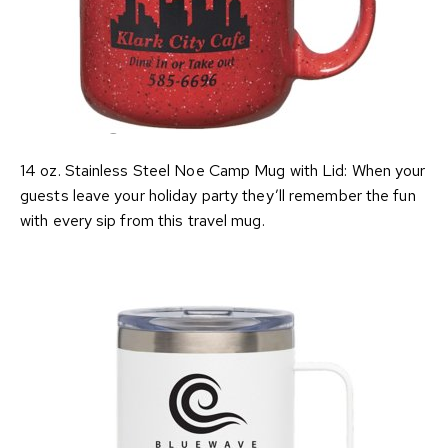
14 oz. Stainless Steel Noe Camp Mug with Lid: When your
guests leave your holiday party they’ll remember the fun
with every sip from this travel mug.