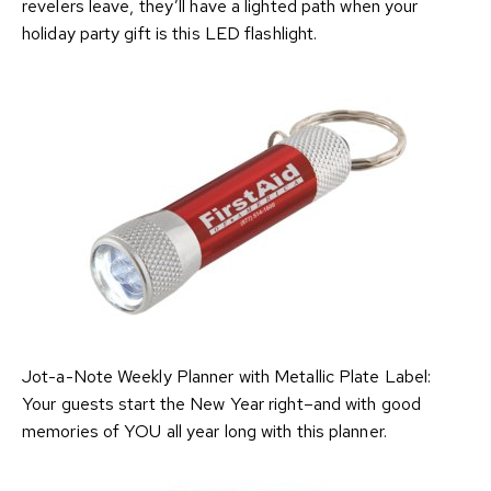
revelers leave, they’ll have a lighted path when your
holiday party gift is this LED flashlight.
Jot-a-Note Weekly Planner with Metallic Plate Label:
Your guests start the New Year right–and with good
memories of YOU all year long with this planner.