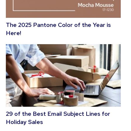
The 2025 Pantone Color of the Year is
Here!
29 of the Best Email Subject Lines for
Holiday Sales