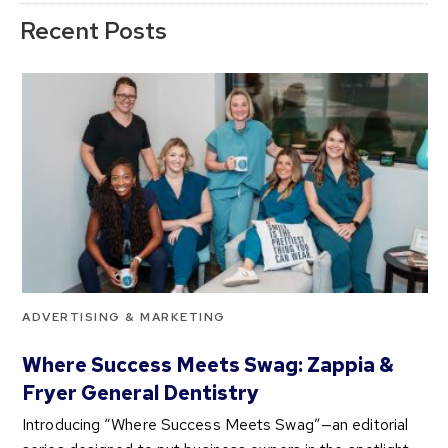
Recent Posts
ADVERTISING & MARKETING
Where Success Meets Swag: Zappia &
Fryer General Dentistry
Introducing “Where Success Meets Swag”—an editorial