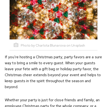
Photo by Charlota Blunarova on Unsplash
If you’re hosting a Christmas party, party favors are a sure
way to bring a smile to every guest. When your guests
leave your fete with a gift bag or holiday party favor, the
Christmas cheer extends beyond your event and helps to
keep guests in the spirit throughout the season and
beyond.
Whether your party is just for close friends and family, an
employee Christmas party for the whole company, or a