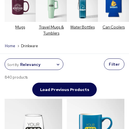
Mugs
Travel Mugs &
Water Bottles
Can Coolers
Tumblers
Home
Drinkware
Filter
Sort By
840 products
Load Previous Products