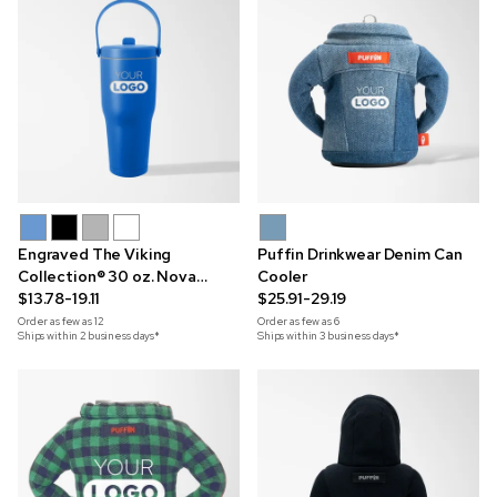
Engraved The Viking
Puffin Drinkwear Denim Can
Collection® 30 oz. Nova
Cooler
Handle Tumbler
$13.78-19.11
$25.91-29.19
Order as few as
12
Order as few as
6
Ships within 2 business days*
Ships within 3 business days*