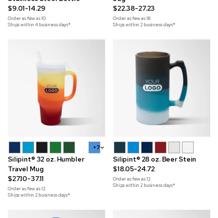
$9.01-14.29
$22.38-27.23
Order as few as
10
Order as few as
18
Ships within 4 business days*
Ships within 2 business days*
+7
Silipint® 32 oz. Humbler
Silipint® 28 oz. Beer Stein
Travel Mug
$18.05-24.72
$27.10-37.11
Order as few as
12
Ships within 2 business days*
Order as few as
12
Ships within 2 business days*