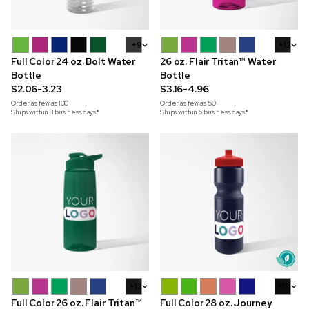
+9
+12
Full Color 24 oz. Bolt Water
26 oz. Flair Tritan™ Water
Bottle
Bottle
$2.06-3.23
$3.16-4.96
Order as few as
100
Order as few as
50
Ships within 8 business days*
Ships within 6 business days*
+12
+10
Full Color 26 oz. Flair Tritan™
Full Color 28 oz. Journey