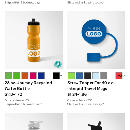
Ships within 3 business days*
Ships within 3 business days*
+9
+3
28 oz. Journey Recycled
Straw Topper For 40 oz.
Water Bottle
Intrepid Travel Mugs
$1.13-1.72
$1.24-1.86
Order as few as
100
Order as few as
200
Ships within 6 business days*
Ships within 2 business days*