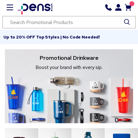
Up to 20% OFF Top Styles | No Code Needed!
Promotional Drinkware
Boost your brand with every sip.