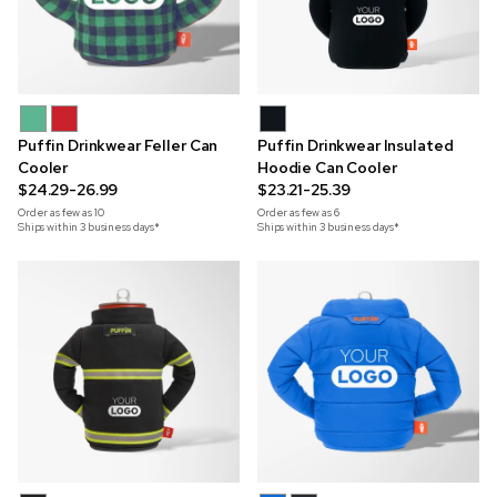
Puffin Drinkwear Feller Can
Puffin Drinkwear Insulated
Cooler
Hoodie Can Cooler
$24.29-26.99
$23.21-25.39
Order as few as
10
Order as few as
6
Ships within 3 business days*
Ships within 3 business days*