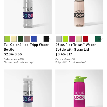
+12
+10
Full Color 24 oz. Tripp Water
26 oz. Flair Tritan™ Water
Bottle
Bottle with Straw Lid
$2.34-3.66
$3.46-5.17
Order as few as
100
Order as few as
50
Ships within 8 business days*
Ships within 6 business days*