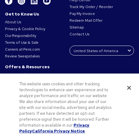
Help Center
Track My Order / Reorder
Get to Know Us
Pay My Invoice
Redeem Mail Offer
About Us
Sitemap
Privacy & Cookie Policy
Contact Us
Our Responsibility
Terms of Use & Sale
Careers at Pens.com
Review Sweepstakes
Offers & Resources
Promo Codes & Coupons
Promotional Products
This website uses cookies and other tracking
Request a Sample
technologies to enhance user experience and to
Artwork Tips
analyze performance and traffic on our website.
We also share information about your use of our
Blog
site with our social media, advertising and analytics
Small Business Success Stories
partners. If we have detected an opt-out
preference signal then it will be honored. Further
information is available in our
Privacy
Policy
California Privacy Notice