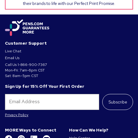
their brands to life with our Perfect Print Promise.
Customer Support
Live Chat
Email Us
Call Us
1-866-900-7367
Mon-Fri: 7am-6pm CST
Sat: 8am–5pm CST
Sign Up for 15% Off Your First Order
Subscribe
Privacy Policy
MORE Ways to Connect
How Can We Help?