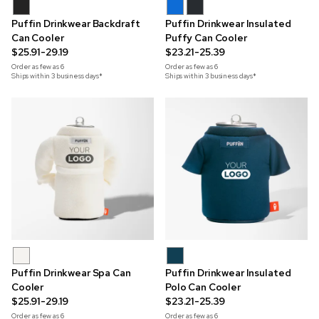
Puffin Drinkwear Backdraft
Puffin Drinkwear Insulated
Can Cooler
Puffy Can Cooler
$25.91-29.19
$23.21-25.39
Order as few as
6
Order as few as
6
Ships within 3 business days*
Ships within 3 business days*
Puffin Drinkwear Spa Can
Puffin Drinkwear Insulated
Cooler
Polo Can Cooler
$25.91-29.19
$23.21-25.39
Order as few as
6
Order as few as
6