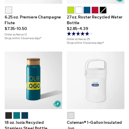
6.25 oz. Premiere Champagne
27oz. Roster Recycled Water
Flute
Bottle
$7.35-10.50
$2.85-4.39
1
Order as few as
12
Ships within 3 business days*
Order as few as
25
Ships within 4 business days*
18 oz. Isola Recycled
Coleman® 1-Gallon Insulated
Stainless Steel Bottle
Jug