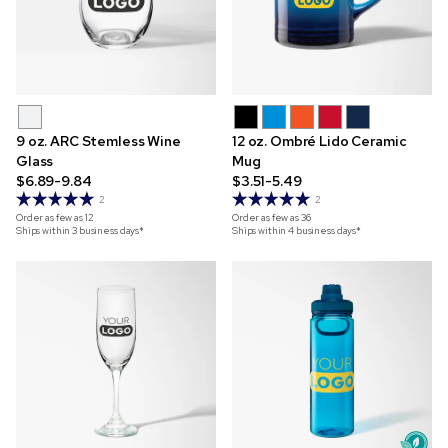
9 oz. ARC Stemless Wine
12 oz. Ombré Lido Ceramic
Glass
Mug
$6.89-9.84
$3.51-5.49
2
2
Order as few as
12
Order as few as
36
Ships within 3 business days*
Ships within 4 business days*