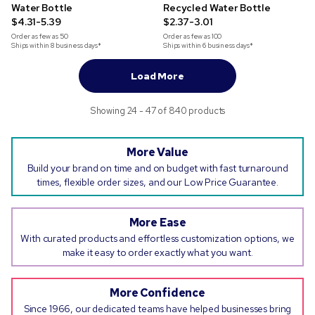
Water Bottle
Recycled Water Bottle
$4.31-5.39
$2.37-3.01
Order as few as
50
Order as few as
100
Ships within 8 business days*
Ships within 6 business days*
Load More
Showing 24 - 47 of 840 products
More Value
Build your brand on time and on budget with fast turnaround
times, flexible order sizes, and our Low Price Guarantee.
More Ease
With curated products and effortless customization options, we
make it easy to order exactly what you want.
More Confidence
Since 1966, our dedicated teams have helped businesses bring