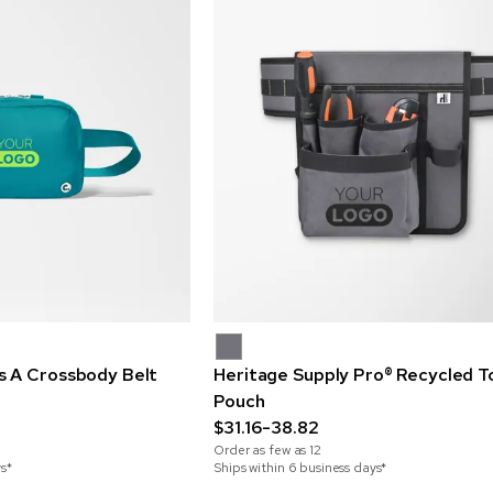
 A Crossbody Belt
Heritage Supply Pro® Recycled To
Pouch
$31.16-38.82
Order as few as
12
ys*
Ships within 6 business days*