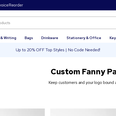
voice
Reorder
 & Writing
Bags
Drinkware
Stationery & Office
Key
Up to 20% OFF Top Styles | No Code Needed!
Custom Fanny P
Keep customers and your logo bound at