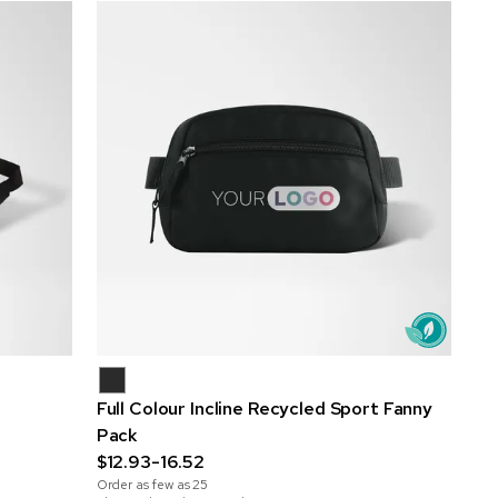
Full Colour Incline Recycled Sport Fanny
Pack
$12.93-16.52
Order as few as
25