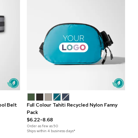
ol Belt
Full Colour Tahiti Recycled Nylon Fanny
Pack
$6.22-8.68
Order as few as
50
Ships within 4 business days*