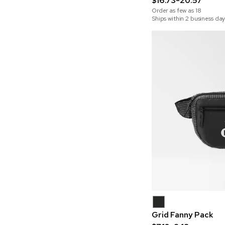
$16.73-20.57
Order as few as
18
Ships within 2 business day
Grid Fanny Pack