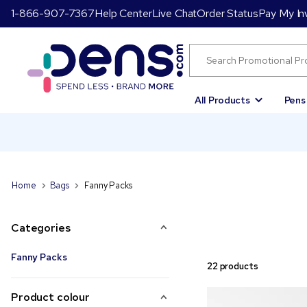
1-866-907-7367
Help Center
Live Chat
Order Status
Pay My In
All Products
Pens
Home
Bags
Fanny Packs
Categories
Fanny Packs
22 products
Product colour