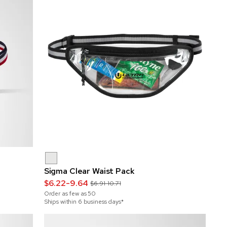
Sigma Clear Waist Pack
$6.22-9.64
$6.91-10.71
Order as few as
50
Ships within 6 business days*