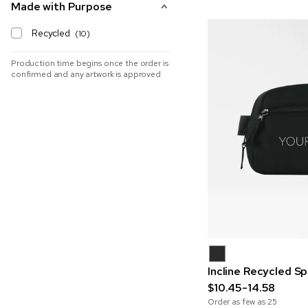
Made with Purpose
Recycled
(10)
Production time begins once the order is
confirmed and any artwork is approved
Incline Recycled S
$10.45-14.58
Order as few as
25