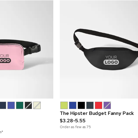
The Hipster Budget Fanny Pack
$3.28-5.55
Order as few as
75
s*