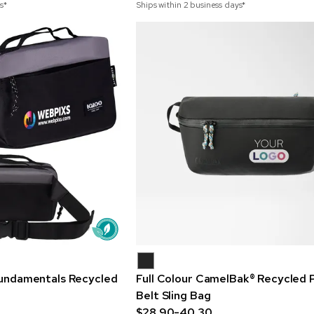
s*
Ships within 2 business days*
 Fundamentals Recycled
Full Colour CamelBak® Recycled 
Belt Sling Bag
$28.90-40.30