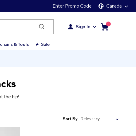
Enter Promo Code
Canada
Sign In
chains & Tools
Sale
acks
 the hip!
Sort By