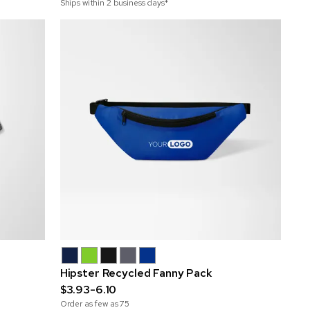
Ships within 2 business days*
Hipster Recycled Fanny Pack
$3.93-6.10
Order as few as
75