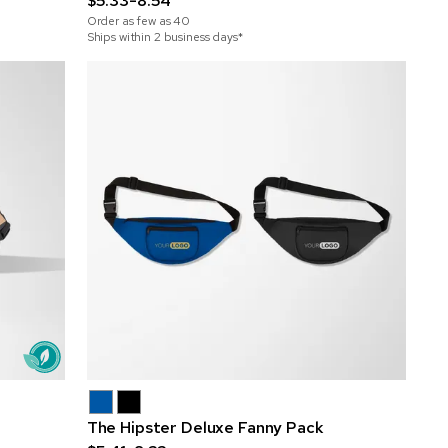
$5.33-8.54
Order as few as
40
Ships within 2 business days*
The Hipster Deluxe Fanny Pack