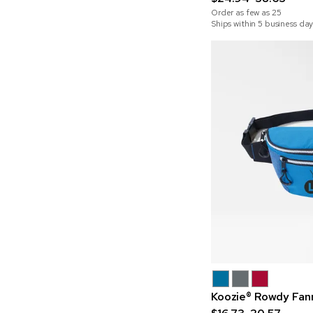
Order as few as
25
Ships within 5 business day
Koozie® Rowdy Fan