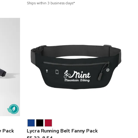
Ships within 3 business days*
y Pack
Lycra Running Belt Fanny Pack