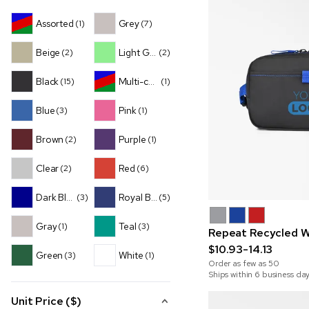
Assorted
Grey
(1)
(7)
Beige
Light Green
(2)
(2)
Black
Multi-color
(15)
(1)
Blue
Pink
(3)
(1)
Brown
Purple
(2)
(1)
Clear
Red
(2)
(6)
Dark Blue
Royal Blue
(3)
(5)
Gray
Teal
(1)
(3)
Repeat Recycled W
$10.93-14.13
Green
White
(3)
(1)
Order as few as
50
Ships within 6 business da
Unit Price ($)