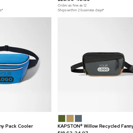
Order as few as
12
s*
Ships within 2 business days*
ny Pack Cooler
KAPSTON® Willow Recycled Fann