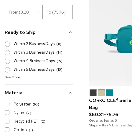
From (3.28)
To (75.76)
Ready to Ship
Within 2 Business Days
(11)
Within 3 Business Days
(14)
Within 4 Business Days
(15)
Within 5 Business Days
(16)
See More
Material
CORKCICLE® Series
Polyester
(10)
Bag
Nylon
(7)
$60.81-75.76
Order as few as
6
Recycled PET
(2)
Ships within 6 business da
Cotton
(1)