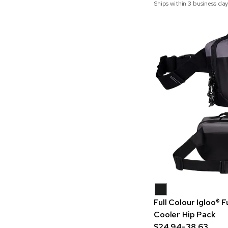
Ships within 3 business day
Full Colour Igloo®
Cooler Hip Pack
$24.94-38.63