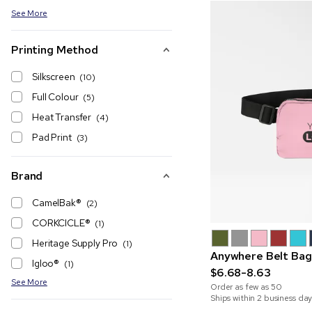
See More
Printing Method
Silkscreen
(10)
Full Colour
(5)
Heat Transfer
(4)
Pad Print
(3)
Brand
CamelBak®
(2)
CORKCICLE®
(1)
Heritage Supply Pro
(1)
Anywhere Belt Bag
Igloo®
(1)
$6.68-8.63
See More
Order as few as
50
Ships within 2 business day