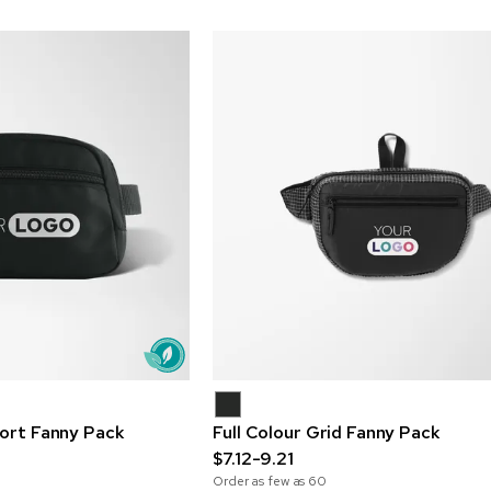
port Fanny Pack
Full Colour Grid Fanny Pack
$7.12-9.21
Order as few as
60