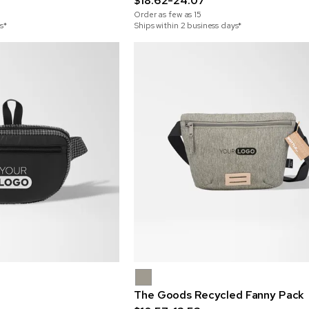
$18.62-24.07
Order as few as
15
s*
Ships within 2 business days*
The Goods Recycled Fanny Pack