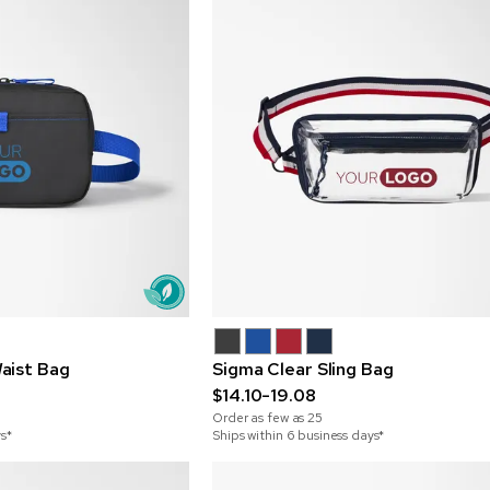
aist Bag
Sigma Clear Sling Bag
$14.10-19.08
Order as few as
25
ys*
Ships within 6 business days*