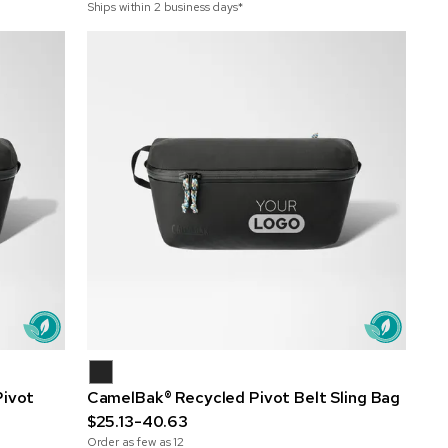
Ships within 2 business days*
Pivot
CamelBak® Recycled Pivot Belt Sling Bag
$25.13-40.63
Order as few as
12