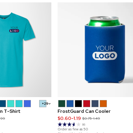
+29
n T-Shirt
FrostGuard Can Cooler
$0.60-1.19
.99
$0.75-1.49
86
Order as few as
50