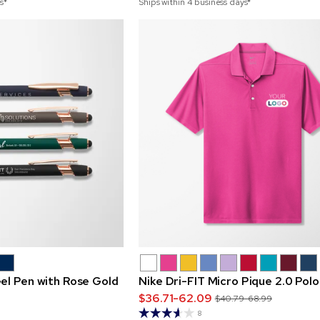
s*
Ships within 4 business days*
el Pen with Rose Gold
Nike Dri-FIT Micro Pique 2.0 Polo
$36.71-62.09
$40.79-68.99
8