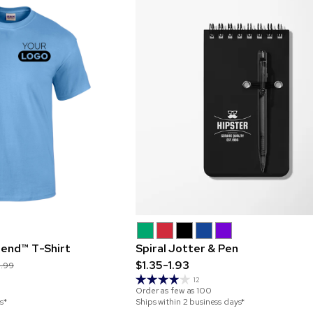
lend™ T-Shirt
Spiral Jotter & Pen
$1.35-1.93
0.99
12
Order as few as
100
s*
Ships within 2 business days*