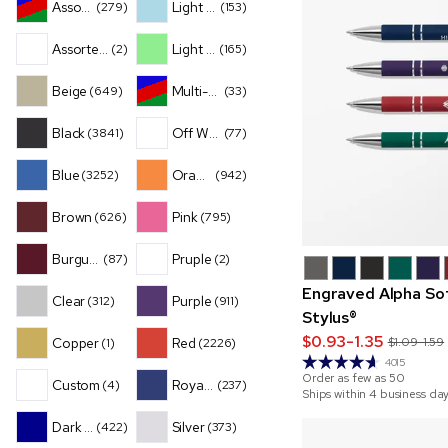
Assorted
Light Blue
(279)
(153)
Assorted Translucent
Light Green
(2)
(165)
Beige
Multi-Color
(649)
(33)
Black
Off White
(3841)
(77)
Blue
Orange
(3252)
(942)
Brown
Pink
(626)
(795)
Burgundy
Pruple
(87)
(2)
Engraved Alpha So
Clear
Purple
(312)
(911)
Stylus®
$0.93-1.35
Copper
Red
$1.09-1.59
(1)
(2226)
4015
Order as few as
50
Custom
Royal Blue
(4)
(237)
Ships within 4 business da
Dark Blue
Silver
(422)
(373)