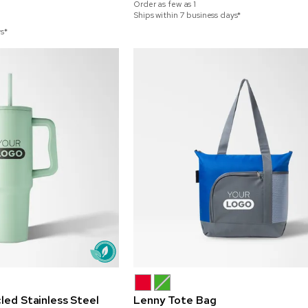
Order as few as
1
Ships within 7 business days*
ys*
led Stainless Steel
Lenny Tote Bag