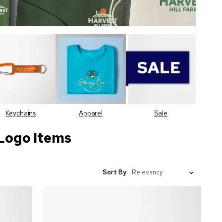
Keychains
Apparel
Sale
Logo Items
Sort By