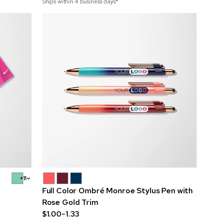
Ships within 4 business days*
+11
Full Color Ombré Monroe Stylus Pen with
Rose Gold Trim
$1.00-1.33