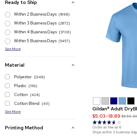
Ready to Ship
Within 2 Business Days
(1898)
Within 3 Business Days
(2872)
Within 4 Business Days
(3706)
Within 5 Business Days
(5457)
See More
Material
Polyester
(1248)
Plastic
(1116)
Cotton
(424)
Cotton Blend
(411)
Gildan® Adult DryB
See More
$5.03-18.89
$5.59-2
10
Printing Method
Order as few as
6
Ships within 3 business day