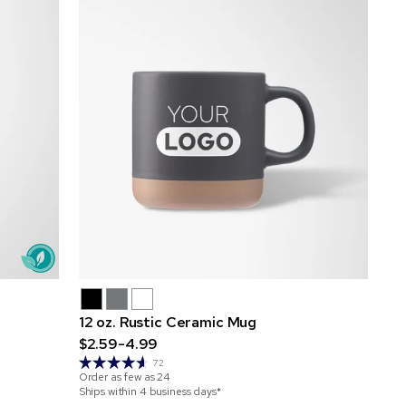
12 oz. Rustic Ceramic Mug
$2.59-4.99
72
Order as few as
24
Ships within 4 business days*