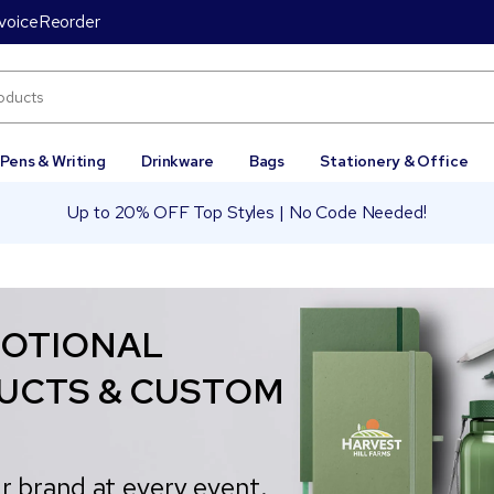
voice
Reorder
Pens & Writing
Drinkware
Bags
Stationery & Office
Up to 20% OFF Top Styles | No Code Needed!
OTIONAL
UCTS & CUSTOM
r brand at every event.