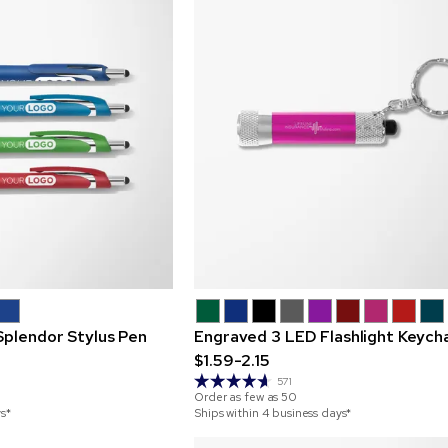
Splendor Stylus Pen
Engraved 3 LED Flashlight Keych
$1.59-2.15
571
Order as few as
50
ys*
Ships within 4 business days*