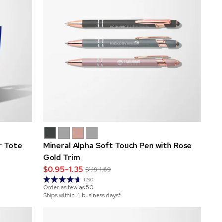
r Tote
Mineral Alpha Soft Touch Pen with Rose
Gold Trim
$0.95-1.35
$1.19-1.69
1290
Order as few as
50
Ships within 4 business days*