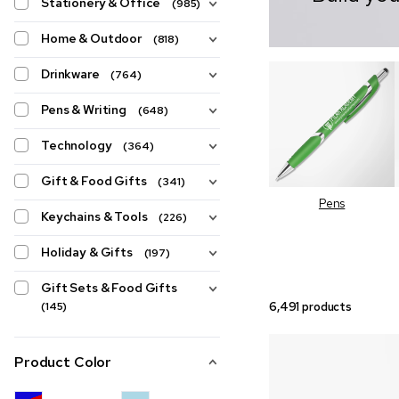
Stationery & Office
(985)
Home & Outdoor
(818)
Drinkware
(764)
Pens & Writing
(648)
Technology
(364)
Gift & Food Gifts
(341)
Pens
Keychains & Tools
(226)
Holiday & Gifts
(197)
Gift Sets & Food Gifts
6,491 products
(145)
Product Color