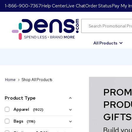
1-866-900-7367
Help Center
Live Chat
Order Status
Pay My In
All Products
Home
Shop All Products
PROM
Product Type
PROD
Apparel
(1922)
GIFTS
Bags
(1116)
Build you