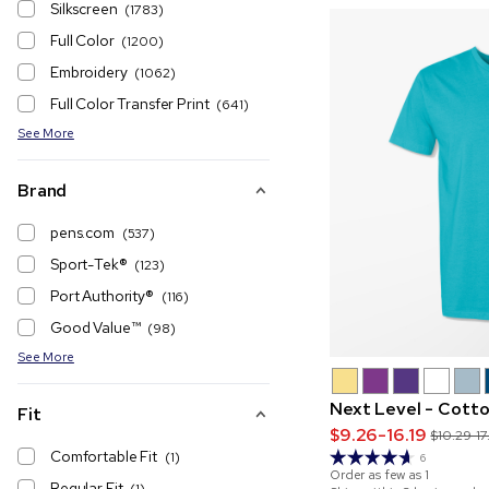
Silkscreen
(1783)
Full Color
(1200)
Embroidery
(1062)
Full Color Transfer Print
(641)
See More
Brand
pens.com
(537)
Sport-Tek®
(123)
Port Authority®️
(116)
Good Value™
(98)
See More
Next Level - Cotto
Fit
$9.26-16.19
$10.29-17
Comfortable Fit
(1)
6
Order as few as
1
Regular Fit