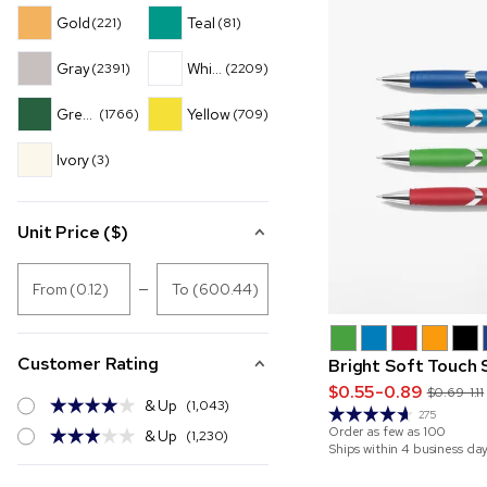
Gold
Teal
(221)
(81)
Gray
White
(2391)
(2209)
Green
Yellow
(1766)
(709)
Ivory
(3)
Unit Price ($)
From (0.12)
To (600.44)
Customer Rating
Bright Soft Touch 
$0.55-0.89
$0.69-1.11
& Up
(1,043)
275
Order as few as
100
& Up
(1,230)
Ships within 4 business da