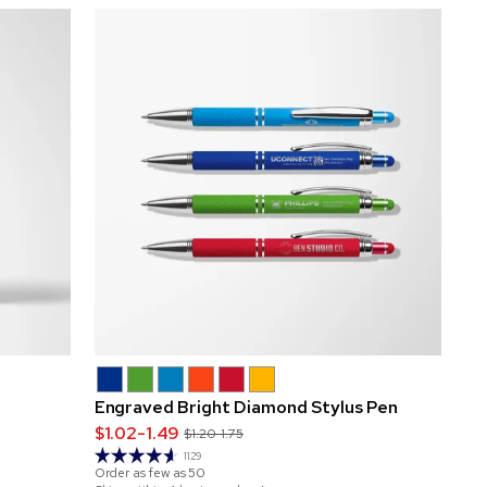
Engraved Bright Diamond Stylus Pen
$1.02-1.49
$1.20-1.75
1129
Order as few as
50