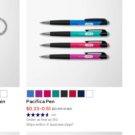
ain
Pacifica Pen
$0.33-0.51
$0.39-0.60
449
Order as few as
150
Ships within 4 business days*