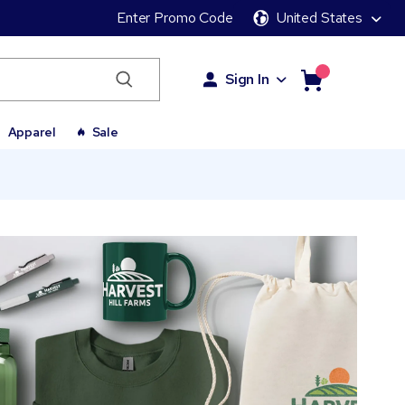
Enter Promo Code
United States
Sign In
Apparel
Sale