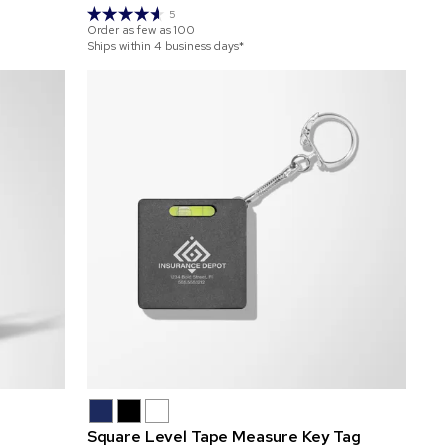
5
Order as few as
100
Ships within 4 business days*
Square Level Tape Measure Key Tag