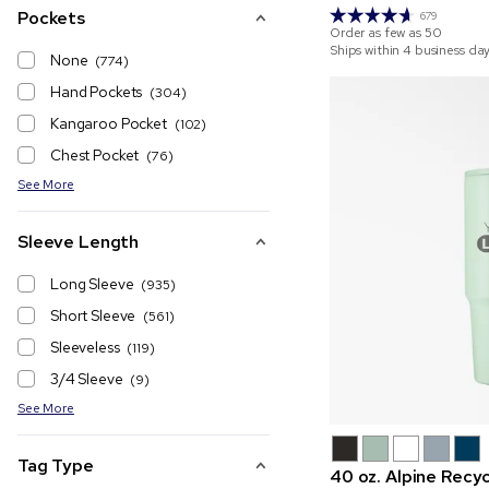
Pockets
679
Order as few as
50
Ships within 4 business da
None
(774)
Hand Pockets
(304)
Kangaroo Pocket
(102)
Chest Pocket
(76)
See More
Sleeve Length
Long Sleeve
(935)
Short Sleeve
(561)
Sleeveless
(119)
3/4 Sleeve
(9)
See More
Tag Type
40 oz. Alpine Recyc