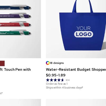
18 designs
ft Touch Pen with
Water-Resistant Budget Shoppe
$0.95-1.89
304
Order as few as
1
Ships within 4 business days*
ys*