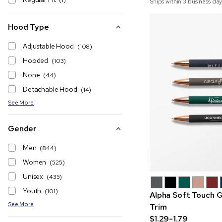
(1)
Ships within 3 business day
Hood Type
Adjustable Hood
(108)
Hooded
(103)
None
(44)
Detachable Hood
(14)
See More
Gender
Men
(844)
Women
(525)
Unisex
(435)
Youth
(101)
Alpha Soft Touch G
See More
Trim
$1.29-1.79