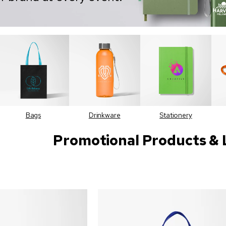
Bags
Drinkware
Stationery
Promotional Products & 