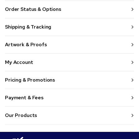
Order Status & Options
Shipping & Tracking
Artwork & Proofs
My Account
Pricing & Promotions
Payment & Fees
Our Products