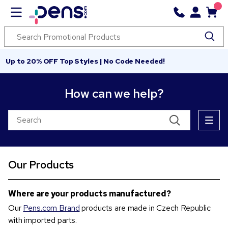
Up to 20% OFF Top Styles | No Code Needed!
How can we help?
Our Products
Where are your products manufactured?
Our
Pens.com Brand
products are made in Czech Republic
with imported parts.