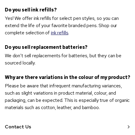
Do you sell ink refills?
Yes! We offer ink refills for select pen styles, so you can
extend the life of your favorite branded pens. Shop our
complete selection of
ink refills
.
Do you sell replacement batteries?
We don’t sell replacements for batteries, but they can be
sourced locally.
Why are there variations in the colour of my product?
Please be aware that infrequent manufacturing variances,
such as slight variations in product material, colour, and
packaging, can be expected. This is especially true of organic
materials such as cotton, leather, and bamboo.
Contact Us