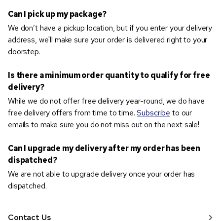
Can I pick up my package?
We don’t have a pickup location, but if you enter your delivery
address, we'll make sure your order is delivered right to your
doorstep.
Is there a minimum order quantity to qualify for free
delivery?
While we do not offer free delivery year-round, we do have
free delivery offers from time to time.
Subscribe
to our
emails to make sure you do not miss out on the next sale!
Can I upgrade my delivery after my order has been
dispatched?
We are not able to upgrade delivery once your order has
dispatched.
Contact Us