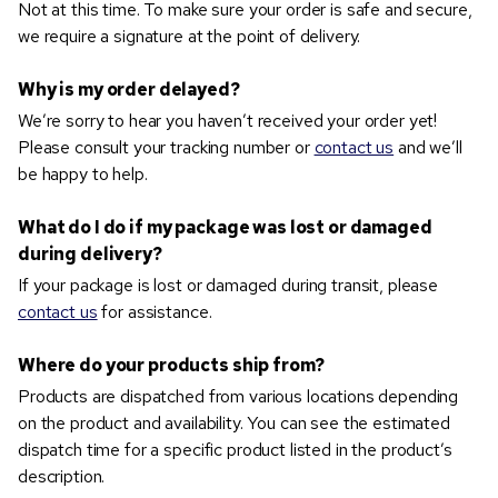
Not at this time. To make sure your order is safe and secure,
we require a signature at the point of delivery.
Why is my order delayed?
We’re sorry to hear you haven’t received your order yet!
Please consult your tracking number or
contact us
and we’ll
be happy to help.
What do I do if my package was lost or damaged
during delivery?
If your package is lost or damaged during transit, please
contact us
for assistance.
Where do your products ship from?
Products are dispatched from various locations depending
on the product and availability. You can see the estimated
dispatch time for a specific product listed in the product’s
description.