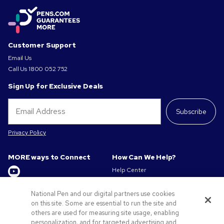
Customer Support
Email Us
Call Us
1800 052 752
Sign Up for Exclusive Deals
Subscribe
Privacy Policy
MORE ways to Connect
How Can We Help?
Help Center
Track My Order / Reorder
Get to Know Us
Pay My Invoice
National Pen and our digital partners use cookies
on this site. Some are essential to run the site and
Redeem Mail Offer
About us
others are used for measuring site usage, enabling
Sitemap
Privacy & Cookie Policy
personalization, and for targeted advertising and