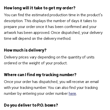
How long will it take to get my order?
You can find the estimated production time in the product's
description. This displays the number of days it takes to
prepare your order once it has been confirmed and your
artwork has been approved. Once dispatched, your delivery
time will depend on the delivery method.
How much is delivery?
Delivery prices vary depending on the quantity of units
ordered or the weight of your product.
Where can I find my tracking number?
Once your order has dispatched, you will receive an email
with your tracking number. You can also find your tracking
number by entering your order number
here
.
Do you deliver to P.O. boxes?