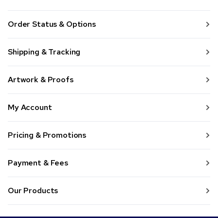
Order Status & Options
Shipping & Tracking
Artwork & Proofs
My Account
Pricing & Promotions
Payment & Fees
Our Products