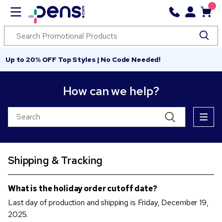
Up to 20% OFF Top Styles | No Code Needed!
How can we help?
Shipping & Tracking
What is the holiday order cutoff date?
Last day of production and shipping is Friday, December 19,
2025.